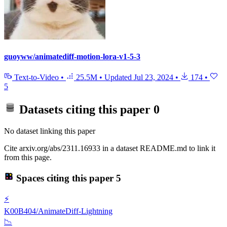
guoyww/animatediff-motion-lora-v1-5-3
Text-to-Video
•
25.5M
•
Updated
Jul 23, 2024
•
174
•
5
Datasets citing this paper
0
No dataset linking this paper
Cite arxiv.org/abs/2311.16933 in a dataset README.md to link it
from this page.
Spaces citing this paper
5
⚡
K00B404/AnimateDiff-Lightning
📉