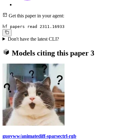
Get this paper in your agent:
hf papers read 2311.16933
Don't have the latest CLI?
Models citing this paper
3
guoyww/animatediff-sparsectrl-rgb