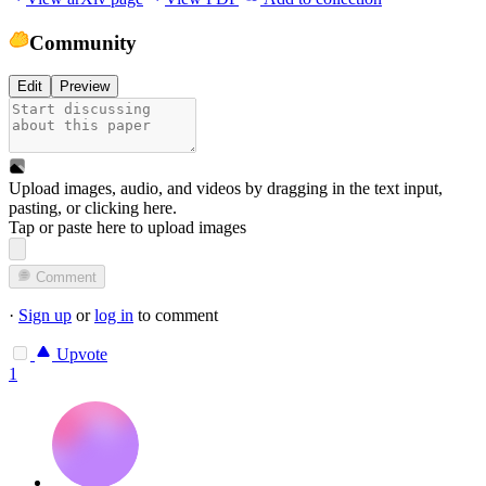
Community
Edit
Preview
Upload images, audio, and videos by dragging in the text input,
pasting, or
clicking here
.
Tap or paste here to upload images
Comment
·
Sign up
or
log in
to comment
Upvote
1