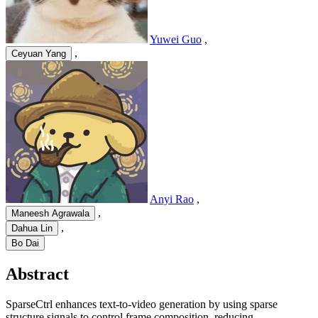
Yuwei Guo
,
,
Ceyuan Yang
Anyi Rao
,
,
Maneesh Agrawala
,
Dahua Lin
Bo Dai
Abstract
SparseCtrl enhances text-to-video generation by using sparse
structure signals to control frame composition, reducing