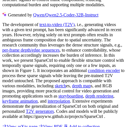
computational burden and supporting multiple modalities.
Generated by
Qwen/Qwen2.5-Coder-32B-Instruct
The development of
text-to-video (T2V)
, i.e., generating videos
with a given text prompt, has been significantly advanced in recent
years. However, relying solely on text prompts often results in
ambiguous frame composition due to spatial uncertainty. The
research community thus leverages the dense structure signals, e.g.,
per-frame depth/edge sequences
, to enhance controllability, whose
collection accordingly increases the burden of inference. In this
work, we present SparseCtrl to enable flexible structure control with
temporally sparse signals, requiring only one or a few inputs, as
shown in Figure 1. It incorporates an additional
condition encoder
to
process these sparse signals while leaving the pre-trained T2V
model untouched. The proposed approach is compatible with
various modalities, including
sketch
es,
depth map
s, and RGB
images, providing more practical control for video generation and
promoting applications such as
storyboarding
,
depth rendering
,
keyframe animation
, and
interpolation
. Extensive experiments
demonstrate the generalization of SparseCtrl on both original and
personalized
T2V generators
. Codes and models will be publicly
available at https://guoyww.github.io/projects/SparseCtrl .
View arXiv page
View PDF
Add to collection