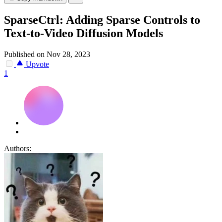
SparseCtrl: Adding Sparse Controls to
Text-to-Video Diffusion Models
Published on Nov 28, 2023
Upvote
1
Authors: