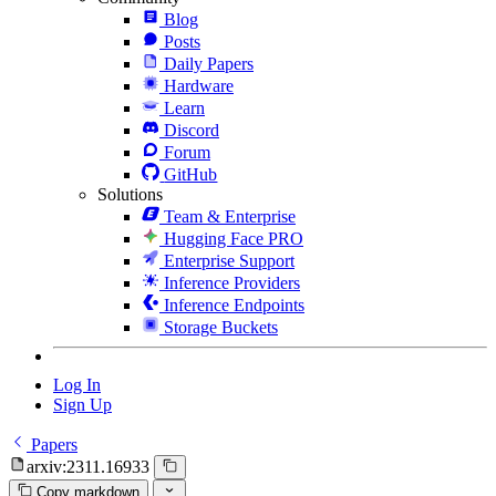
Blog
Posts
Daily Papers
Hardware
Learn
Discord
Forum
GitHub
Solutions
Team & Enterprise
Hugging Face PRO
Enterprise Support
Inference Providers
Inference Endpoints
Storage Buckets
Log In
Sign Up
Papers
arxiv:2311.16933
Copy markdown