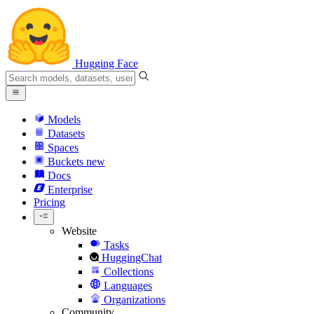
Hugging Face
Models
Datasets
Spaces
Buckets
new
Docs
Enterprise
Pricing
Website
Tasks
HuggingChat
Collections
Languages
Organizations
Community