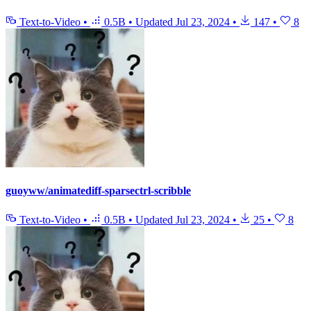
Text-to-Video
•
0.5B
•
Updated
Jul 23, 2024
•
147
•
8
guoyww/animatediff-sparsectrl-scribble
Text-to-Video
•
0.5B
•
Updated
Jul 23, 2024
•
25
•
8