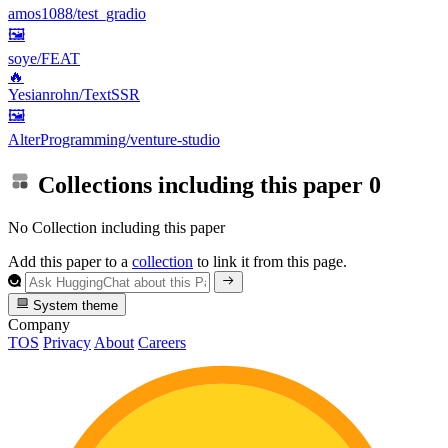
amos1088/test_gradio
🖼
soye/FEAT
🔥
Yesianrohn/TextSSR
🖼
AlterProgramming/venture-studio
Collections including this paper
0
No Collection including this paper
Add this paper to a
collection
to link it from this page.
System theme
Company
TOS
Privacy
About
Careers