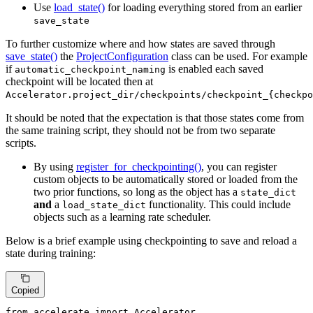
Use
load_state()
for loading everything stored from an earlier
save_state
To further customize where and how states are saved through
save_state()
the
ProjectConfiguration
class can be used. For example
if
is enabled each saved
automatic_checkpoint_naming
checkpoint will be located then at
Accelerator.project_dir/checkpoints/checkpoint_{checkpo
It should be noted that the expectation is that those states come from
the same training script, they should not be from two separate
scripts.
By using
register_for_checkpointing()
, you can register
custom objects to be automatically stored or loaded from the
two prior functions, so long as the object has a
state_dict
and
a
functionality. This could include
load_state_dict
objects such as a learning rate scheduler.
Below is a brief example using checkpointing to save and reload a
state during training:
Copied
from
 accelerate 
import