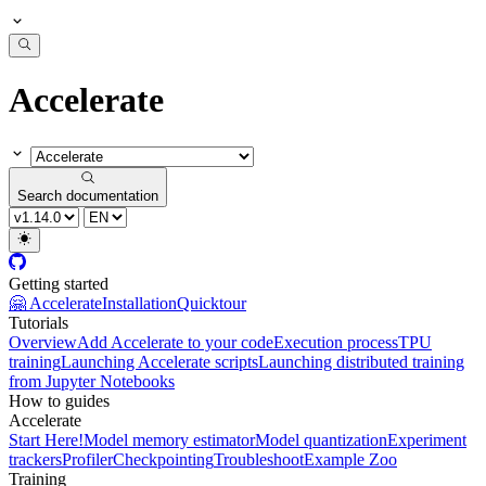
Accelerate
Search documentation
Getting started
🤗 Accelerate
Installation
Quicktour
Tutorials
Overview
Add Accelerate to your code
Execution process
TPU
training
Launching Accelerate scripts
Launching distributed training
from Jupyter Notebooks
How to guides
Accelerate
Start Here!
Model memory estimator
Model quantization
Experiment
trackers
Profiler
Checkpointing
Troubleshoot
Example Zoo
Training