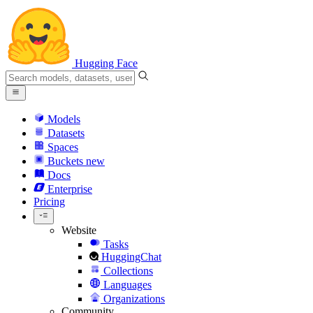
Hugging Face
Models
Datasets
Spaces
Buckets
new
Docs
Enterprise
Pricing
Website
Tasks
HuggingChat
Collections
Languages
Organizations
Community