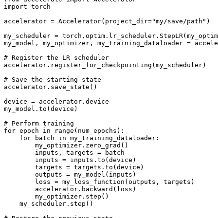
import
 torch

accelerator = Accelerator(project_dir=
"my/save/path"
)

my_scheduler = torch.optim.lr_scheduler.StepLR(my_optim
my_model, my_optimizer, my_training_dataloader = accele
# Register the LR scheduler
accelerator.register_for_checkpointing(my_scheduler)

# Save the starting state
accelerator.save_state()

device = accelerator.device

my_model.to(device)

# Perform training
for
 epoch 
in
range
(num_epochs):

for
 batch 
in
 my_training_dataloader:

        my_optimizer.zero_grad()

        inputs, targets = batch

        inputs = inputs.to(device)

        targets = targets.to(device)

        outputs = my_model(inputs)

        loss = my_loss_function(outputs, targets)

        accelerator.backward(loss)

        my_optimizer.step()

    my_scheduler.step()
