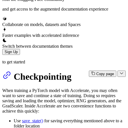
and get access to the augmented documentation experience
Collaborate on models, datasets and Spaces
Faster examples with accelerated inference
Switch between documentation themes
Sign Up
to get started
Checkpointing
Copy page
When training a PyTorch model with Accelerate, you may often
want to save and continue a state of training. Doing so requires
saving and loading the model, optimizer, RNG generators, and the
GradScaler. Inside Accelerate are two convenience functions to
achieve this quickly:
Use
save_state()
for saving everything mentioned above to a
folder location