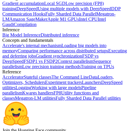
Gradient accumulation
Local SGD
Low precision (FP8)
training
DeepSpeed
Using multiple models with DeepSpeed
DDP
Communication Hooks
Fully Sharded Data Parallel
Megatron-
LM
Amazon SageMaker
Apple M1 GPUs
Intel CPU
Intel
Gaudi
Compilation
Inference
Big Model Inference
Distributed inference
Concepts and fundamentals
Accelerate's internal mechanism
Loading big models into
memory
Comparing performance across distributed setups
Executing
and deferring jobs
Gradient synchronization
FSDP vs
DeepSpeed
FSDP1 vs FSDP2
Context parallelism
Sequence
parallelism
Low precision training methods
Training on TPUs
Reference
Accelerator
Stateful classes
The Command Line
DataLoaders,
Optimizers, Schedulers
Experiment trackers
Launchers
DeepSpeed
utilities
Logging
Working with large models
Pipeline
parallelism
Kwargs handlers
FP8
Utility functions and
classes
Megatron-LM utilities
Fully Sharded Data Parallel utilities
Join the Hugging Face community