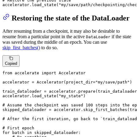
# Restore the previous state
accelerator.load_state(
"my/save/path/checkpointing/chec
Restoring the state of the DataLoader
After resuming from a checkpoint, it may also be desirable to
resume from a particular point in the active
if the state
DataLoader
was saved during the middle of an epoch. You can use
skip_first_batches()
to do so.
Copied
from
 accelerate 
import
 Accelerator

accelerator = Accelerator(project_dir=
"my/save/path"
)

train_dataloader = accelerator.prepare(train_dataloader
accelerator.load_state(
"my_state"
)

# Assume the checkpoint was saved 100 steps into the ep
skipped_dataloader = accelerator.skip_first_batches(tra
# After the first iteration, go back to `train_dataload
# First epoch
for
 batch 
in
 skipped_dataloader:
