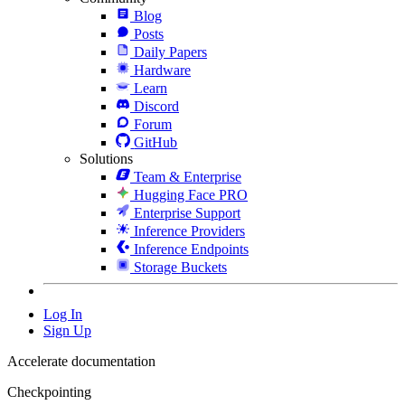
Blog
Posts
Daily Papers
Hardware
Learn
Discord
Forum
GitHub
Solutions
Team & Enterprise
Hugging Face PRO
Enterprise Support
Inference Providers
Inference Endpoints
Storage Buckets
Log In
Sign Up
Accelerate documentation
Checkpointing