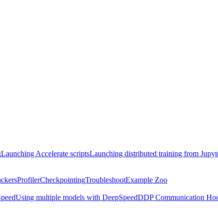
g
Launching Accelerate scripts
Launching distributed training from Jupy
ackers
Profiler
Checkpointing
Troubleshoot
Example Zoo
peed
Using multiple models with DeepSpeed
DDP Communication Ho