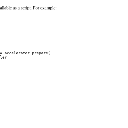
allable as a script. For example:
= accelerator.prepare(

ler
