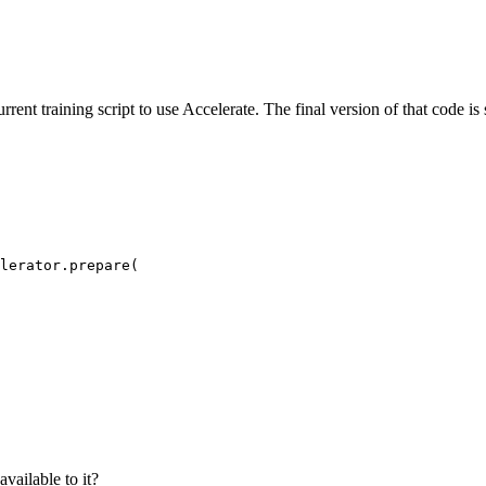
rrent training script to use Accelerate. The final version of that code 
lerator.prepare(

vailable to it?