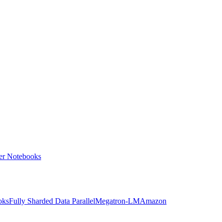
ter Notebooks
oks
Fully Sharded Data Parallel
Megatron-LM
Amazon