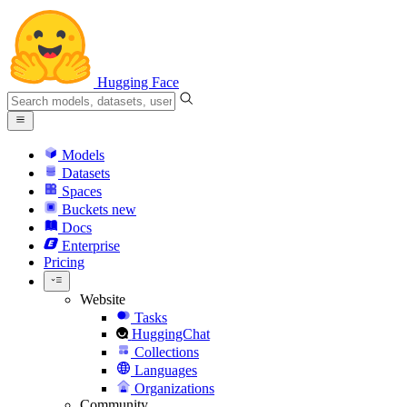
Hugging Face
Models
Datasets
Spaces
Buckets
new
Docs
Enterprise
Pricing
Website
Tasks
HuggingChat
Collections
Languages
Organizations
Community