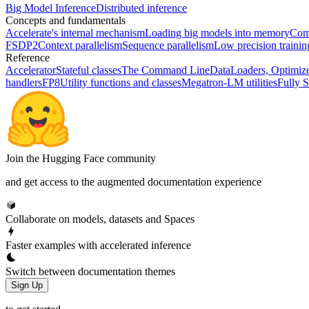
Big Model Inference
Distributed inference
Concepts and fundamentals
Accelerate's internal mechanism
Loading big models into memory
Comp
FSDP2
Context parallelism
Sequence parallelism
Low precision traini
Reference
Accelerator
Stateful classes
The Command Line
DataLoaders, Optimize
handlers
FP8
Utility functions and classes
Megatron-LM utilities
Fully S
Join the Hugging Face community
and get access to the augmented documentation experience
Collaborate on models, datasets and Spaces
Faster examples with accelerated inference
Switch between documentation themes
Sign Up