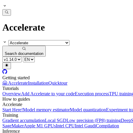
Accelerate
Search documentation
Getting started
🤗 Accelerate
Installation
Quicktour
Tutorials
Overview
Add Accelerate to your code
Execution process
TPU trainin
How to guides
Accelerate
Start Here!
Model memory estimator
Model quantization
Experiment tr
Training
Gradient accumulation
Local SGD
Low precision (FP8) training
DeepS
SageMaker
Apple M1 GPUs
Intel CPU
Intel Gaudi
Compilation
Inference