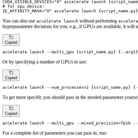
CUDA_VISIBLE_DEVICES=
"0"
# for xpu device:
ZE_AFFINITY_MASK=
"0"
 accelerate launch {script_name.py}
You can also use
without performing
accelerate launch
accelera
hyperparameter decisions for you, e.g., if GPUs are available, it will
Copied
accelerate launch --multi_gpu {script_name.py} {--arg1}
Or by specifying a number of GPUs to use:
Copied
accelerate launch --num_processes=2 {script_name.py} {-
To get more specific you should pass in the needed parameters yourse
Copied
accelerate launch --multi_gpu --mixed_precision=fp16 --
For a complete list of parameters you can pass in, run: