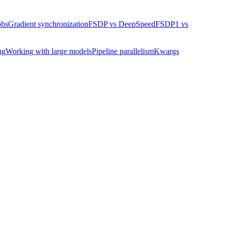
obs
Gradient synchronization
FSDP vs DeepSpeed
FSDP1 vs
ng
Working with large models
Pipeline parallelism
Kwargs