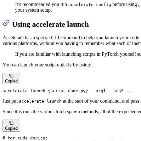
It’s recommended you run
before using
accelerate config
a
your system setup.
Using accelerate launch
Accelerate has a special CLI command to help you launch your code
various platforms, without you having to remember what each of them
If you are familiar with launching scripts in PyTorch yourself 
You can launch your script quickly by using:
Copied
accelerate launch {script_name.py} --arg1 --arg2 ...
Just put
at the start of your command, and pass 
accelerate launch
Since this runs the various torch spawn methods, all of the expected 
Copied
# for cuda device: