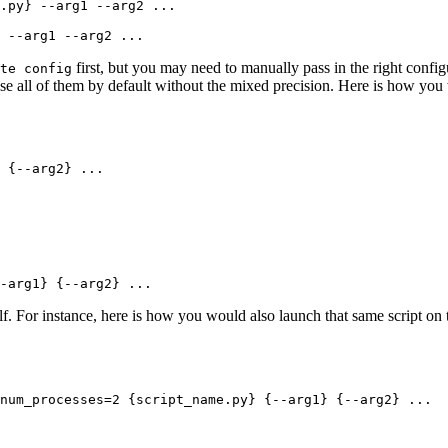
 --arg1 --arg2 ...
first, but you may need to manually pass in the right config
te config
 use all of them by default without the mixed precision. Here is how yo
 {--arg2} ...
-arg1} {--arg2} ...
lf. For instance, here is how you would also launch that same script o
num_processes=2 {script_name.py} {--arg1} {--arg2} ...