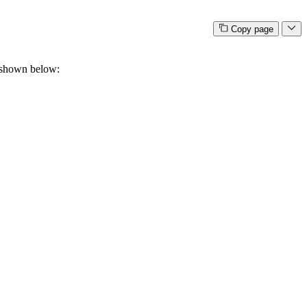
Copy page
is shown below: