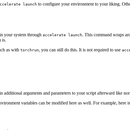
to configure your environment to your liking. Othe
ccelerate launch
 in your system through
. This command wraps arou
accelerate launch
 is.
such as with
, you can still do this. It is not required to use
torchrun
acc
in additional arguments and parameters to your script afterward like no
environment variables can be modified here as well. For example, here 