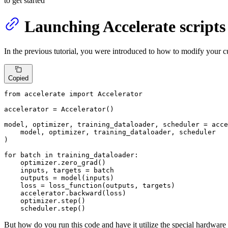
to get started
Launching Accelerate scripts
In the previous tutorial, you were introduced to how to modify your cu
Copied
from
 accelerate 
import
 Accelerator

accelerator = Accelerator()

model, optimizer, training_dataloader, scheduler = acce
    model, optimizer, training_dataloader, scheduler

)

for
 batch 
in
 training_dataloader:

    optimizer.zero_grad()

    inputs, targets = batch

    outputs = model(inputs)

    loss = loss_function(outputs, targets)

    accelerator.backward(loss)

    optimizer.step()

    scheduler.step()
But how do you run this code and have it utilize the special hardware a