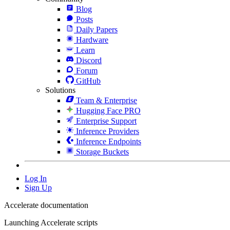
Blog
Posts
Daily Papers
Hardware
Learn
Discord
Forum
GitHub
Solutions
Team & Enterprise
Hugging Face PRO
Enterprise Support
Inference Providers
Inference Endpoints
Storage Buckets
Log In
Sign Up
Accelerate documentation
Launching Accelerate scripts