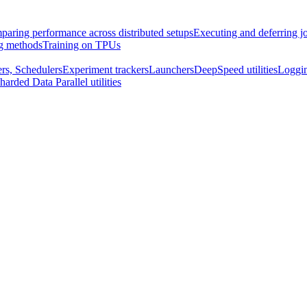
aring performance across distributed setups
Executing and deferring j
ng methods
Training on TPUs
rs, Schedulers
Experiment trackers
Launchers
DeepSpeed utilities
Loggi
harded Data Parallel utilities