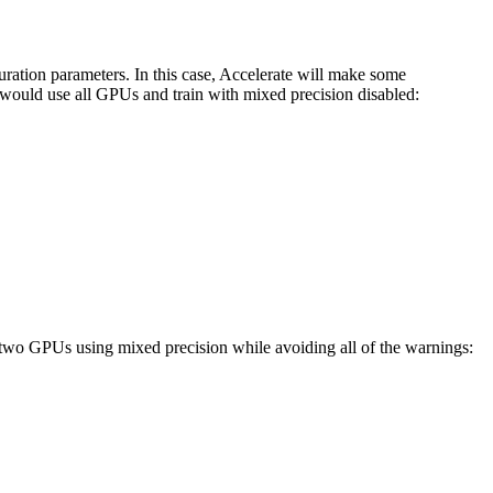
uration parameters. In this case, Accelerate will make some
u would use all GPUs and train with mixed precision disabled:
n two GPUs using mixed precision while avoiding all of the warnings: