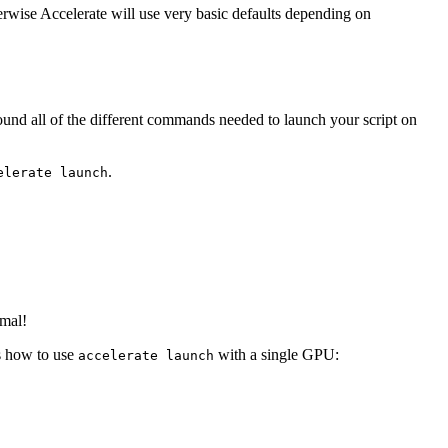
rwise Accelerate will use very basic defaults depending on
nd all of the different commands needed to launch your script on
.
elerate launch
rmal!
is how to use
with a single GPU:
accelerate launch