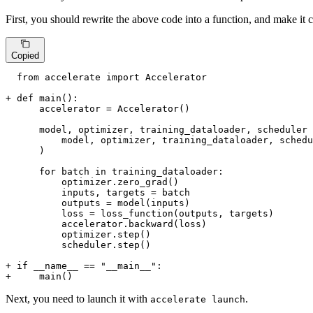
First, you should rewrite the above code into a function, and make it c
Copied
  from accelerate import Accelerator

+ def main():
      accelerator = Accelerator()

      model, optimizer, training_dataloader, scheduler 
          model, optimizer, training_dataloader, schedu
      )

      for batch in training_dataloader:

          optimizer.zero_grad()

          inputs, targets = batch

          outputs = model(inputs)

          loss = loss_function(outputs, targets)

          accelerator.backward(loss)

          optimizer.step()

          scheduler.step()

+ if __name__ == "__main__":
+     main()
Next, you need to launch it with
.
accelerate launch