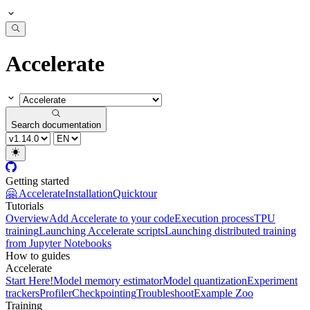
Accelerate
Search documentation
Getting started
🤗 Accelerate
Installation
Quicktour
Tutorials
Overview
Add Accelerate to your code
Execution process
TPU
training
Launching Accelerate scripts
Launching distributed training
from Jupyter Notebooks
How to guides
Accelerate
Start Here!
Model memory estimator
Model quantization
Experiment
trackers
Profiler
Checkpointing
Troubleshoot
Example Zoo
Training