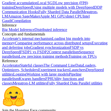
Gradient accumulation
Local SGD
Low precision (FP8)
training
DeepSpeed
Using multiple models with DeepSpeed
DDP
Communication Hooks
Fully Sharded Data Parallel
Megatron-
LM
Amazon SageMaker
Apple M1 GPUs
Intel CPU
Intel
Gaudi
Compilation
Inference
Big Model Inference
Distributed inference
Concepts and fundamentals
Accelerate's internal mechanism
Loading big models into
memory
Comparing performance across distributed setups
Executing
and deferring jobs
Gradient synchronization
FSDP vs
DeepSpeed
FSDP1 vs FSDP2
Context parallelism
Sequence
parallelism
Low precision training methods
Training on TPUs
Reference
Accelerator
Stateful classes
The Command Line
DataLoaders,
Optimizers, Schedulers
Experiment trackers
Launchers
DeepSpeed
utilities
Logging
Working with large models
Pipeline
parallelism
Kwargs handlers
FP8
Utility functions and
classes
Megatron-LM utilities
Fully Sharded Data Parallel utilities
Join the Hugging Face community