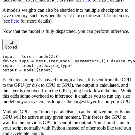
no_split_module_classes
A models weights can also be sharded into multiple checkpoints to
save memory, such as when the
doesn’t fit in memory
state_dict
(see
here
for more details).
Now that the model is fully dispatched, you can perform inference.
Copied
input
 = torch.randn(
2
,
3
)

device_type = 
next
(
iter
(model.parameters())).device.
typ
input
 = 
input
.to(device_type)

output = model(
input
)
Each time an input is passed through a layer, it is sent from the CPU
to the GPU (or disk to CPU to GPU), the output is calculated, and
the layer is removed from the GPU going back down the line. While
this adds some overhead to inference, it enables you to run any size
model on your system, as long as the largest layer fits on your GPU.
Multiple GPUs, or “model parallelism”, can be utilized but only one
GPU will be active at any given moment. This forces the GPU to
wait for the previous GPU to send it the output. You should launch
your script normally with Python instead of other tools like torchrun
and accelerate launch.