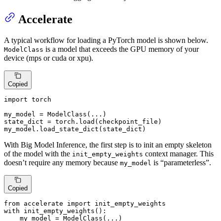
Accelerate
A typical workflow for loading a PyTorch model is shown below.
is a model that exceeds the GPU memory of your
ModelClass
device (mps or cuda or xpu).
Copied
import
 torch

my_model = ModelClass(...)

state_dict = torch.load(checkpoint_file)

my_model.load_state_dict(state_dict)
With Big Model Inference, the first step is to init an empty skeleton
of the model with the
context manager. This
init_empty_weights
doesn’t require any memory because
is “parameterless”.
my_model
Copied
from
 accelerate 
import
with
 init_empty_weights():

    my_model = ModelClass(...)