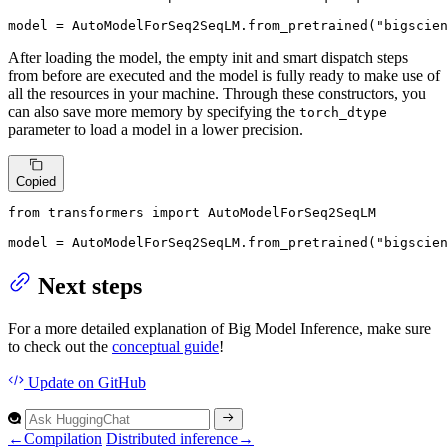
model = AutoModelForSeq2SeqLM.from_pretrained(
"bigscien
After loading the model, the empty init and smart dispatch steps
from before are executed and the model is fully ready to make use of
all the resources in your machine. Through these constructors, you
can also save more memory by specifying the
torch_dtype
parameter to load a model in a lower precision.
Copied
from
 transformers 
import
 AutoModelForSeq2SeqLM

model = AutoModelForSeq2SeqLM.from_pretrained(
"bigscien
Next steps
For a more detailed explanation of Big Model Inference, make sure
to check out the
conceptual guide
!
Update
on GitHub
←
Compilation
Distributed inference
→