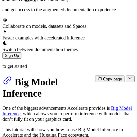
and get access to the augmented documentation experience
Collaborate on models, datasets and Spaces
Faster examples with accelerated inference
Switch between documentation themes
Sign Up
to get started
Big Model
Copy page
Inference
One of the biggest advancements Accelerate provides is
Big Model
Inference
, which allows you to perform inference with models that
don’t fully fit on your graphics card.
This tutorial will show you how to use Big Model Inference in
Accelerate and the Hugging Face ecosystem.