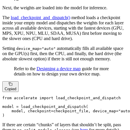
Next, the weights are loaded into the model for inference.
The
load_checkpoint_and_dispatch()
method loads a checkpoint
inside your empty model and dispatches the weights for each layer
across all available devices, starting with the fastest devices (GPU,
MPS, XPU, NPU, MLU, SDAA, MUSA) first before moving to
the slower ones (CPU and hard drive).
Setting
automatically fills all available space
device_map="auto"
on the GPU(s) first, then the CPU, and finally, the hard drive (the
absolute slowest option) if there is still not enough memory.
Refer to the
Designing a device map
guide for more
details on how to design your own device map.
Copied
from
 accelerate 
import
 load_checkpoint_and_dispatch

model = load_checkpoint_and_dispatch(

    model, checkpoint=checkpoint_file, device_map=
"auto
)
If there are certain “chunks” of layers that shouldn’t be split, pass
them to
(see
here
for more details).