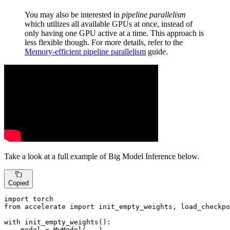
You may also be interested in
pipeline parallelism
which utilizes all available GPUs at once, instead of
only having one GPU active at a time. This approach is
less flexible though. For more details, refer to the
Memory-efficient pipeline parallelism
guide.
Take a look at a full example of Big Model Inference below.
Copied
import
from
 accelerate 
import
 init_empty_weights, load_checkpo
with
 init_empty_weights():

    model = MyModel(...)
