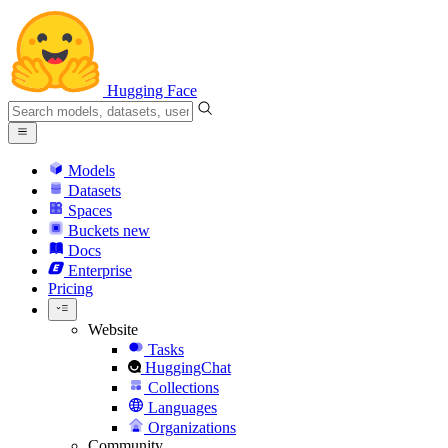
Hugging Face
Models
Datasets
Spaces
Buckets
new
Docs
Enterprise
Pricing
Website
Tasks
HuggingChat
Collections
Languages
Organizations
Community