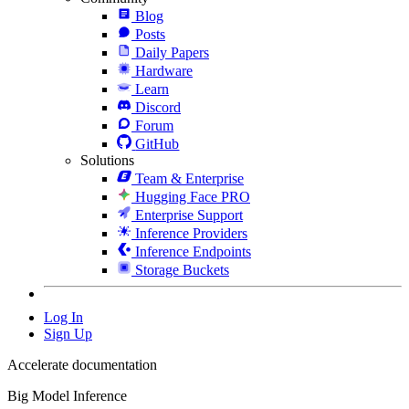
Blog
Posts
Daily Papers
Hardware
Learn
Discord
Forum
GitHub
Solutions
Team & Enterprise
Hugging Face PRO
Enterprise Support
Inference Providers
Inference Endpoints
Storage Buckets
Log In
Sign Up
Accelerate documentation
Big Model Inference