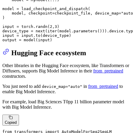
model = load_checkpoint_and_dispatch(

    model, checkpoint=checkpoint_file, device_map=
"auto
)

input
 = torch.randn(
2
,
3
)

device_type = 
next
(
iter
(model.parameters())).device.
typ
input
 = 
input
.to(device_type)

output = model(
input
)
Hugging Face ecosystem
Other libraries in the Hugging Face ecosystem, like Transformers or
Diffusers, supports Big Model Inference in their
from_pretrained
constructors.
You just need to add
in
from_pretrained
to
device_map="auto"
enable Big Model Inference.
For example, load Big Sciences T0pp 11 billion parameter model
with Big Model Inference.
Copied
from
 transformers 
import
 AutoModelForSeq2SeqLM
