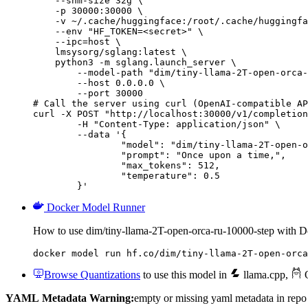
    --shm-size 32g \

    -p 30000:30000 \

    -v ~/.cache/huggingface:/root/.cache/huggingfa
    --env "HF_TOKEN=<secret>" \

    --ipc=host \

    lmsysorg/sglang:latest \

    python3 -m sglang.launch_server \

        --model-path "dim/tiny-llama-2T-open-orca-
        --host 0.0.0.0 \

        --port 30000

# Call the server using curl (OpenAI-compatible AP
curl -X POST "http://localhost:30000/v1/completion
	-H "Content-Type: application/json" \

	--data '{

		"model": "dim/tiny-llama-2T-open-orca-
		"prompt": "Once upon a time,",

		"max_tokens": 512,

		"temperature": 0.5

	}'
Docker Model Runner
How to use dim/tiny-llama-2T-open-orca-ru-10000-step with 
docker model run hf.co/dim/tiny-llama-2T-open-orca
Browse Quantizations
to use this model in
llama.cpp
,
O
YAML Metadata Warning:
empty or missing yaml metadata in repo