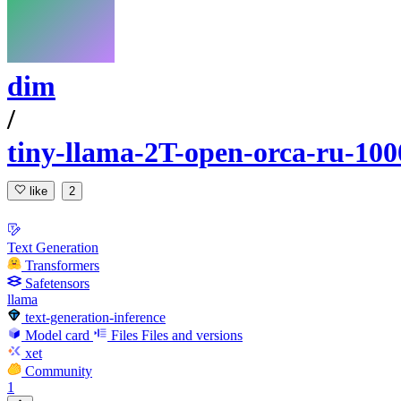
dim
/
tiny-llama-2T-open-orca-ru-100
like
2
Text Generation
Transformers
Safetensors
llama
text-generation-inference
Model card
Files
Files and versions
xet
Community
1