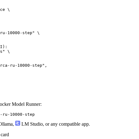
ce \

ru-10000-step" \

I):

s" \

ru-10000-step",

Docker Model Runner:
-ru-10000-step
llama
,
LM Studio
, or any compatible app.
 card