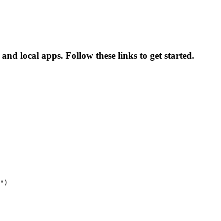
and local apps. Follow these links to get started.
")