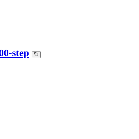
00-step