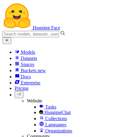
Hugging Face
Models
Datasets
Spaces
Buckets
new
Docs
Enterprise
Pricing
Website
Tasks
HuggingChat
Collections
Languages
Organizations
Community