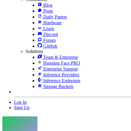
Blog
Posts
Daily Papers
Hardware
Learn
Discord
Forum
GitHub
Solutions
Team & Enterprise
Hugging Face PRO
Enterprise Support
Inference Providers
Inference Endpoints
Storage Buckets
Log In
Sign Up