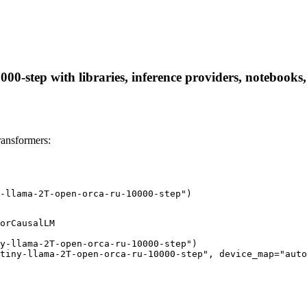
00-step with libraries, inference providers, notebooks, 
ransformers:
-llama-2T-open-orca-ru-10000-step")
orCausalLM

y-llama-2T-open-orca-ru-10000-step")

tiny-llama-2T-open-orca-ru-10000-step", device_map="auto