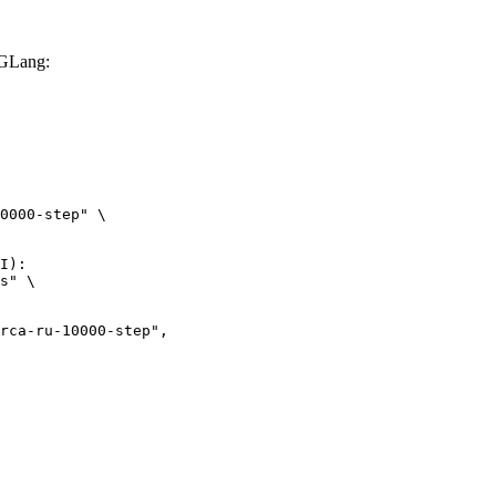
SGLang:
0000-step" \

I):

s" \

ru-10000-step",
