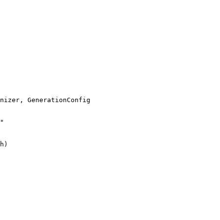
"
h)
