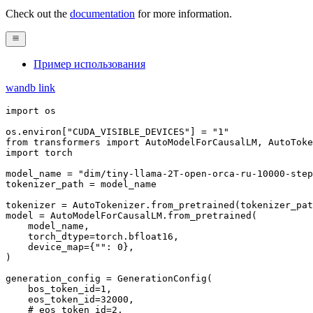
Check out the
documentation
for more information.
Пример использования
wandb link
import
 os

os.environ[
"CUDA_VISIBLE_DEVICES"
] = 
"1"
from
 transformers 
import
import
 torch

model_name = 
"dim/tiny-llama-2T-open-orca-ru-10000-step
tokenizer_path = model_name

tokenizer = AutoTokenizer.from_pretrained(tokenizer_pat
model = AutoModelForCausalLM.from_pretrained(

    model_name,

    torch_dtype=torch.bfloat16,

    device_map={
""
: 
0
},

)

generation_config = GenerationConfig(

    bos_token_id=
1
,

    eos_token_id=
32000
,

# eos_token_id=2,