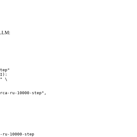
vLLM:
tep"

I):

" \

ru-10000-step",

-ru-10000-step