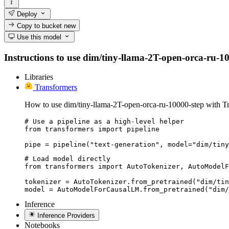
Deploy
Copy to bucket
new
Use this model
Instructions to use dim/tiny-llama-2T-open-orca-ru-100
Libraries
Transformers
How to use dim/tiny-llama-2T-open-orca-ru-10000-step with T
# Use a pipeline as a high-level helper

from transformers import pipeline

pipe = pipeline("text-generation", model="dim/tiny
# Load model directly

from transformers import AutoTokenizer, AutoModelF
tokenizer = AutoTokenizer.from_pretrained("dim/tin
model = AutoModelForCausalLM.from_pretrained("dim/
Inference
Inference Providers
Notebooks