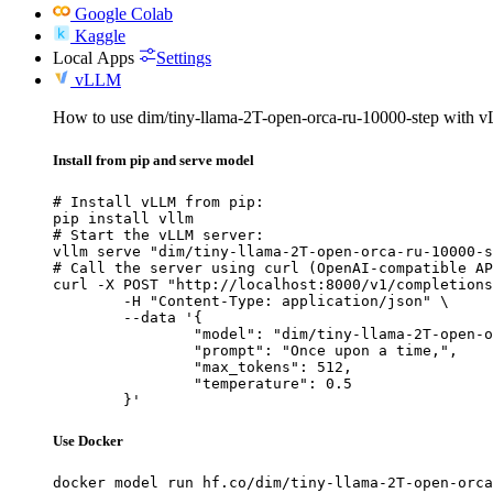
Google Colab
Kaggle
Local Apps
Settings
vLLM
How to use dim/tiny-llama-2T-open-orca-ru-10000-step with 
Install from pip and serve model
# Install vLLM from pip:

pip install vllm

# Start the vLLM server:

vllm serve "dim/tiny-llama-2T-open-orca-ru-10000-s
# Call the server using curl (OpenAI-compatible AP
curl -X POST "http://localhost:8000/v1/completions
	-H "Content-Type: application/json" \

	--data '{

		"model": "dim/tiny-llama-2T-open-orca-
		"prompt": "Once upon a time,",

		"max_tokens": 512,

		"temperature": 0.5

	}'
Use Docker
docker model run hf.co/dim/tiny-llama-2T-open-orca