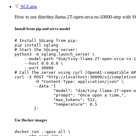
SGLang
How to use dim/tiny-llama-2T-open-orca-ru-10000-step with 
Install from pip and serve model
# Install SGLang from pip:

pip install sglang

# Start the SGLang server:

python3 -m sglang.launch_server \

    --model-path "dim/tiny-llama-2T-open-orca-ru-1
    --host 0.0.0.0 \

    --port 30000

# Call the server using curl (OpenAI-compatible AP
curl -X POST "http://localhost:30000/v1/completion
	-H "Content-Type: application/json" \

	--data '{

		"model": "dim/tiny-llama-2T-open-orca-
		"prompt": "Once upon a time,",

		"max_tokens": 512,

		"temperature": 0.5

	}'
Use Docker images
docker run --gpus all \
