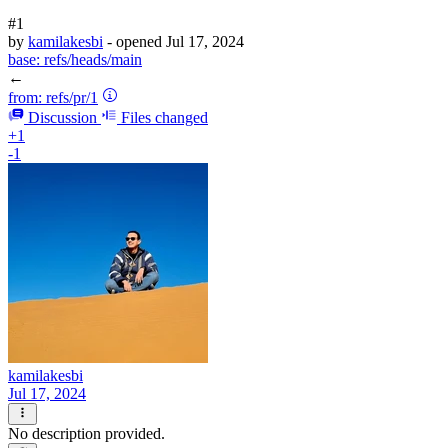
#1
by
kamilakesbi
- opened
Jul 17, 2024
base:
refs/heads/main
←
from:
refs/pr/1
Discussion
Files changed
+1
-1
kamilakesbi
Jul 17, 2024
No description provided.