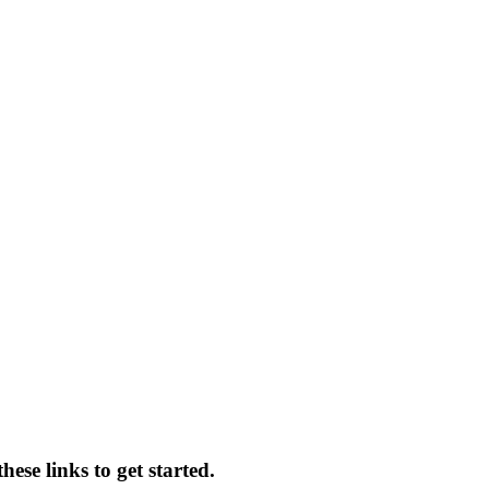
ese links to get started.