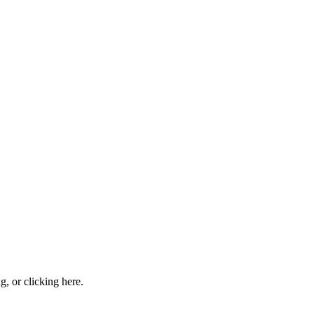
ng, or
clicking here
.