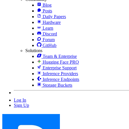
Blog
Posts
Daily Papers
Hardware
Learn
Discord
Forum
GitHub
Solutions
Team & Enterprise
Hugging Face PRO
Enterprise Support
Inference Providers
Inference Endpoints
Storage Buckets
Log In
Sign Up