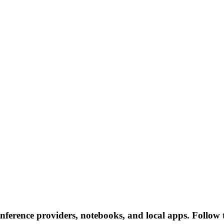
inference providers, notebooks, and local apps. Follow th