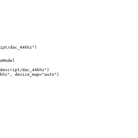
ipt/dac_44khz")
oModel

descript/dac_44khz")

khz", device_map="auto")