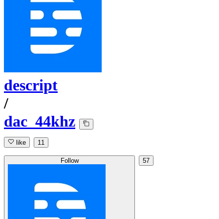
descript
/
dac_44khz
like
11
Follow
57