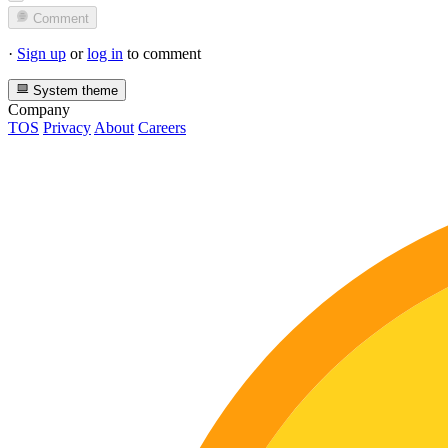
Comment
·
Sign up
or
log in
to comment
System theme
Company
TOS
Privacy
About
Careers