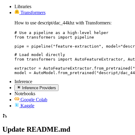
Libraries
Transformers
How to use descript/dac_44khz with Transformers:
# Use a pipeline as a high-level helper

from transformers import pipeline

pipe = pipeline("feature-extraction", model="descr
# Load model directly

from transformers import AutoFeatureExtractor, Aut
extractor = AutoFeatureExtractor.from_pretrained("
model = AutoModel.from_pretrained("descript/dac_44
Inference
Inference Providers
Notebooks
Google Colab
Kaggle
Update README.md