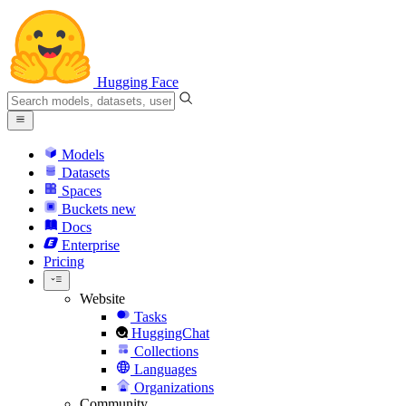
Hugging Face
Models
Datasets
Spaces
Buckets
new
Docs
Enterprise
Pricing
Website
Tasks
HuggingChat
Collections
Languages
Organizations
Community