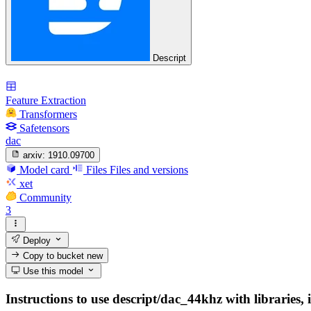
Descript
Feature Extraction
Transformers
Safetensors
dac
arxiv:
1910.09700
Model card
Files
Files and versions
xet
Community
3
Deploy
Copy to bucket
new
Use this model
Instructions to use descript/dac_44khz with libraries, 