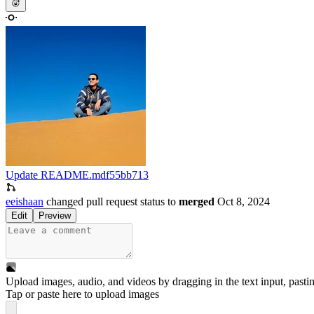
Update README.md
f55bb713
eeishaan
changed pull request status to
merged
Oct 8, 2024
Edit
Preview
Upload images, audio, and videos by dragging in the text input, pasti
Tap or paste here to upload images