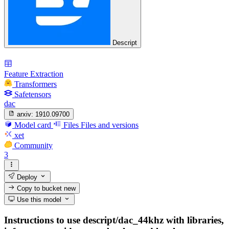
Descript
Feature Extraction
Transformers
Safetensors
dac
arxiv:
1910.09700
Model card
Files
Files and versions
xet
Community
3
Deploy
Copy to bucket
new
Use this model
Instructions to use descript/dac_44khz with libraries,