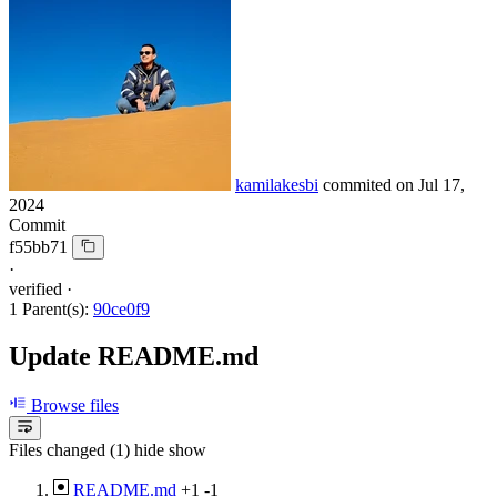
kamilakesbi
commited on
Jul 17,
2024
Commit
f55bb71
·
verified
·
1 Parent(s):
90ce0f9
Update README.md
Browse files
Files changed (1)
hide
show
README.md
+1
-1