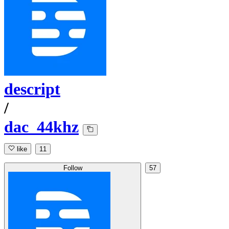
descript
/
dac_44khz
like
11
Follow
57