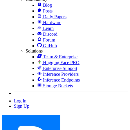
Blog
Posts
Daily Papers
Hardware
Learn
Discord
Forum
GitHub
Solutions
Team & Enterprise
Hugging Face PRO
Enterprise Support
Inference Providers
Inference Endpoints
Storage Buckets
Log In
Sign Up