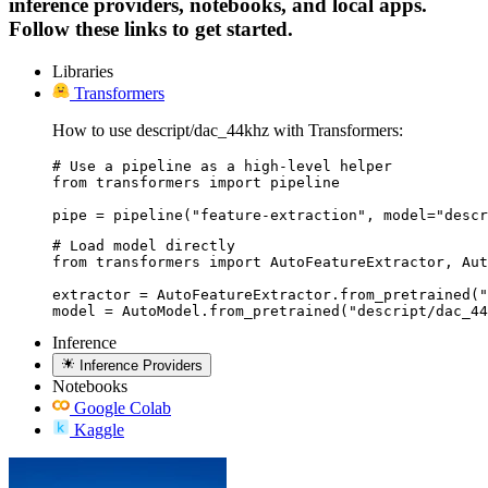
inference providers, notebooks, and local apps.
Follow these links to get started.
Libraries
Transformers
How to use descript/dac_44khz with Transformers:
# Use a pipeline as a high-level helper

from transformers import pipeline

pipe = pipeline("feature-extraction", model="descr
# Load model directly

from transformers import AutoFeatureExtractor, Aut
extractor = AutoFeatureExtractor.from_pretrained("
model = AutoModel.from_pretrained("descript/dac_44
Inference
Inference Providers
Notebooks
Google Colab
Kaggle