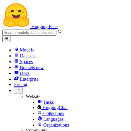
Hugging Face
Models
Datasets
Spaces
Buckets
new
Docs
Enterprise
Pricing
Website
Tasks
HuggingChat
Collections
Languages
Organizations
Community