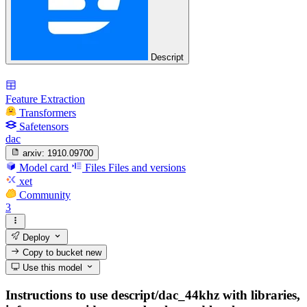
Descript
Feature Extraction
Transformers
Safetensors
dac
arxiv:
1910.09700
Model card
Files
Files and versions
xet
Community
3
Deploy
Copy to bucket
new
Use this model
Instructions to use descript/dac_44khz with libraries,