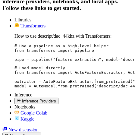
inference providers, notebooks, and local apps.
Follow these links to get started.
Libraries
Transformers
How to use descript/dac_44khz with Transformers:
# Use a pipeline as a high-level helper

from transformers import pipeline

pipe = pipeline("feature-extraction", model="descr
# Load model directly

from transformers import AutoFeatureExtractor, Aut
extractor = AutoFeatureExtractor.from_pretrained("
model = AutoModel.from_pretrained("descript/dac_44
Inference
Inference Providers
Notebooks
Google Colab
Kaggle
New discussion