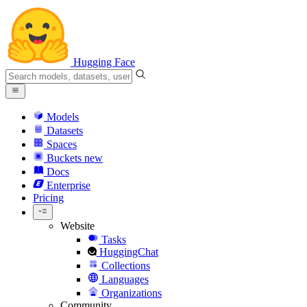
Hugging Face
Models
Datasets
Spaces
Buckets
new
Docs
Enterprise
Pricing
Website
Tasks
HuggingChat
Collections
Languages
Organizations
Community