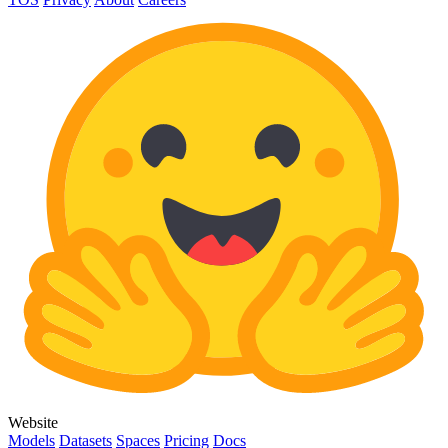
Website
Models
Datasets
Spaces
Pricing
Docs