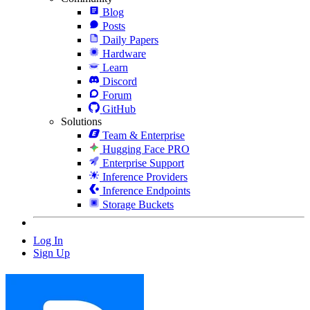
Blog
Posts
Daily Papers
Hardware
Learn
Discord
Forum
GitHub
Solutions
Team & Enterprise
Hugging Face PRO
Enterprise Support
Inference Providers
Inference Endpoints
Storage Buckets
Log In
Sign Up