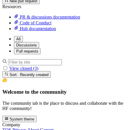
New pull request
Resources
PR & discussions documentation
Code of Conduct
Hub documentation
All
Discussions
Pull requests
View closed (3)
Sort: Recently created
Welcome to the community
The community tab is the place to discuss and collaborate with the
HF community!
System theme
Company
TOS
Privacy
About
Careers