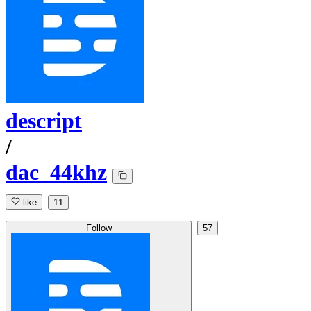
descript
/
dac_44khz
like
11
Follow
57