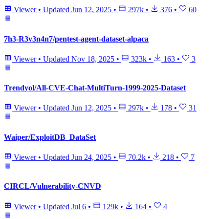
Viewer
•
Updated
Jun 12, 2025
•
297k
•
376
•
60
7h3-R3v3n4n7/pentest-agent-dataset-alpaca
Viewer
•
Updated
Nov 18, 2025
•
323k
•
163
•
3
Trendyol/All-CVE-Chat-MultiTurn-1999-2025-Dataset
Viewer
•
Updated
Jun 12, 2025
•
297k
•
178
•
31
Waiper/ExploitDB_DataSet
Viewer
•
Updated
Jun 24, 2025
•
70.2k
•
218
•
7
CIRCL/Vulnerability-CNVD
Viewer
•
Updated
Jul 6
•
129k
•
164
•
4