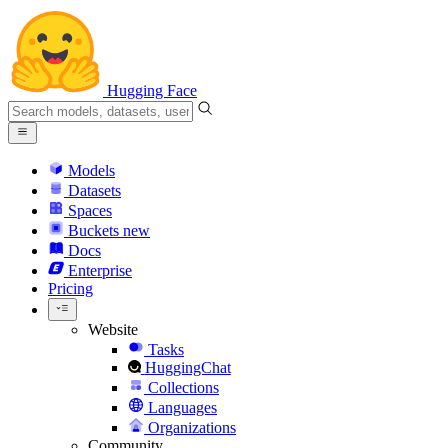
Hugging Face
Models
Datasets
Spaces
Buckets
new
Docs
Enterprise
Pricing
Website
Tasks
HuggingChat
Collections
Languages
Organizations
Community