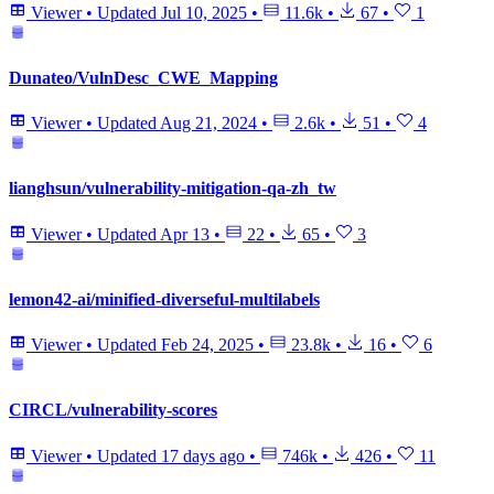
Viewer
•
Updated
Jul 10, 2025
•
11.6k
•
67
•
1
Dunateo/VulnDesc_CWE_Mapping
Viewer
•
Updated
Aug 21, 2024
•
2.6k
•
51
•
4
lianghsun/vulnerability-mitigation-qa-zh_tw
Viewer
•
Updated
Apr 13
•
22
•
65
•
3
lemon42-ai/minified-diverseful-multilabels
Viewer
•
Updated
Feb 24, 2025
•
23.8k
•
16
•
6
CIRCL/vulnerability-scores
Viewer
•
Updated
17 days ago
•
746k
•
426
•
11