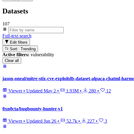
Datasets
107
Full-text search
Edit filters
Sort: Trending
Active filters:
vulnerability
Clear all
jason-oneal/mitre-stix-cve-exploitdb-dataset-alpaca-chatml-harm
Viewer
•
Updated
May 2
•
1.93M
•
280
•
12
0xn0cta/bugbounty-hunter-v1
Viewer
•
Updated
Jun 26
•
52.7k
•
227
•
3