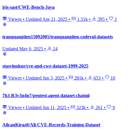
iris-sast/CWE-Bench-Java
Viewer
•
Updated
Apr 21, 2025
•
1.51k
•
395
•
1
tranquangtien15092005/tranquangtien-codevul-datasets
Updated
May 6, 2025
•
24
stasvinokur/cve-and-cwe-dataset-1999-2025
Viewer
•
Updated
Jun 3, 2025
•
281k
•
653
•
10
7h3-R3v3n4n7/pentest-agent-dataset-chatml
Viewer
•
Updated
Jun 11, 2025
•
323k
•
261
•
9
AlicanKiraz0/All-CVE-Records-Training-Dataset