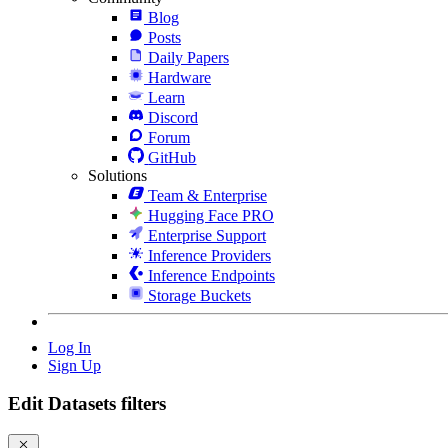
Blog
Posts
Daily Papers
Hardware
Learn
Discord
Forum
GitHub
Solutions
Team & Enterprise
Hugging Face PRO
Enterprise Support
Inference Providers
Inference Endpoints
Storage Buckets
Log In
Sign Up
Edit Datasets filters