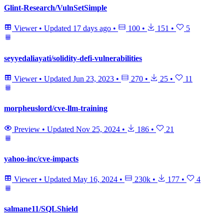
Glint-Research/VulnSetSimple
Viewer
•
Updated
17 days ago
•
100
•
151
•
5
seyyedaliayati/solidity-defi-vulnerabilities
Viewer
•
Updated
Jun 23, 2023
•
270
•
25
•
11
morpheuslord/cve-llm-training
Preview
•
Updated
Nov 25, 2024
•
186
•
21
yahoo-inc/cve-impacts
Viewer
•
Updated
May 16, 2024
•
230k
•
177
•
4
salmane11/SQLShield