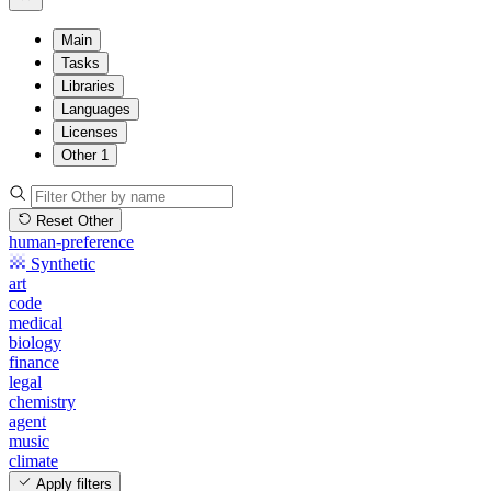
Main
Tasks
Libraries
Languages
Licenses
Other
1
Reset Other
human-preference
Synthetic
art
code
medical
biology
finance
legal
chemistry
agent
music
climate
Apply filters