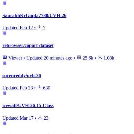
SaurabhKrGupta7788/UVH-26
Updated
Feb 12
•
7
rebrowser/copart-dataset
Viewer
•
Updated
20 minutes ago
•
25.6k
•
1.08k
surenreddy/uvh-26
Updated
Feb 23
•
630
icewatt/UVH-26-15-Class
Updated
Mar 17
•
23