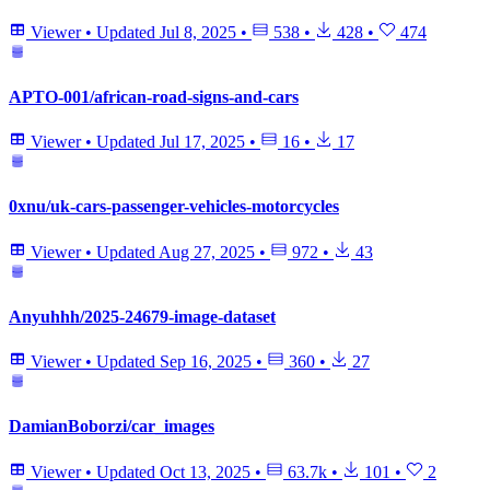
Viewer
•
Updated
Jul 8, 2025
•
538
•
428
•
474
APTO-001/african-road-signs-and-cars
Viewer
•
Updated
Jul 17, 2025
•
16
•
17
0xnu/uk-cars-passenger-vehicles-motorcycles
Viewer
•
Updated
Aug 27, 2025
•
972
•
43
Anyuhhh/2025-24679-image-dataset
Viewer
•
Updated
Sep 16, 2025
•
360
•
27
DamianBoborzi/car_images
Viewer
•
Updated
Oct 13, 2025
•
63.7k
•
101
•
2