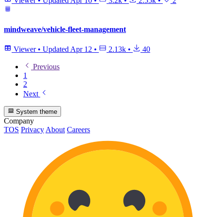
Viewer
•
Updated
Apr 10
•
3.2k
•
2.55k
•
2
mindweave/vehicle-fleet-management
Viewer
•
Updated
Apr 12
•
2.13k
•
40
Previous
1
2
Next
System theme
Company
TOS
Privacy
About
Careers