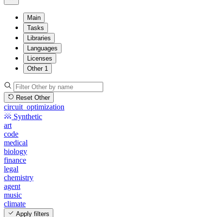
Main
Tasks
Libraries
Languages
Licenses
Other
1
Reset Other
circuit_optimization
Synthetic
art
code
medical
biology
finance
legal
chemistry
agent
music
climate
Apply filters