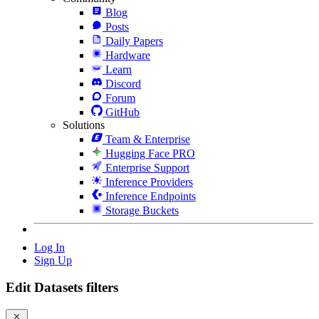
Blog
Posts
Daily Papers
Hardware
Learn
Discord
Forum
GitHub
Solutions
Team & Enterprise
Hugging Face PRO
Enterprise Support
Inference Providers
Inference Endpoints
Storage Buckets
Log In
Sign Up
Edit Datasets filters