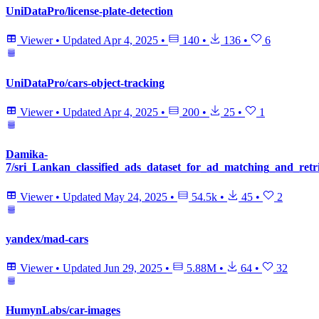
UniDataPro/license-plate-detection
Viewer
•
Updated
Apr 4, 2025
•
140
•
136
•
6
UniDataPro/cars-object-tracking
Viewer
•
Updated
Apr 4, 2025
•
200
•
25
•
1
Damika-
7/sri_Lankan_classified_ads_dataset_for_ad_matching_and_retr
Viewer
•
Updated
May 24, 2025
•
54.5k
•
45
•
2
yandex/mad-cars
Viewer
•
Updated
Jun 29, 2025
•
5.88M
•
64
•
32
HumynLabs/car-images