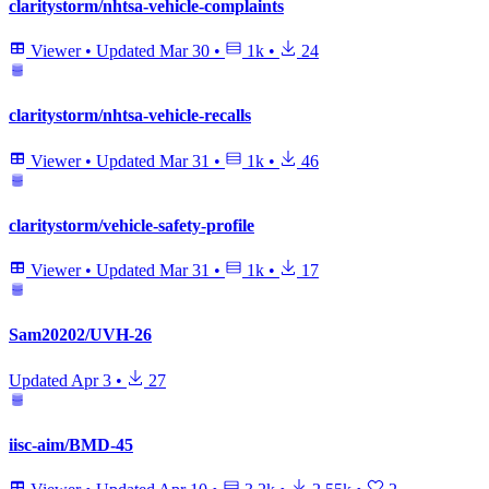
claritystorm/nhtsa-vehicle-complaints
Viewer
•
Updated
Mar 30
•
1k
•
24
claritystorm/nhtsa-vehicle-recalls
Viewer
•
Updated
Mar 31
•
1k
•
46
claritystorm/vehicle-safety-profile
Viewer
•
Updated
Mar 31
•
1k
•
17
Sam20202/UVH-26
Updated
Apr 3
•
27
iisc-aim/BMD-45