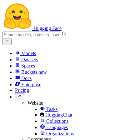
Hugging Face
Models
Datasets
Spaces
Buckets
new
Docs
Enterprise
Pricing
Website
Tasks
HuggingChat
Collections
Languages
Organizations
Community