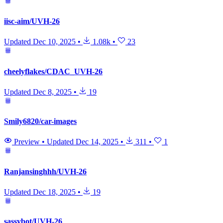
iisc-aim/UVH-26
Updated
Dec 10, 2025
•
1.08k
•
23
cheelyflakes/CDAC_UVH-26
Updated
Dec 8, 2025
•
19
Smily6820/car-images
Preview
•
Updated
Dec 14, 2025
•
311
•
1
Ranjansinghhh/UVH-26
Updated
Dec 18, 2025
•
19
sassybot/UVH-26