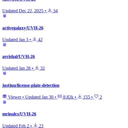
Updated
Dec 22, 2025
•
34
activegalaxy/UVH-26
Updated
Jan 3
•
42
asvishal/UVH-26
Updated
Jan 28
•
32
justjuu/license-plate-detection
Viewer
•
Updated
Jan 30
•
8.82k
•
155
•
2
mrinalcs/UVH-26
Updated
Feb 2
•
23