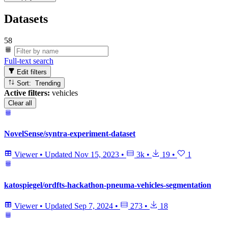
Datasets
58
Full-text search
Edit filters
Sort: Trending
Active filters:
vehicles
Clear all
NovelSense/syntra-experiment-dataset
Viewer
•
Updated
Nov 15, 2023
•
3k
•
19
•
1
katospiegel/ordfts-hackathon-pneuma-vehicles-segmentation
Viewer
•
Updated
Sep 7, 2024
•
273
•
18