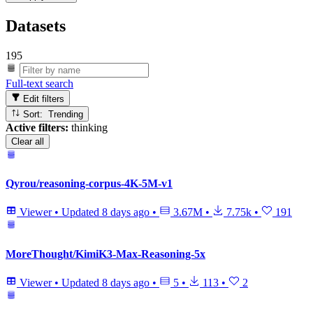
Datasets
195
Full-text search
Edit filters
Sort: Trending
Active filters:
thinking
Clear all
Qyrou/reasoning-corpus-4K-5M-v1
Viewer
•
Updated
8 days ago
•
3.67M
•
7.75k
•
191
MoreThought/KimiK3-Max-Reasoning-5x
Viewer
•
Updated
8 days ago
•
5
•
113
•
2