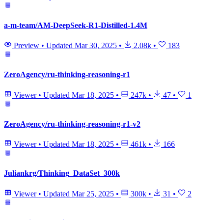
a-m-team/AM-DeepSeek-R1-Distilled-1.4M
Preview
•
Updated
Mar 30, 2025
•
2.08k
•
183
ZeroAgency/ru-thinking-reasoning-r1
Viewer
•
Updated
Mar 18, 2025
•
247k
•
47
•
1
ZeroAgency/ru-thinking-reasoning-r1-v2
Viewer
•
Updated
Mar 18, 2025
•
461k
•
166
Juliankrg/Thinking_DataSet_300k
Viewer
•
Updated
Mar 25, 2025
•
300k
•
31
•
2