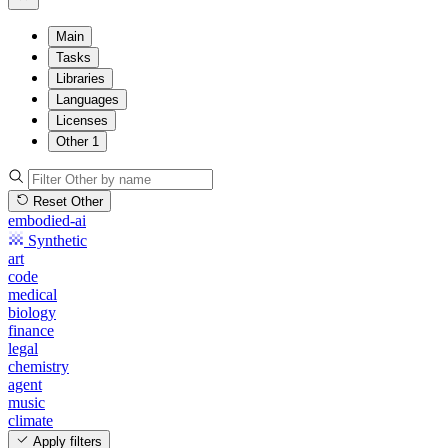
Main
Tasks
Libraries
Languages
Licenses
Other
1
Reset Other
embodied-ai
Synthetic
art
code
medical
biology
finance
legal
chemistry
agent
music
climate
Apply filters