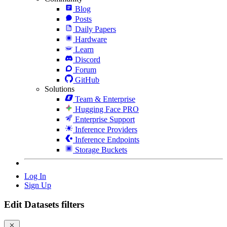
Blog
Posts
Daily Papers
Hardware
Learn
Discord
Forum
GitHub
Solutions
Team & Enterprise
Hugging Face PRO
Enterprise Support
Inference Providers
Inference Endpoints
Storage Buckets
Log In
Sign Up
Edit Datasets filters