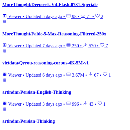
MoreThought/Deepseek-V4-Flash-0731-Speciale
Viewer
•
Updated
5 days ago
•
98
•
71
•
2
MoreThought/Fable-5-Max-Reasoning-Filtered-250x
Viewer
•
Updated
7 days ago
•
250
•
530
•
7
vietdata/Qyrou-reasoning-corpus-4K-5M-v1
Viewer
•
Updated
6 days ago
•
3.67M
•
67
•
1
artindnr/Persian-English-Thinking
Viewer
•
Updated
3 days ago
•
996
•
43
•
1
artindnr/Persian-Thinking