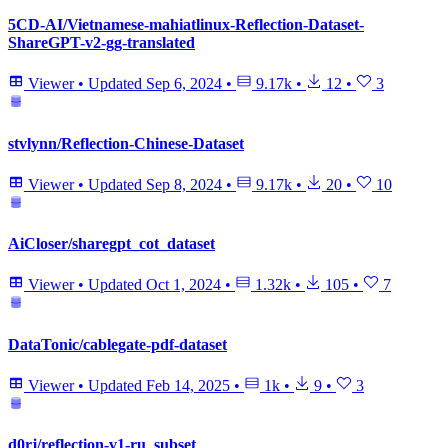
5CD-AI/Vietnamese-mahiatlinux-Reflection-Dataset-
ShareGPT-v2-gg-translated
Viewer
•
Updated
Sep 6, 2024
•
9.17k
•
12
•
3
stvlynn/Reflection-Chinese-Dataset
Viewer
•
Updated
Sep 8, 2024
•
9.17k
•
20
•
10
AiCloser/sharegpt_cot_dataset
Viewer
•
Updated
Oct 1, 2024
•
1.32k
•
105
•
7
DataTonic/cablegate-pdf-dataset
Viewer
•
Updated
Feb 14, 2025
•
1k
•
9
•
3
d0rj/reflection-v1-ru_subset