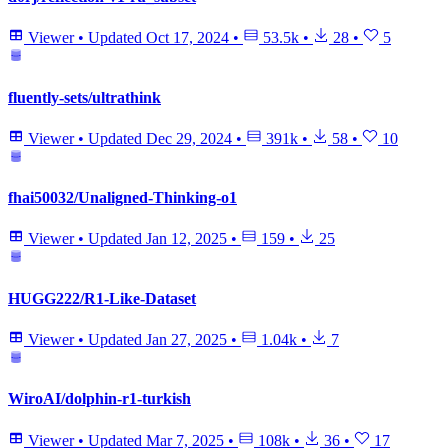
Viewer
•
Updated
Oct 17, 2024
•
53.5k
•
28
•
5
fluently-sets/ultrathink
Viewer
•
Updated
Dec 29, 2024
•
391k
•
58
•
10
fhai50032/Unaligned-Thinking-o1
Viewer
•
Updated
Jan 12, 2025
•
159
•
25
HUGG222/R1-Like-Dataset
Viewer
•
Updated
Jan 27, 2025
•
1.04k
•
7
WiroAI/dolphin-r1-turkish
Viewer
•
Updated
Mar 7, 2025
•
108k
•
36
•
17