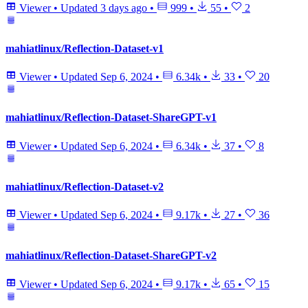
Viewer
•
Updated
3 days ago
•
999
•
55
•
2
mahiatlinux/Reflection-Dataset-v1
Viewer
•
Updated
Sep 6, 2024
•
6.34k
•
33
•
20
mahiatlinux/Reflection-Dataset-ShareGPT-v1
Viewer
•
Updated
Sep 6, 2024
•
6.34k
•
37
•
8
mahiatlinux/Reflection-Dataset-v2
Viewer
•
Updated
Sep 6, 2024
•
9.17k
•
27
•
36
mahiatlinux/Reflection-Dataset-ShareGPT-v2
Viewer
•
Updated
Sep 6, 2024
•
9.17k
•
65
•
15