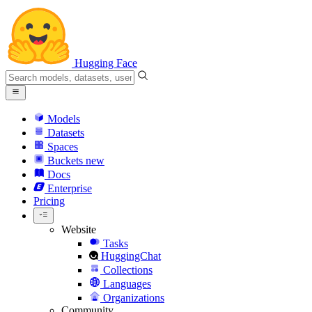
Hugging Face
Models
Datasets
Spaces
Buckets
new
Docs
Enterprise
Pricing
Website
Tasks
HuggingChat
Collections
Languages
Organizations
Community