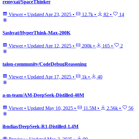
remyxai/SpaceThinker
Viewer
•
Updated
Apr 23, 2025
•
12.7k
•
82
•
14
Sashvat/HyperThink-Max-200K
Viewer
•
Updated
Apr 12, 2025
•
200k
•
165
•
2
talon-community/CodeDebugReasoning
Viewer
•
Updated
Apr 17, 2025
•
1k
•
40
a-m-team/AM-DeepSeek-Distilled-40M
Viewer
•
Updated
May 10, 2025
•
11.5M
•
2.56k
•
56
ibndias/DeepSeek-R1-Distilled-1.4M