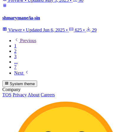
Preview
•
Updated
May 3, 2025
•
90
shmarymane/ia-sin
Viewer
•
Updated
Jun 6, 2025
•
625
•
29
Previous
1
2
3
...
7
Next
System theme
Company
TOS
Privacy
About
Careers