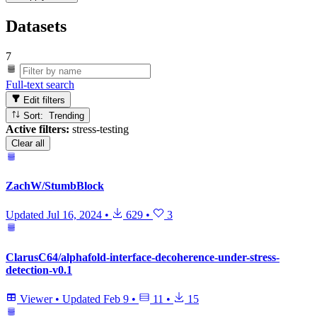
Datasets
7
Full-text search
Edit filters
Sort: Trending
Active filters:
stress-testing
Clear all
ZachW/StumbBlock
Updated
Jul 16, 2024
•
629
•
3
ClarusC64/alphafold-interface-decoherence-under-stress-
detection-v0.1
Viewer
•
Updated
Feb 9
•
11
•
15