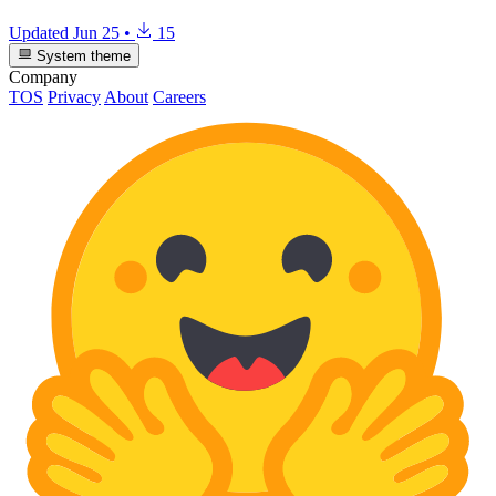
Updated
Jun 25
•
15
System theme
Company
TOS
Privacy
About
Careers