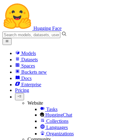
Hugging Face
Models
Datasets
Spaces
Buckets
new
Docs
Enterprise
Pricing
Website
Tasks
HuggingChat
Collections
Languages
Organizations
Community