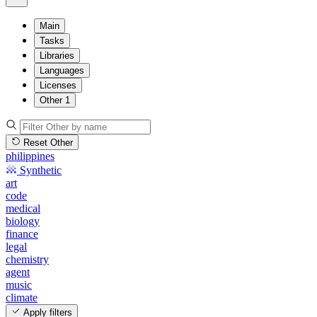
Main
Tasks
Libraries
Languages
Licenses
Other
1
Reset Other
philippines
Synthetic
art
code
medical
biology
finance
legal
chemistry
agent
music
climate
Apply filters