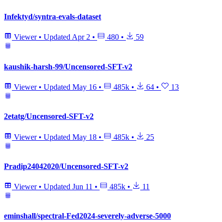
Infektyd/syntra-evals-dataset
Viewer
•
Updated
Apr 2
•
480
•
59
kaushik-harsh-99/Uncensored-SFT-v2
Viewer
•
Updated
May 16
•
485k
•
64
•
13
2etatg/Uncensored-SFT-v2
Viewer
•
Updated
May 18
•
485k
•
25
Pradip24042020/Uncensored-SFT-v2
Viewer
•
Updated
Jun 11
•
485k
•
11
eminshall/spectral-Fed2024-severely-adverse-5000