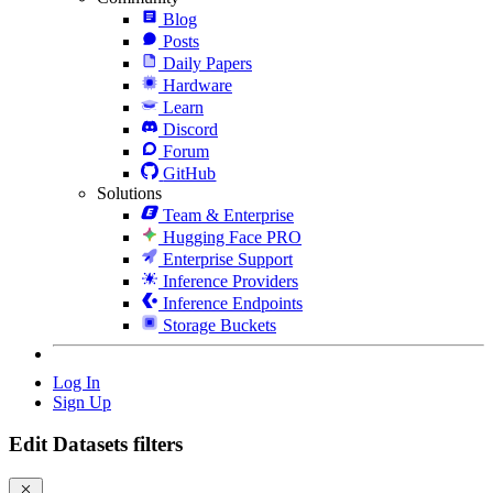
Blog
Posts
Daily Papers
Hardware
Learn
Discord
Forum
GitHub
Solutions
Team & Enterprise
Hugging Face PRO
Enterprise Support
Inference Providers
Inference Endpoints
Storage Buckets
Log In
Sign Up
Edit Datasets filters