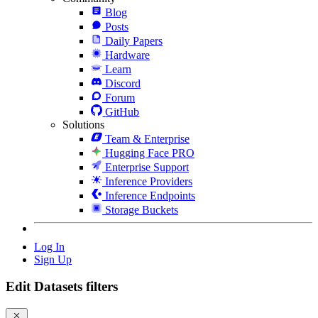
Blog
Posts
Daily Papers
Hardware
Learn
Discord
Forum
GitHub
Solutions
Team & Enterprise
Hugging Face PRO
Enterprise Support
Inference Providers
Inference Endpoints
Storage Buckets
Log In
Sign Up
Edit Datasets filters