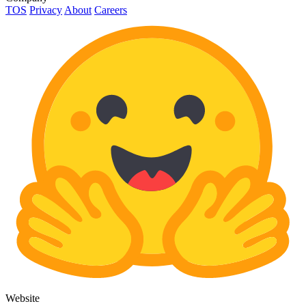
TOS
Privacy
About
Careers
Website