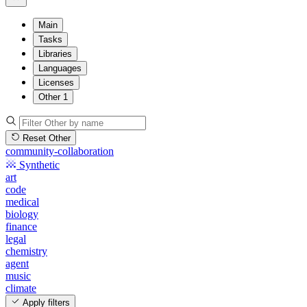
Main
Tasks
Libraries
Languages
Licenses
Other
1
Reset Other
community-collaboration
Synthetic
art
code
medical
biology
finance
legal
chemistry
agent
music
climate
Apply filters