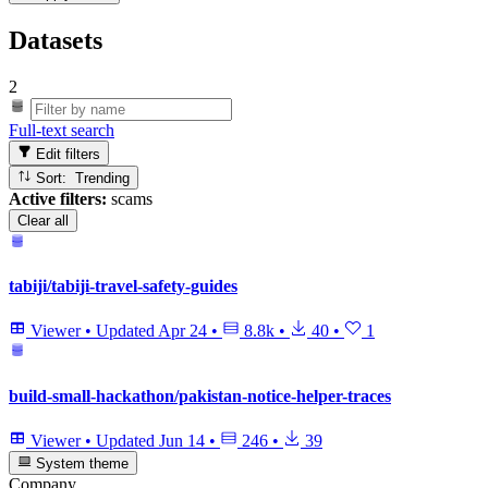
Datasets
2
Full-text search
Edit filters
Sort: Trending
Active filters:
scams
Clear all
tabiji/tabiji-travel-safety-guides
Viewer
•
Updated
Apr 24
•
8.8k
•
40
•
1
build-small-hackathon/pakistan-notice-helper-traces
Viewer
•
Updated
Jun 14
•
246
•
39
System theme
Company