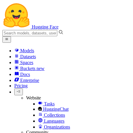
Hugging Face
Models
Datasets
Spaces
Buckets
new
Docs
Enterprise
Pricing
Website
Tasks
HuggingChat
Collections
Languages
Organizations
Community