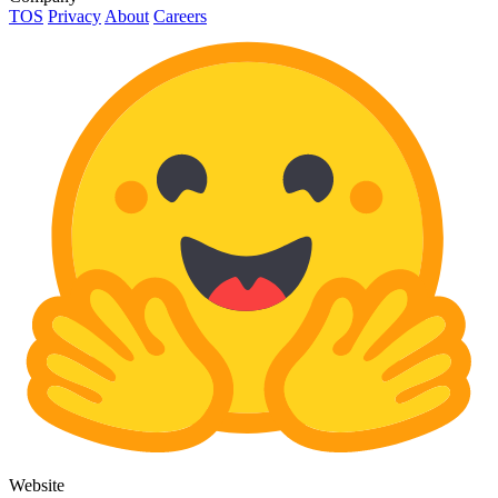
TOS
Privacy
About
Careers
Website