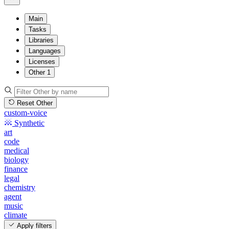
Main
Tasks
Libraries
Languages
Licenses
Other
1
Reset Other
custom-voice
Synthetic
art
code
medical
biology
finance
legal
chemistry
agent
music
climate
Apply filters