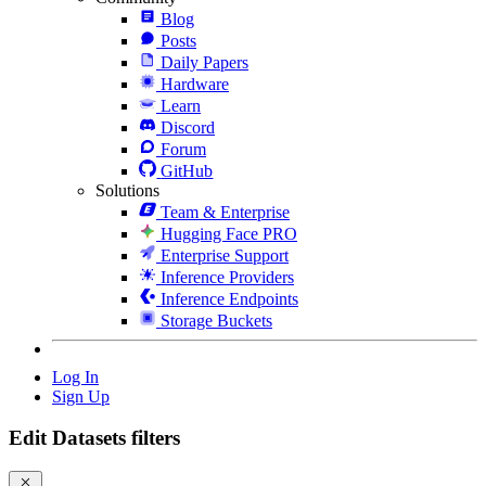
Blog
Posts
Daily Papers
Hardware
Learn
Discord
Forum
GitHub
Solutions
Team & Enterprise
Hugging Face PRO
Enterprise Support
Inference Providers
Inference Endpoints
Storage Buckets
Log In
Sign Up
Edit Datasets filters