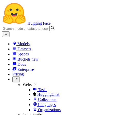
Hugging Face
Models
Datasets
Spaces
Buckets
new
Docs
Enterprise
Pricing
Website
Tasks
HuggingChat
Collections
Languages
Organizations
Community