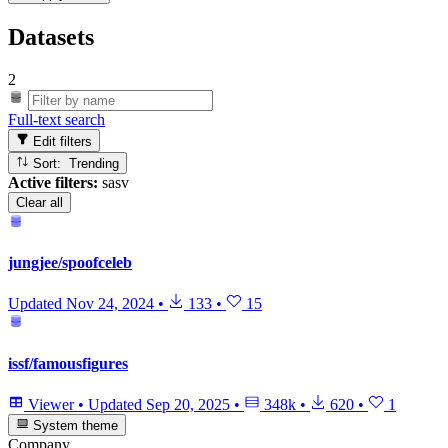
Datasets
2
Full-text search
Edit filters
Sort: Trending
Active filters:
sasv
Clear all
jungjee/spoofceleb
Updated
Nov 24, 2024
•
133
•
15
issf/famousfigures
Viewer
•
Updated
Sep 20, 2025
•
348k
•
620
•
1
System theme
Company