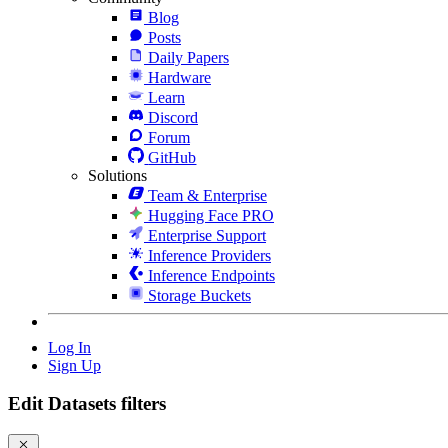
Blog
Posts
Daily Papers
Hardware
Learn
Discord
Forum
GitHub
Solutions
Team & Enterprise
Hugging Face PRO
Enterprise Support
Inference Providers
Inference Endpoints
Storage Buckets
Log In
Sign Up
Edit Datasets filters