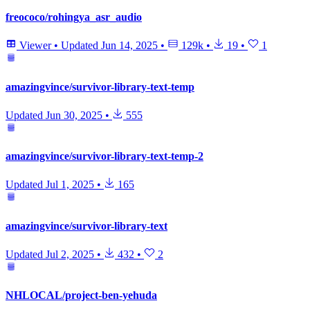
freococo/rohingya_asr_audio
Viewer
•
Updated
Jun 14, 2025
•
129k
•
19
•
1
amazingvince/survivor-library-text-temp
Updated
Jun 30, 2025
•
555
amazingvince/survivor-library-text-temp-2
Updated
Jul 1, 2025
•
165
amazingvince/survivor-library-text
Updated
Jul 2, 2025
•
432
•
2
NHLOCAL/project-ben-yehuda