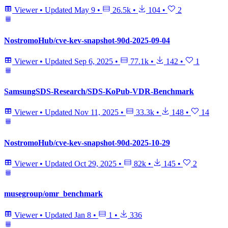
Viewer
•
Updated
May 9
•
26.5k
•
104
•
2
NostromoHub/cve-kev-snapshot-90d-2025-09-04
Viewer
•
Updated
Sep 6, 2025
•
77.1k
•
142
•
1
SamsungSDS-Research/SDS-KoPub-VDR-Benchmark
Viewer
•
Updated
Nov 11, 2025
•
33.3k
•
148
•
14
NostromoHub/cve-kev-snapshot-90d-2025-10-29
Viewer
•
Updated
Oct 29, 2025
•
82k
•
145
•
2
musegroup/omr_benchmark
Viewer
•
Updated
Jan 8
•
1
•
336