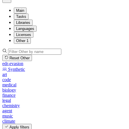
Main
Tasks
Libraries
Languages
Licenses
Other
1
Reset Other
edr-evasion
Synthetic
art
code
medical
biology
finance
legal
chemistry
agent
music
climate
Apply filters