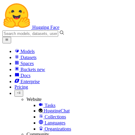
Hugging Face
Models
Datasets
Spaces
Buckets
new
Docs
Enterprise
Pricing
Website
Tasks
HuggingChat
Collections
Languages
Organizations
Community