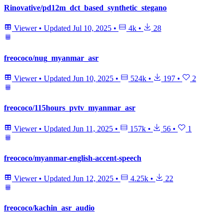
Rinovative/pd12m_dct_based_synthetic_stegano
Viewer
•
Updated
Jul 10, 2025
•
4k
•
28
freococo/nug_myanmar_asr
Viewer
•
Updated
Jun 10, 2025
•
524k
•
197
•
2
freococo/115hours_pvtv_myanmar_asr
Viewer
•
Updated
Jun 11, 2025
•
157k
•
56
•
1
freococo/myanmar-english-accent-speech
Viewer
•
Updated
Jun 12, 2025
•
4.25k
•
22
freococo/kachin_asr_audio