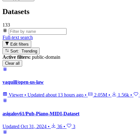
Datasets
133
Full-text search
Edit filters
Sort: Trending
Active filters:
public-domain
Clear all
vaquill/open-us-law
Viewer
•
Updated
about 13 hours ago
•
2.05M
•
1.56k
•
asigalov61/Pub-Piano-MIDI-Dataset
Updated
Oct 31, 2024
•
36
•
3