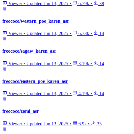
Viewer
•
Updated
Jun 13, 2025
•
6.79k
•
38
freococo/western_poe_karen_asr
Viewer
•
Updated
Jun 13, 2025
•
6.78k
•
14
freococo/sagaw_karen_asr
Viewer
•
Updated
Jun 13, 2025
•
3.19k
•
14
freococo/eastern_poe_karen_asr
Viewer
•
Updated
Jun 13, 2025
•
4.19k
•
14
freococo/zomi_asr
Viewer
•
Updated
Jun 13, 2025
•
6.9k
•
35