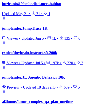
huzican0419/embodied-mcts-habitat
Updated
May 21
•
31
•
1
jumplander/JumpTrace-1K
Viewer
•
Updated
Jun 5
•
1k
•
135
•
6
exnivo/tinybrain-instruct-sft-200k
Viewer
•
Updated
Jul 5
•
197k
•
220
•
3
jumplander/JL-Agentic-Behavior-10K
Preview
•
Updated
18 days ago
•
639
•
5
ai2lumos/lumos_complex_qa_plan_onetime