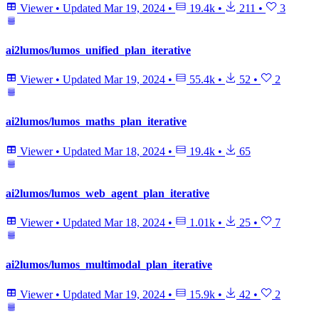
Viewer
•
Updated
Mar 19, 2024
•
19.4k
•
211
•
3
ai2lumos/lumos_unified_plan_iterative
Viewer
•
Updated
Mar 19, 2024
•
55.4k
•
52
•
2
ai2lumos/lumos_maths_plan_iterative
Viewer
•
Updated
Mar 18, 2024
•
19.4k
•
65
ai2lumos/lumos_web_agent_plan_iterative
Viewer
•
Updated
Mar 18, 2024
•
1.01k
•
25
•
7
ai2lumos/lumos_multimodal_plan_iterative
Viewer
•
Updated
Mar 19, 2024
•
15.9k
•
42
•
2