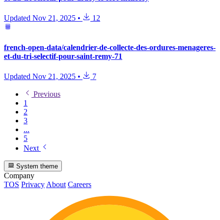
Updated
Nov 21, 2025
•
12
french-open-data/calendrier-de-collecte-des-ordures-menageres-
et-du-tri-selectif-pour-saint-remy-71
Updated
Nov 21, 2025
•
7
Previous
1
2
3
...
5
Next
System theme
Company
TOS
Privacy
About
Careers