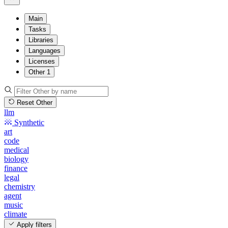
Main
Tasks
Libraries
Languages
Licenses
Other
1
Reset Other
llm
Synthetic
art
code
medical
biology
finance
legal
chemistry
agent
music
climate
Apply filters