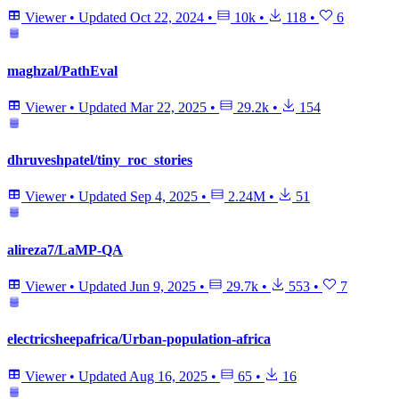
Viewer
•
Updated
Oct 22, 2024
•
10k
•
118
•
6
maghzal/PathEval
Viewer
•
Updated
Mar 22, 2025
•
29.2k
•
154
dhruveshpatel/tiny_roc_stories
Viewer
•
Updated
Sep 4, 2025
•
2.24M
•
51
alireza7/LaMP-QA
Viewer
•
Updated
Jun 9, 2025
•
29.7k
•
553
•
7
electricsheepafrica/Urban-population-africa
Viewer
•
Updated
Aug 16, 2025
•
65
•
16