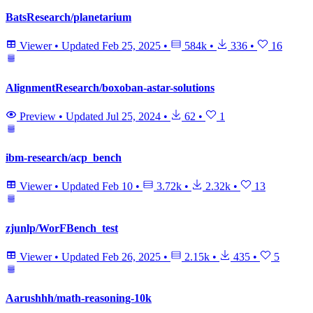
BatsResearch/planetarium
Viewer
•
Updated
Feb 25, 2025
•
584k
•
336
•
16
AlignmentResearch/boxoban-astar-solutions
Preview
•
Updated
Jul 25, 2024
•
62
•
1
ibm-research/acp_bench
Viewer
•
Updated
Feb 10
•
3.72k
•
2.32k
•
13
zjunlp/WorFBench_test
Viewer
•
Updated
Feb 26, 2025
•
2.15k
•
435
•
5
Aarushhh/math-reasoning-10k