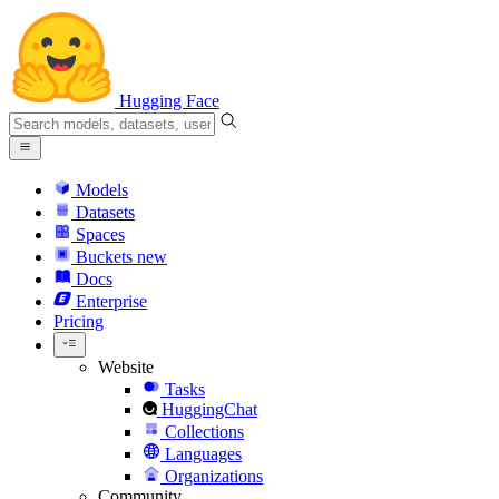
Hugging Face
Models
Datasets
Spaces
Buckets
new
Docs
Enterprise
Pricing
Website
Tasks
HuggingChat
Collections
Languages
Organizations
Community