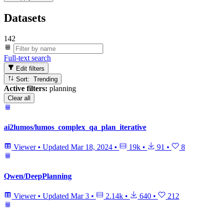
Datasets
142
Full-text search
Edit filters
Sort: Trending
Active filters:
planning
Clear all
ai2lumos/lumos_complex_qa_plan_iterative
Viewer
•
Updated
Mar 18, 2024
•
19k
•
91
•
8
Qwen/DeepPlanning
Viewer
•
Updated
Mar 3
•
2.14k
•
640
•
212