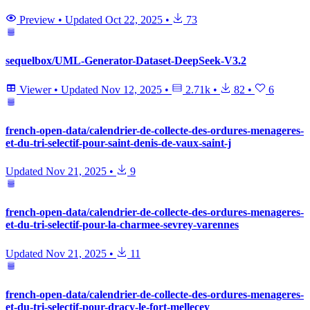
Preview
•
Updated
Oct 22, 2025
•
73
sequelbox/UML-Generator-Dataset-DeepSeek-V3.2
Viewer
•
Updated
Nov 12, 2025
•
2.71k
•
82
•
6
french-open-data/calendrier-de-collecte-des-ordures-menageres-
et-du-tri-selectif-pour-saint-denis-de-vaux-saint-j
Updated
Nov 21, 2025
•
9
french-open-data/calendrier-de-collecte-des-ordures-menageres-
et-du-tri-selectif-pour-la-charmee-sevrey-varennes
Updated
Nov 21, 2025
•
11
french-open-data/calendrier-de-collecte-des-ordures-menageres-
et-du-tri-selectif-pour-dracy-le-fort-mellecey