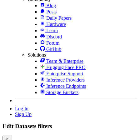
Blog
Posts
Daily Papers
Hardware
Learn
Discord
Forum
GitHub
Solutions
Team & Enterprise
Hugging Face PRO
Enterprise Support
Inference Providers
Inference Endpoints
Storage Buckets
Log In
Sign Up
Edit Datasets filters