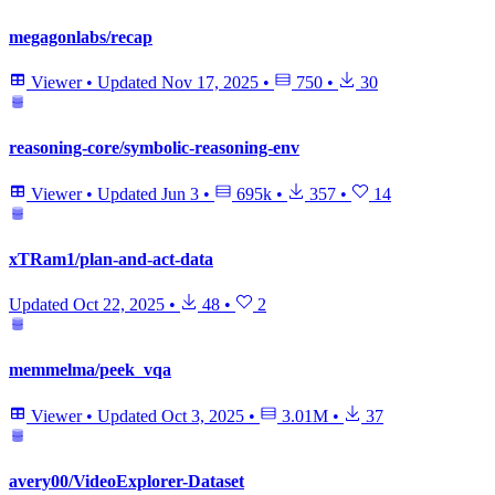
megagonlabs/recap
Viewer
•
Updated
Nov 17, 2025
•
750
•
30
reasoning-core/symbolic-reasoning-env
Viewer
•
Updated
Jun 3
•
695k
•
357
•
14
xTRam1/plan-and-act-data
Updated
Oct 22, 2025
•
48
•
2
memmelma/peek_vqa
Viewer
•
Updated
Oct 3, 2025
•
3.01M
•
37
avery00/VideoExplorer-Dataset