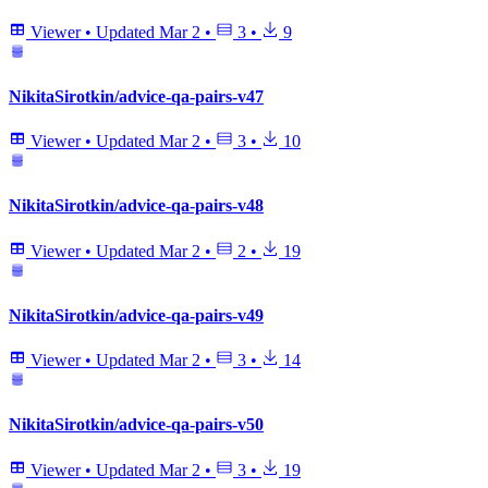
Viewer
•
Updated
Mar 2
•
3
•
9
NikitaSirotkin/advice-qa-pairs-v47
Viewer
•
Updated
Mar 2
•
3
•
10
NikitaSirotkin/advice-qa-pairs-v48
Viewer
•
Updated
Mar 2
•
2
•
19
NikitaSirotkin/advice-qa-pairs-v49
Viewer
•
Updated
Mar 2
•
3
•
14
NikitaSirotkin/advice-qa-pairs-v50
Viewer
•
Updated
Mar 2
•
3
•
19