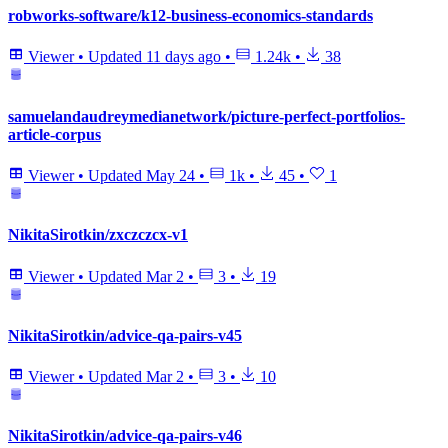
robworks-software/k12-business-economics-standards
Viewer
•
Updated
11 days ago
•
1.24k
•
38
samuelandaudreymedianetwork/picture-perfect-portfolios-
article-corpus
Viewer
•
Updated
May 24
•
1k
•
45
•
1
NikitaSirotkin/zxczczcx-v1
Viewer
•
Updated
Mar 2
•
3
•
19
NikitaSirotkin/advice-qa-pairs-v45
Viewer
•
Updated
Mar 2
•
3
•
10
NikitaSirotkin/advice-qa-pairs-v46