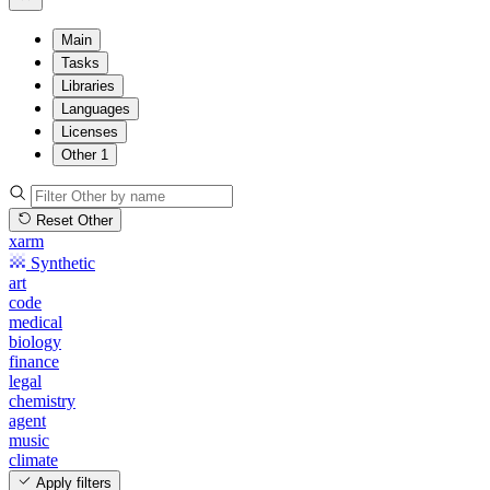
Main
Tasks
Libraries
Languages
Licenses
Other
1
Reset Other
xarm
Synthetic
art
code
medical
biology
finance
legal
chemistry
agent
music
climate
Apply filters