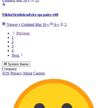
Updated
Mar 16
•
12
NikitaSirotkin/advice-qa-pairs-v60
Viewer
•
Updated
Mar 16
•
6
•
5
Previous
1
2
3
4
Next
System theme
Company
TOS
Privacy
About
Careers