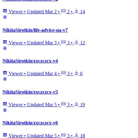
Viewer
•
Updated
Mar 2
•
2
•
14
NikitaSirotkin/life-advice-qa-v7
Viewer
•
Updated
Mar 3
•
3
•
12
NikitaSirotkin/zxczczcx-v4
Viewer
•
Updated
Mar 4
•
3
•
6
NikitaSirotkin/zxczczcx-v5
Viewer
•
Updated
Mar 5
•
3
•
19
NikitaSirotkin/zxczczcx-v6
Viewer
•
Updated
Mar 5
•
3
•
18