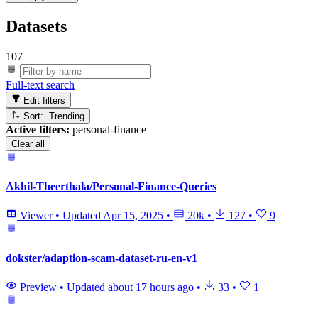
Datasets
107
Full-text search
Edit filters
Sort: Trending
Active filters:
personal-finance
Clear all
Akhil-Theerthala/Personal-Finance-Queries
Viewer
•
Updated
Apr 15, 2025
•
20k
•
127
•
9
dokster/adaption-scam-dataset-ru-en-v1
Preview
•
Updated
about 17 hours ago
•
33
•
1