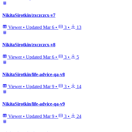
NikitaSirotkin/zxczczcx-v7
Viewer
•
Updated
Mar 6
•
3
•
13
NikitaSirotkin/zxczczcx-v8
Viewer
•
Updated
Mar 6
•
3
•
5
NikitaSirotkin/life-advice-qa-v8
Viewer
•
Updated
Mar 9
•
3
•
14
NikitaSirotkin/life-advice-qa-v9
Viewer
•
Updated
Mar 9
•
3
•
24