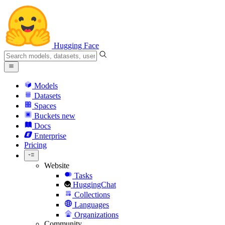
Hugging Face
Models
Datasets
Spaces
Buckets
new
Docs
Enterprise
Pricing
Website
Tasks
HuggingChat
Collections
Languages
Organizations
Community