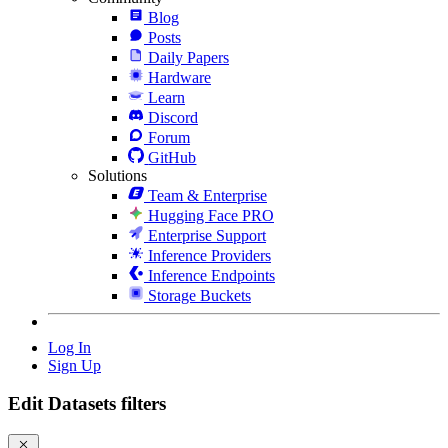
Blog
Posts
Daily Papers
Hardware
Learn
Discord
Forum
GitHub
Solutions
Team & Enterprise
Hugging Face PRO
Enterprise Support
Inference Providers
Inference Endpoints
Storage Buckets
Log In
Sign Up
Edit Datasets filters