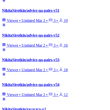
NikitaSirotkin/advice-qa-pairs-v51
Viewer
•
Updated
Mar 2
•
3
•
19
NikitaSirotkin/advice-qa-pairs-v52
Viewer
•
Updated
Mar 2
•
3
•
16
NikitaSirotkin/advice-qa-pairs-v53
Viewer
•
Updated
Mar 2
•
3
•
18
NikitaSirotkin/advice-qa-pairs-v54
Viewer
•
Updated
Mar 2
•
3
•
12
NikitaSirotkin/zxczczcx-v2