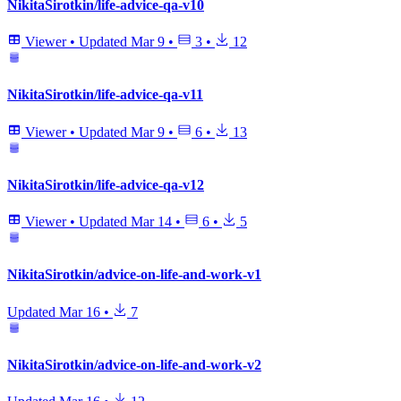
NikitaSirotkin/life-advice-qa-v10
Viewer
•
Updated
Mar 9
•
3
•
12
NikitaSirotkin/life-advice-qa-v11
Viewer
•
Updated
Mar 9
•
6
•
13
NikitaSirotkin/life-advice-qa-v12
Viewer
•
Updated
Mar 14
•
6
•
5
NikitaSirotkin/advice-on-life-and-work-v1
Updated
Mar 16
•
7
NikitaSirotkin/advice-on-life-and-work-v2