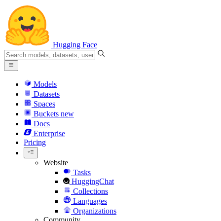
Hugging Face
Models
Datasets
Spaces
Buckets
new
Docs
Enterprise
Pricing
Website
Tasks
HuggingChat
Collections
Languages
Organizations
Community