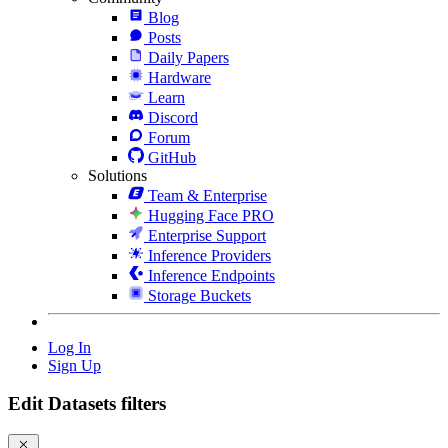
Blog
Posts
Daily Papers
Hardware
Learn
Discord
Forum
GitHub
Solutions
Team & Enterprise
Hugging Face PRO
Enterprise Support
Inference Providers
Inference Endpoints
Storage Buckets
Log In
Sign Up
Edit Datasets filters