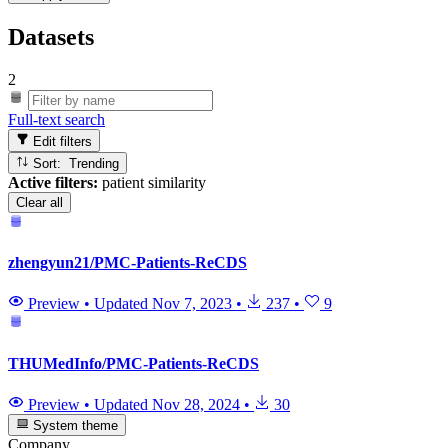
Datasets
2
Full-text search
Edit filters
Sort: Trending
Active filters:
patient similarity
Clear all
zhengyun21/PMC-Patients-ReCDS
Preview
•
Updated
Nov 7, 2023
•
237
•
9
THUMedInfo/PMC-Patients-ReCDS
Preview
•
Updated
Nov 28, 2024
•
30
System theme
Company