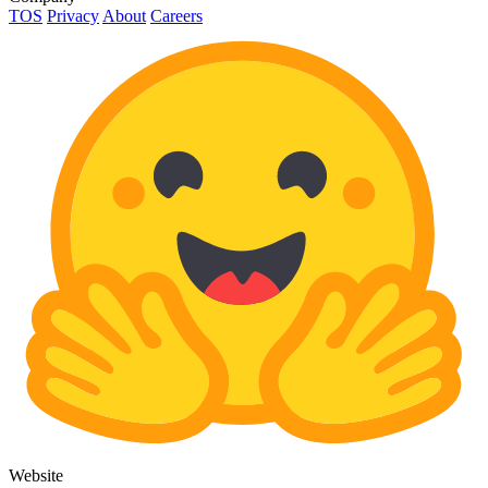
TOS
Privacy
About
Careers
Website