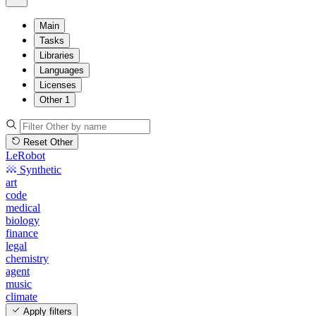
Main
Tasks
Libraries
Languages
Licenses
Other
1
Reset Other
LeRobot
Synthetic
art
code
medical
biology
finance
legal
chemistry
agent
music
climate
Apply filters