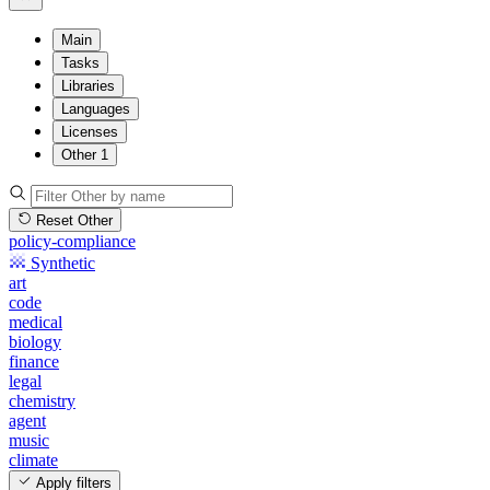
Main
Tasks
Libraries
Languages
Licenses
Other
1
Reset Other
policy-compliance
Synthetic
art
code
medical
biology
finance
legal
chemistry
agent
music
climate
Apply filters