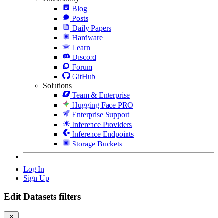
Blog
Posts
Daily Papers
Hardware
Learn
Discord
Forum
GitHub
Solutions
Team & Enterprise
Hugging Face PRO
Enterprise Support
Inference Providers
Inference Endpoints
Storage Buckets
Log In
Sign Up
Edit Datasets filters