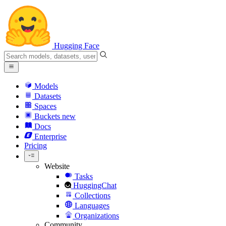
Hugging Face
Models
Datasets
Spaces
Buckets
new
Docs
Enterprise
Pricing
Website
Tasks
HuggingChat
Collections
Languages
Organizations
Community