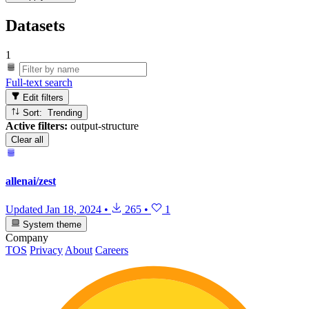
Datasets
1
Full-text search
Edit filters
Sort: Trending
Active filters:
output-structure
Clear all
allenai/zest
Updated
Jan 18, 2024
•
265
•
1
System theme
Company
TOS
Privacy
About
Careers