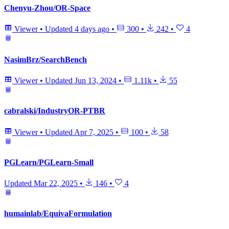
Chenyu-Zhou/OR-Space
Viewer
•
Updated
4 days ago
•
300
•
242
•
4
NasimBrz/SearchBench
Viewer
•
Updated
Jun 13, 2024
•
1.11k
•
55
cabralski/IndustryOR-PTBR
Viewer
•
Updated
Apr 7, 2025
•
100
•
58
PGLearn/PGLearn-Small
Updated
Mar 22, 2025
•
146
•
4
humainlab/EquivaFormulation