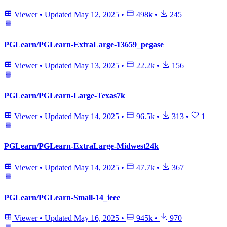
Viewer
•
Updated
May 12, 2025
•
498k
•
245
PGLearn/PGLearn-ExtraLarge-13659_pegase
Viewer
•
Updated
May 13, 2025
•
22.2k
•
156
PGLearn/PGLearn-Large-Texas7k
Viewer
•
Updated
May 14, 2025
•
96.5k
•
313
•
1
PGLearn/PGLearn-ExtraLarge-Midwest24k
Viewer
•
Updated
May 14, 2025
•
47.7k
•
367
PGLearn/PGLearn-Small-14_ieee
Viewer
•
Updated
May 16, 2025
•
945k
•
970