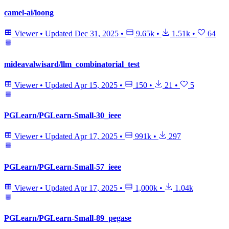
camel-ai/loong
Viewer
•
Updated
Dec 31, 2025
•
9.65k
•
1.51k
•
64
mideavalwisard/llm_combinatorial_test
Viewer
•
Updated
Apr 15, 2025
•
150
•
21
•
5
PGLearn/PGLearn-Small-30_ieee
Viewer
•
Updated
Apr 17, 2025
•
991k
•
297
PGLearn/PGLearn-Small-57_ieee
Viewer
•
Updated
Apr 17, 2025
•
1,000k
•
1.04k
PGLearn/PGLearn-Small-89_pegase