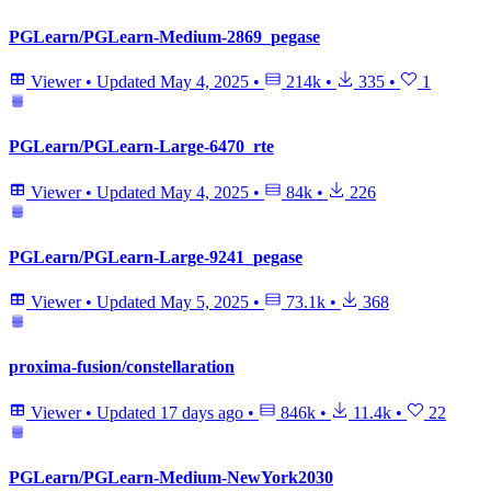
PGLearn/PGLearn-Medium-2869_pegase
Viewer
•
Updated
May 4, 2025
•
214k
•
335
•
1
PGLearn/PGLearn-Large-6470_rte
Viewer
•
Updated
May 4, 2025
•
84k
•
226
PGLearn/PGLearn-Large-9241_pegase
Viewer
•
Updated
May 5, 2025
•
73.1k
•
368
proxima-fusion/constellaration
Viewer
•
Updated
17 days ago
•
846k
•
11.4k
•
22
PGLearn/PGLearn-Medium-NewYork2030