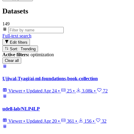
Datasets
149
Full-text search
Edit filters
Sort: Trending
Active filters:
optimization
Clear all
Ujjwal-Tyagi/ai-ml-foundations-book-collection
Viewer
•
Updated
Apr 24
•
25
•
3.08k
•
72
udell-lab/NLP4LP
Viewer
•
Updated
Apr 20
•
361
•
156
•
32