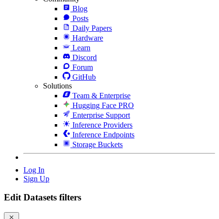
Blog
Posts
Daily Papers
Hardware
Learn
Discord
Forum
GitHub
Solutions
Team & Enterprise
Hugging Face PRO
Enterprise Support
Inference Providers
Inference Endpoints
Storage Buckets
Log In
Sign Up
Edit Datasets filters