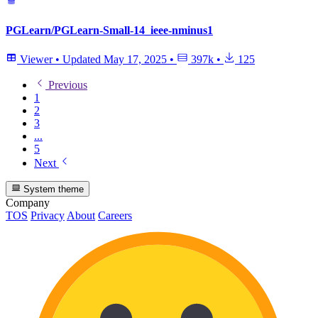
PGLearn/PGLearn-Small-14_ieee-nminus1
Viewer
•
Updated
May 17, 2025
•
397k
•
125
Previous
1
2
3
...
5
Next
System theme
Company
TOS
Privacy
About
Careers