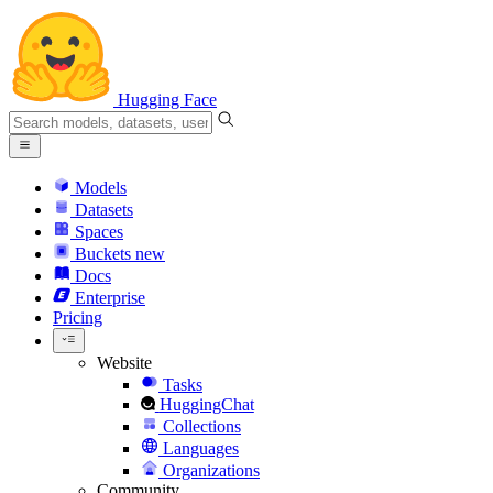
Hugging Face
Models
Datasets
Spaces
Buckets
new
Docs
Enterprise
Pricing
Website
Tasks
HuggingChat
Collections
Languages
Organizations
Community