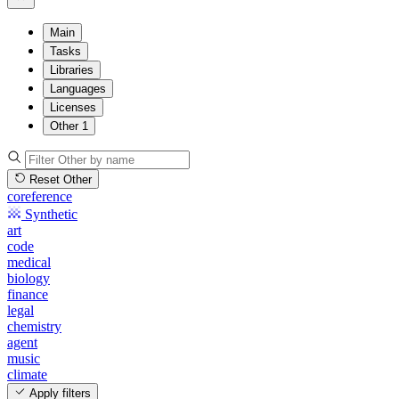
Main
Tasks
Libraries
Languages
Licenses
Other
1
Reset Other
coreference
Synthetic
art
code
medical
biology
finance
legal
chemistry
agent
music
climate
Apply filters