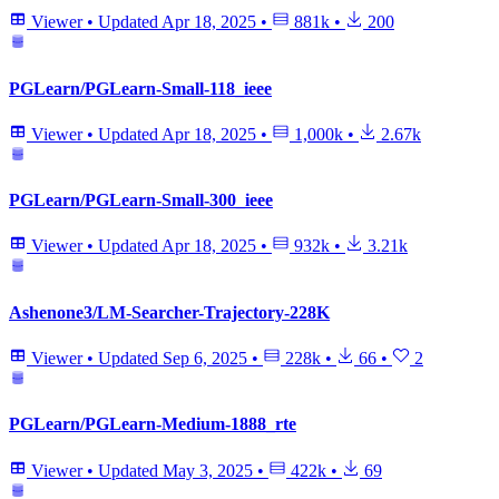
Viewer
•
Updated
Apr 18, 2025
•
881k
•
200
PGLearn/PGLearn-Small-118_ieee
Viewer
•
Updated
Apr 18, 2025
•
1,000k
•
2.67k
PGLearn/PGLearn-Small-300_ieee
Viewer
•
Updated
Apr 18, 2025
•
932k
•
3.21k
Ashenone3/LM-Searcher-Trajectory-228K
Viewer
•
Updated
Sep 6, 2025
•
228k
•
66
•
2
PGLearn/PGLearn-Medium-1888_rte
Viewer
•
Updated
May 3, 2025
•
422k
•
69