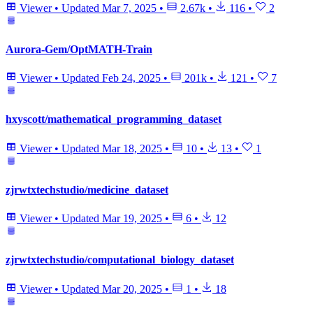
Viewer
•
Updated
Mar 7, 2025
•
2.67k
•
116
•
2
Aurora-Gem/OptMATH-Train
Viewer
•
Updated
Feb 24, 2025
•
201k
•
121
•
7
hxyscott/mathematical_programming_dataset
Viewer
•
Updated
Mar 18, 2025
•
10
•
13
•
1
zjrwtxtechstudio/medicine_dataset
Viewer
•
Updated
Mar 19, 2025
•
6
•
12
zjrwtxtechstudio/computational_biology_dataset
Viewer
•
Updated
Mar 20, 2025
•
1
•
18