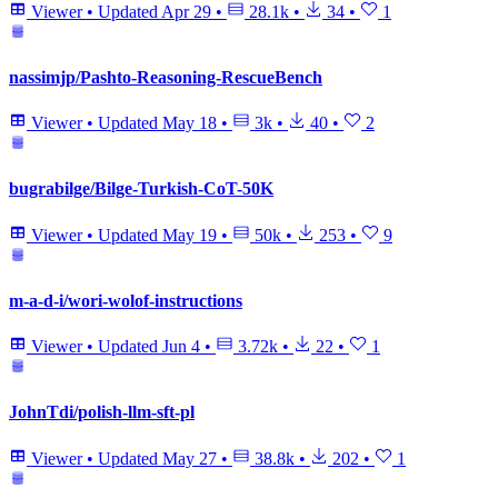
Viewer
•
Updated
Apr 29
•
28.1k
•
34
•
1
nassimjp/Pashto-Reasoning-RescueBench
Viewer
•
Updated
May 18
•
3k
•
40
•
2
bugrabilge/Bilge-Turkish-CoT-50K
Viewer
•
Updated
May 19
•
50k
•
253
•
9
m-a-d-i/wori-wolof-instructions
Viewer
•
Updated
Jun 4
•
3.72k
•
22
•
1
JohnTdi/polish-llm-sft-pl
Viewer
•
Updated
May 27
•
38.8k
•
202
•
1