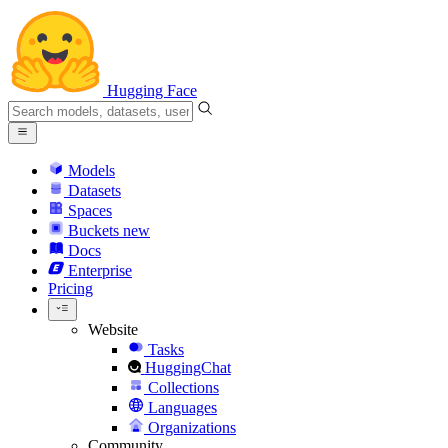
Hugging Face
Models
Datasets
Spaces
Buckets
new
Docs
Enterprise
Pricing
Website
Tasks
HuggingChat
Collections
Languages
Organizations
Community