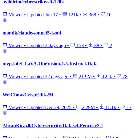
oyildirim/cyberstrike-sft-120k
Viewer
•
Updated
Jun 17
•
121k
•
368
•
10
mondk/claude-sonnet5-jsonl
Viewer
•
Updated
2 days ago
•
153
•
88
•
2
mvp-lab/LLaVA-OneVision-1.5-Instruct-Data
Viewer
•
Updated
22 days ago
•
21.9M
•
122k
•
78
WeiChow/CrispEdit-2M
Viewer
•
Updated
Dec 29, 2025
•
2.29M
•
11.1k
•
17
AlicanKiraz0/Cybersecurity-Dataset-Fenrir-v2.1