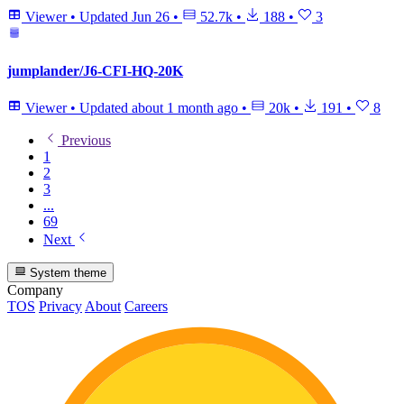
Viewer
•
Updated
Jun 26
•
52.7k
•
188
•
3
jumplander/J6-CFI-HQ-20K
Viewer
•
Updated
about 1 month ago
•
20k
•
191
•
8
Previous
1
2
3
...
69
Next
System theme
Company
TOS
Privacy
About
Careers