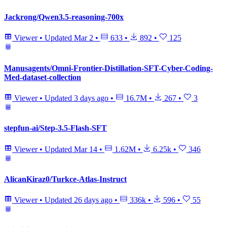
Jackrong/Qwen3.5-reasoning-700x
Viewer
•
Updated
Mar 2
•
633
•
892
•
125
Manusagents/Omni-Frontier-Distillation-SFT-Cyber-Coding-
Med-dataset-collection
Viewer
•
Updated
3 days ago
•
16.7M
•
267
•
3
stepfun-ai/Step-3.5-Flash-SFT
Viewer
•
Updated
Mar 14
•
1.62M
•
6.25k
•
346
AlicanKiraz0/Turkce-Atlas-Instruct
Viewer
•
Updated
26 days ago
•
336k
•
596
•
55