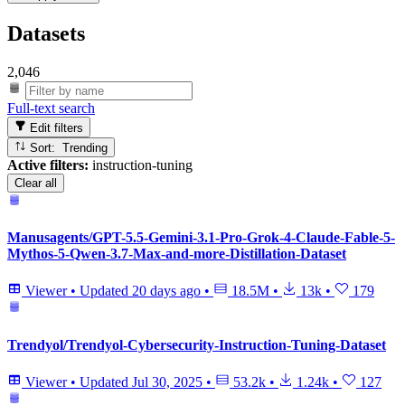
Datasets
2,046
Full-text search
Edit filters
Sort: Trending
Active filters:
instruction-tuning
Clear all
Manusagents/GPT-5.5-Gemini-3.1-Pro-Grok-4-Claude-Fable-5-
Mythos-5-Qwen-3.7-Max-and-more-Distillation-Dataset
Viewer
•
Updated
20 days ago
•
18.5M
•
13k
•
179
Trendyol/Trendyol-Cybersecurity-Instruction-Tuning-Dataset
Viewer
•
Updated
Jul 30, 2025
•
53.2k
•
1.24k
•
127