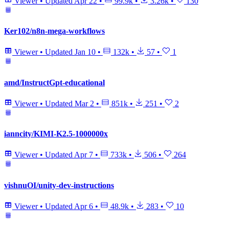
Viewer
•
Updated
Apr 22
•
99.9k
•
3.26k
•
130
Ker102/n8n-mega-workflows
Viewer
•
Updated
Jan 10
•
132k
•
57
•
1
amd/InstructGpt-educational
Viewer
•
Updated
Mar 2
•
851k
•
251
•
2
ianncity/KIMI-K2.5-1000000x
Viewer
•
Updated
Apr 7
•
733k
•
506
•
264
vishnuOI/unity-dev-instructions
Viewer
•
Updated
Apr 6
•
48.9k
•
283
•
10