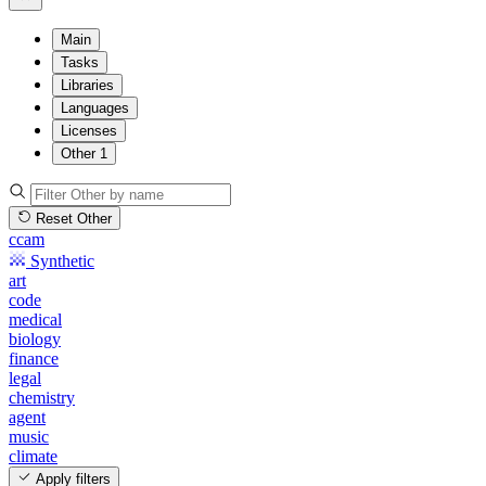
Main
Tasks
Libraries
Languages
Licenses
Other
1
Reset Other
ccam
Synthetic
art
code
medical
biology
finance
legal
chemistry
agent
music
climate
Apply filters