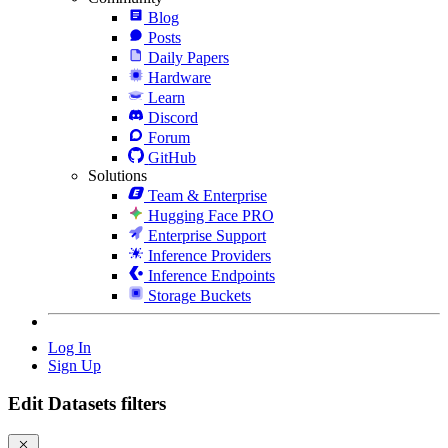
Blog
Posts
Daily Papers
Hardware
Learn
Discord
Forum
GitHub
Solutions
Team & Enterprise
Hugging Face PRO
Enterprise Support
Inference Providers
Inference Endpoints
Storage Buckets
Log In
Sign Up
Edit Datasets filters