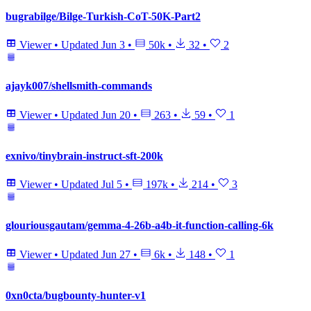
bugrabilge/Bilge-Turkish-CoT-50K-Part2
Viewer
•
Updated
Jun 3
•
50k
•
32
•
2
ajayk007/shellsmith-commands
Viewer
•
Updated
Jun 20
•
263
•
59
•
1
exnivo/tinybrain-instruct-sft-200k
Viewer
•
Updated
Jul 5
•
197k
•
214
•
3
glouriousgautam/gemma-4-26b-a4b-it-function-calling-6k
Viewer
•
Updated
Jun 27
•
6k
•
148
•
1
0xn0cta/bugbounty-hunter-v1