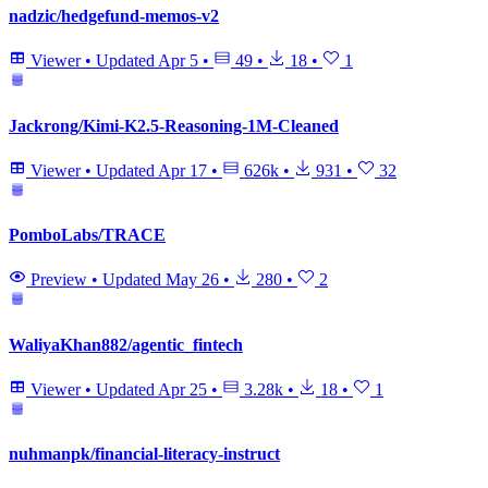
nadzic/hedgefund-memos-v2
Viewer
•
Updated
Apr 5
•
49
•
18
•
1
Jackrong/Kimi-K2.5-Reasoning-1M-Cleaned
Viewer
•
Updated
Apr 17
•
626k
•
931
•
32
PomboLabs/TRACE
Preview
•
Updated
May 26
•
280
•
2
WaliyaKhan882/agentic_fintech
Viewer
•
Updated
Apr 25
•
3.28k
•
18
•
1
nuhmanpk/financial-literacy-instruct