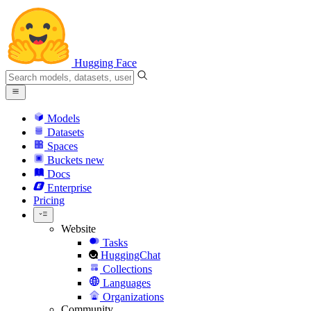
Hugging Face
Models
Datasets
Spaces
Buckets
new
Docs
Enterprise
Pricing
Website
Tasks
HuggingChat
Collections
Languages
Organizations
Community