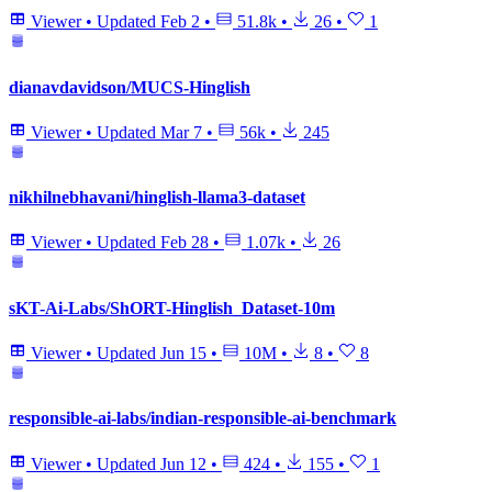
Viewer
•
Updated
Feb 2
•
51.8k
•
26
•
1
dianavdavidson/MUCS-Hinglish
Viewer
•
Updated
Mar 7
•
56k
•
245
nikhilnebhavani/hinglish-llama3-dataset
Viewer
•
Updated
Feb 28
•
1.07k
•
26
sKT-Ai-Labs/ShORT-Hinglish_Dataset-10m
Viewer
•
Updated
Jun 15
•
10M
•
8
•
8
responsible-ai-labs/indian-responsible-ai-benchmark
Viewer
•
Updated
Jun 12
•
424
•
155
•
1