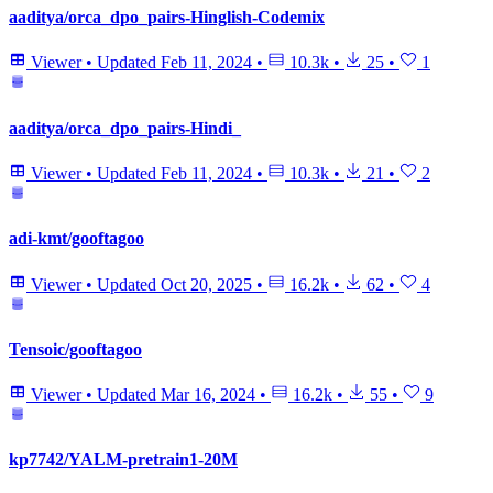
aaditya/orca_dpo_pairs-Hinglish-Codemix
Viewer
•
Updated
Feb 11, 2024
•
10.3k
•
25
•
1
aaditya/orca_dpo_pairs-Hindi_
Viewer
•
Updated
Feb 11, 2024
•
10.3k
•
21
•
2
adi-kmt/gooftagoo
Viewer
•
Updated
Oct 20, 2025
•
16.2k
•
62
•
4
Tensoic/gooftagoo
Viewer
•
Updated
Mar 16, 2024
•
16.2k
•
55
•
9
kp7742/YALM-pretrain1-20M