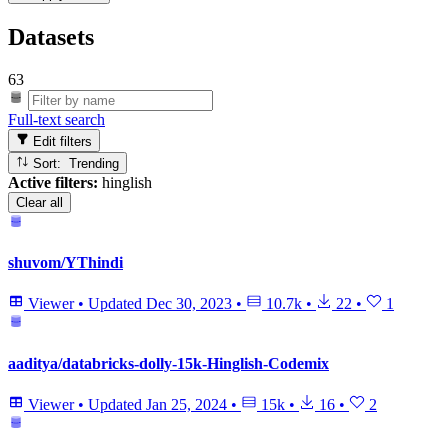
Datasets
63
Full-text search
Edit filters
Sort: Trending
Active filters:
hinglish
Clear all
shuvom/YThindi
Viewer
•
Updated
Dec 30, 2023
•
10.7k
•
22
•
1
aaditya/databricks-dolly-15k-Hinglish-Codemix
Viewer
•
Updated
Jan 25, 2024
•
15k
•
16
•
2