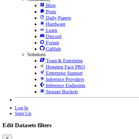
Blog
Posts
Daily Papers
Hardware
Learn
Discord
Forum
GitHub
Solutions
Team & Enterprise
Hugging Face PRO
Enterprise Support
Inference Providers
Inference Endpoints
Storage Buckets
Log In
Sign Up
Edit Datasets filters