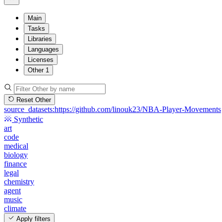
Main
Tasks
Libraries
Languages
Licenses
Other
1
Reset Other
source_datasets:https://github.com/linouk23/NBA-Player-Movements
Synthetic
art
code
medical
biology
finance
legal
chemistry
agent
music
climate
Apply filters