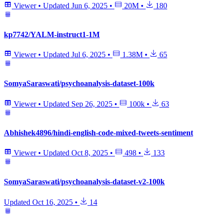
Viewer
•
Updated
Jun 6, 2025
•
20M
•
180
kp7742/YALM-instruct1-1M
Viewer
•
Updated
Jul 6, 2025
•
1.38M
•
65
SomyaSaraswati/psychoanalysis-dataset-100k
Viewer
•
Updated
Sep 26, 2025
•
100k
•
63
Abhishek4896/hindi-english-code-mixed-tweets-sentiment
Viewer
•
Updated
Oct 8, 2025
•
498
•
133
SomyaSaraswati/psychoanalysis-dataset-v2-100k
Updated
Oct 16, 2025
•
14