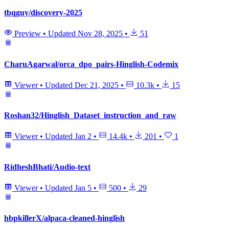
tbqguy/discovery-2025
Preview
•
Updated
Nov 28, 2025
•
51
CharuAgarwal/orca_dpo_pairs-Hinglish-Codemix
Viewer
•
Updated
Dec 21, 2025
•
10.3k
•
15
Roshan32/Hinglish_Dataset_instruction_and_raw
Viewer
•
Updated
Jan 2
•
14.4k
•
201
•
1
RidheshBhati/Audio-text
Viewer
•
Updated
Jan 5
•
500
•
29
hbpkillerX/alpaca-cleaned-hinglish