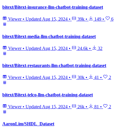
bitext/Bitext-insurance-llm-chatbot-training-dataset
Viewer
•
Updated
Aug 15, 2024
•
39k
•
149
•
6
bitext/Bitext-media-llm-chatbot-training-dataset
Viewer
•
Updated
Aug 15, 2024
•
24.6k
•
32
bitext/Bitext-restaurants-llm-chatbot-training-dataset
Viewer
•
Updated
Aug 15, 2024
•
30k
•
41
•
2
bitext/Bitext-telco-llm-chatbot-training-dataset
Viewer
•
Updated
Aug 15, 2024
•
26k
•
81
•
2
AaronLim/SHDL_Dataset