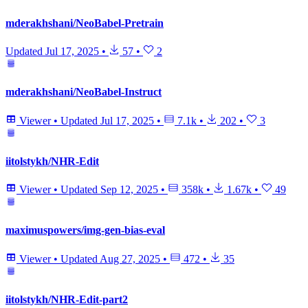
mderakhshani/NeoBabel-Pretrain
Updated
Jul 17, 2025
•
57
•
2
mderakhshani/NeoBabel-Instruct
Viewer
•
Updated
Jul 17, 2025
•
7.1k
•
202
•
3
iitolstykh/NHR-Edit
Viewer
•
Updated
Sep 12, 2025
•
358k
•
1.67k
•
49
maximuspowers/img-gen-bias-eval
Viewer
•
Updated
Aug 27, 2025
•
472
•
35
iitolstykh/NHR-Edit-part2