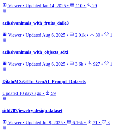
Viewer
•
Updated
Jan 14, 2025
•
110
•
29
aziksh/animals_with_fruits_dalle3
Viewer
•
Updated
Aug 6, 2025
•
2.01k
•
30
•
1
aziksh/animals_with_objects_sdxl
Viewer
•
Updated
Aug 6, 2025
•
3.6k
•
927
•
1
DilatoMX/G11n_GenAI_Prompt_Datasets
Updated
10 days ago
•
59
sidd707/jewelry-design-dataset
Viewer
•
Updated
Jul 8, 2025
•
6.16k
•
71
•
3