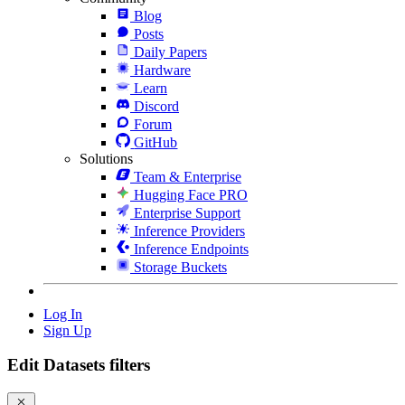
Blog
Posts
Daily Papers
Hardware
Learn
Discord
Forum
GitHub
Solutions
Team & Enterprise
Hugging Face PRO
Enterprise Support
Inference Providers
Inference Endpoints
Storage Buckets
Log In
Sign Up
Edit Datasets filters