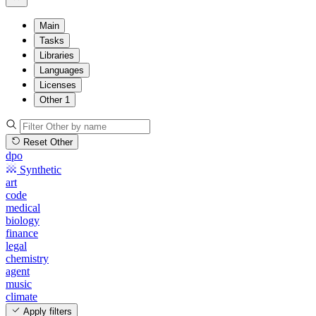
Main
Tasks
Libraries
Languages
Licenses
Other
1
Reset Other
dpo
Synthetic
art
code
medical
biology
finance
legal
chemistry
agent
music
climate
Apply filters