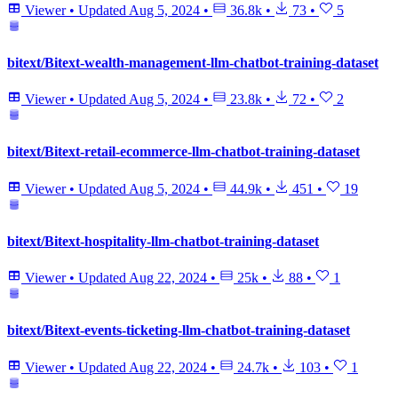
Viewer
•
Updated
Aug 5, 2024
•
36.8k
•
73
•
5
bitext/Bitext-wealth-management-llm-chatbot-training-dataset
Viewer
•
Updated
Aug 5, 2024
•
23.8k
•
72
•
2
bitext/Bitext-retail-ecommerce-llm-chatbot-training-dataset
Viewer
•
Updated
Aug 5, 2024
•
44.9k
•
451
•
19
bitext/Bitext-hospitality-llm-chatbot-training-dataset
Viewer
•
Updated
Aug 22, 2024
•
25k
•
88
•
1
bitext/Bitext-events-ticketing-llm-chatbot-training-dataset
Viewer
•
Updated
Aug 22, 2024
•
24.7k
•
103
•
1