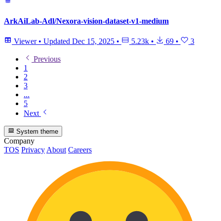
ArkAiLab-Adl/Nexora-vision-dataset-v1-medium
Viewer
•
Updated
Dec 15, 2025
•
5.23k
•
69
•
3
Previous
1
2
3
...
5
Next
System theme
Company
TOS
Privacy
About
Careers