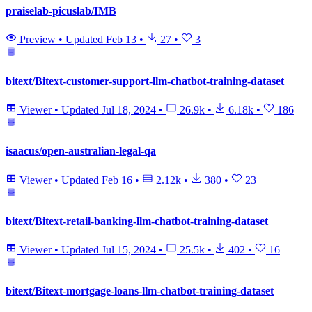
praiselab-picuslab/IMB
Preview
•
Updated
Feb 13
•
27
•
3
bitext/Bitext-customer-support-llm-chatbot-training-dataset
Viewer
•
Updated
Jul 18, 2024
•
26.9k
•
6.18k
•
186
isaacus/open-australian-legal-qa
Viewer
•
Updated
Feb 16
•
2.12k
•
380
•
23
bitext/Bitext-retail-banking-llm-chatbot-training-dataset
Viewer
•
Updated
Jul 15, 2024
•
25.5k
•
402
•
16
bitext/Bitext-mortgage-loans-llm-chatbot-training-dataset