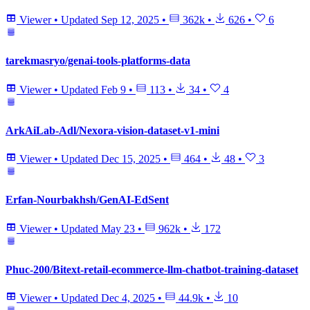
Viewer
•
Updated
Sep 12, 2025
•
362k
•
626
•
6
tarekmasryo/genai-tools-platforms-data
Viewer
•
Updated
Feb 9
•
113
•
34
•
4
ArkAiLab-Adl/Nexora-vision-dataset-v1-mini
Viewer
•
Updated
Dec 15, 2025
•
464
•
48
•
3
Erfan-Nourbakhsh/GenAI-EdSent
Viewer
•
Updated
May 23
•
962k
•
172
Phuc-200/Bitext-retail-ecommerce-llm-chatbot-training-dataset
Viewer
•
Updated
Dec 4, 2025
•
44.9k
•
10