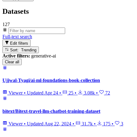
Datasets
127
Full-text search
Edit filters
Sort: Trending
Active filters:
generative-ai
Clear all
Ujjwal-Tyagi/ai-ml-foundations-book-collection
Viewer
•
Updated
Apr 24
•
25
•
3.08k
•
72
bitext/Bitext-travel-llm-chatbot-training-dataset
Viewer
•
Updated
Aug 22, 2024
•
31.7k
•
175
•
3