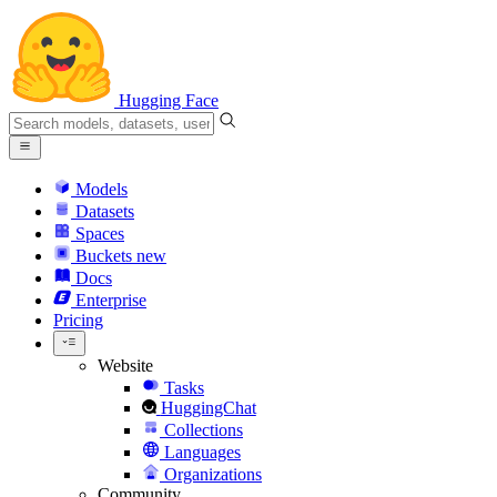
Hugging Face
Models
Datasets
Spaces
Buckets
new
Docs
Enterprise
Pricing
Website
Tasks
HuggingChat
Collections
Languages
Organizations
Community