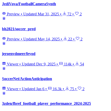
JediVova/FootballCameraSynth
Preview
•
Updated
Mar 31, 2025
•
72
•
2
bh2821/soccer_pred
Preview
•
Updated
May 14, 2025
•
22
•
2
jeroenvdmeer/feyod
Viewer
•
Updated
Dec 9, 2025
•
114k
•
54
SoccerNet/ActionAnticipation
Viewer
•
Updated
Jan 6
•
16.3k
•
75
•
2
3zden/fbref_football_player_performance_2024-2025