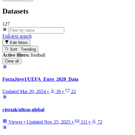
Datasets
127
Full-text search
Edit filters
Sort: Trending
Active filters:
football
Clear all
ForzaJuve1/UEFA_Euro_2020_Data
Updated
Mar 20, 2024
•
39
•
22
cjerzak/ultras-global
Viewer
•
Updated
Nov 25, 2025
•
111
•
72