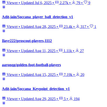
Viewer
•
Updated
Jul 6, 2025
•
2.27k
•
79
•
9
Adit-jain/Soccana_player_ball_detection_v1
Viewer
•
Updated
Aug 28, 2025
•
23.4k
•
317
•
1
Ilayr222/proscout-players-1112
Viewer
•
Updated
Aug 11, 2025
•
1.11k
•
27
aaronqg/golden-foot-football-players
Viewer
•
Updated
Aug 15, 2025
•
7.19k
•
20
Adit-jain/Soccana_Keypoint_detection_v1
Viewer
•
Updated
Aug 29, 2025
•
5
•
194