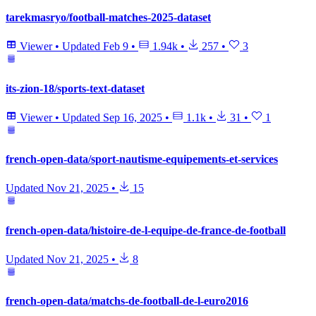
tarekmasryo/football-matches-2025-dataset
Viewer
•
Updated
Feb 9
•
1.94k
•
257
•
3
its-zion-18/sports-text-dataset
Viewer
•
Updated
Sep 16, 2025
•
1.1k
•
31
•
1
french-open-data/sport-nautisme-equipements-et-services
Updated
Nov 21, 2025
•
15
french-open-data/histoire-de-l-equipe-de-france-de-football
Updated
Nov 21, 2025
•
8
french-open-data/matchs-de-football-de-l-euro2016