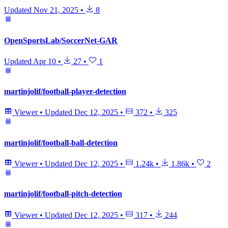
Updated
Nov 21, 2025
•
8
OpenSportsLab/SoccerNet-GAR
Updated
Apr 10
•
27
•
1
martinjolif/football-player-detection
Viewer
•
Updated
Dec 12, 2025
•
372
•
325
martinjolif/football-ball-detection
Viewer
•
Updated
Dec 12, 2025
•
1.24k
•
1.86k
•
2
martinjolif/football-pitch-detection
Viewer
•
Updated
Dec 12, 2025
•
317
•
244