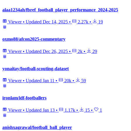
alaa1234ah/fbref_football_player_performance_2024-2025
Viewer
•
Updated
Dec 14, 2025
•
2.27k
•
19
oxmo88/afcon2025-commentary
Viewer
•
Updated
Dec 26, 2025
•
2k
•
29
yonaitay/football-scouting-dataset
Viewer
•
Updated
Jan 11
•
20k
•
59
ironlam/idf-footballers
Viewer
•
Updated
Jan 13
•
1.17k
•
15
•
1
anishxagrawal/football_ball_player