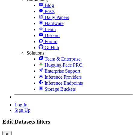
Blog
Posts
Daily Papers
Hardware
Learn
Discord
Forum
GitHub
Solutions
Team & Enterprise
Hugging Face PRO
Enterprise Support
Inference Providers
Inference Endpoints
Storage Buckets
Log In
Sign Up
Edit Datasets filters