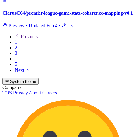
ClarusC64/premier-league-game-state-coherence-mapping-v0.1
Preview
•
Updated
Feb 4
•
13
Previous
1
2
3
...
5
Next
System theme
Company
TOS
Privacy
About
Careers