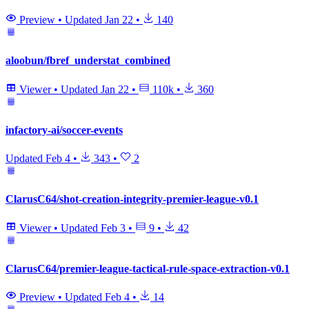
Preview
•
Updated
Jan 22
•
140
aloobun/fbref_understat_combined
Viewer
•
Updated
Jan 22
•
110k
•
360
infactory-ai/soccer-events
Updated
Feb 4
•
343
•
2
ClarusC64/shot-creation-integrity-premier-league-v0.1
Viewer
•
Updated
Feb 3
•
9
•
42
ClarusC64/premier-league-tactical-rule-space-extraction-v0.1
Preview
•
Updated
Feb 4
•
14