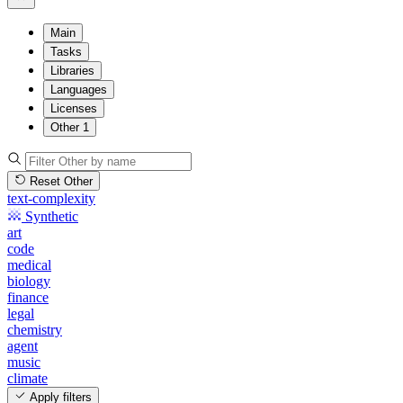
Main
Tasks
Libraries
Languages
Licenses
Other
1
Reset Other
text-complexity
Synthetic
art
code
medical
biology
finance
legal
chemistry
agent
music
climate
Apply filters