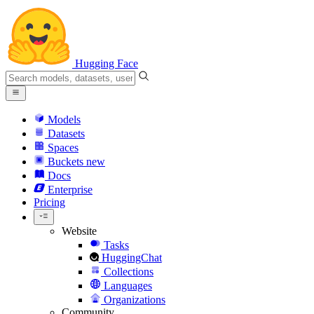
Hugging Face
Models
Datasets
Spaces
Buckets
new
Docs
Enterprise
Pricing
Website
Tasks
HuggingChat
Collections
Languages
Organizations
Community