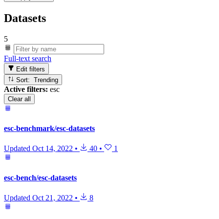
Datasets
5
Full-text search
Edit filters
Sort: Trending
Active filters:
esc
Clear all
esc-benchmark/esc-datasets
Updated
Oct 14, 2022
•
40
•
1
esc-bench/esc-datasets
Updated
Oct 21, 2022
•
8