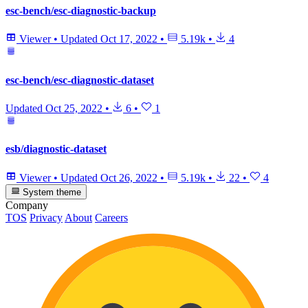
esc-bench/esc-diagnostic-backup
Viewer
•
Updated
Oct 17, 2022
•
5.19k
•
4
esc-bench/esc-diagnostic-dataset
Updated
Oct 25, 2022
•
6
•
1
esb/diagnostic-dataset
Viewer
•
Updated
Oct 26, 2022
•
5.19k
•
22
•
4
System theme
Company
TOS
Privacy
About
Careers