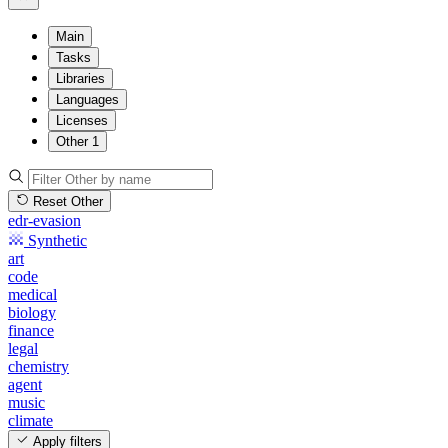
Main
Tasks
Libraries
Languages
Licenses
Other
1
Reset Other
edr-evasion
Synthetic
art
code
medical
biology
finance
legal
chemistry
agent
music
climate
Apply filters