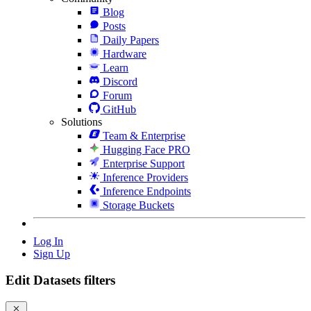
Blog
Posts
Daily Papers
Hardware
Learn
Discord
Forum
GitHub
Solutions
Team & Enterprise
Hugging Face PRO
Enterprise Support
Inference Providers
Inference Endpoints
Storage Buckets
Log In
Sign Up
Edit Datasets filters