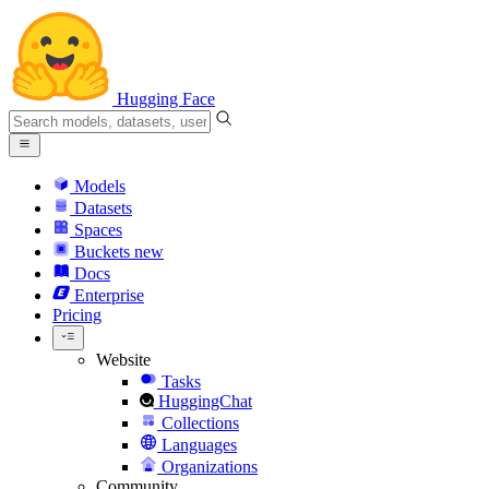
Hugging Face
Models
Datasets
Spaces
Buckets
new
Docs
Enterprise
Pricing
Website
Tasks
HuggingChat
Collections
Languages
Organizations
Community