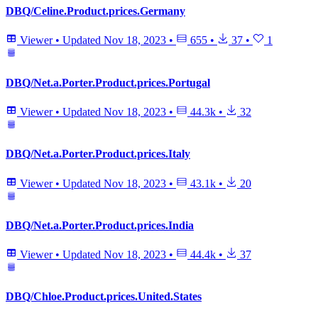
DBQ/Celine.Product.prices.Germany
Viewer
•
Updated
Nov 18, 2023
•
655
•
37
•
1
DBQ/Net.a.Porter.Product.prices.Portugal
Viewer
•
Updated
Nov 18, 2023
•
44.3k
•
32
DBQ/Net.a.Porter.Product.prices.Italy
Viewer
•
Updated
Nov 18, 2023
•
43.1k
•
20
DBQ/Net.a.Porter.Product.prices.India
Viewer
•
Updated
Nov 18, 2023
•
44.4k
•
37
DBQ/Chloe.Product.prices.United.States