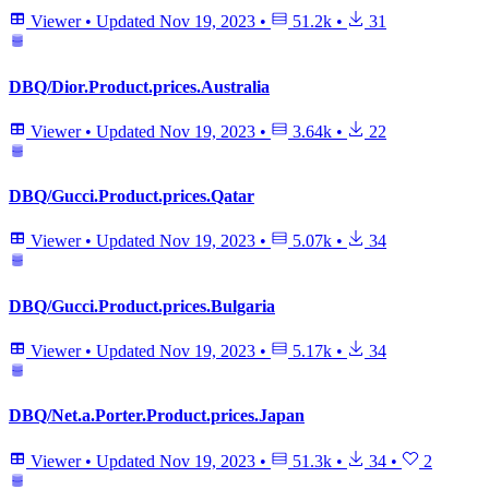
Viewer
•
Updated
Nov 19, 2023
•
51.2k
•
31
DBQ/Dior.Product.prices.Australia
Viewer
•
Updated
Nov 19, 2023
•
3.64k
•
22
DBQ/Gucci.Product.prices.Qatar
Viewer
•
Updated
Nov 19, 2023
•
5.07k
•
34
DBQ/Gucci.Product.prices.Bulgaria
Viewer
•
Updated
Nov 19, 2023
•
5.17k
•
34
DBQ/Net.a.Porter.Product.prices.Japan
Viewer
•
Updated
Nov 19, 2023
•
51.3k
•
34
•
2