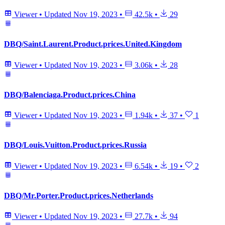
Viewer
•
Updated
Nov 19, 2023
•
42.5k
•
29
DBQ/Saint.Laurent.Product.prices.United.Kingdom
Viewer
•
Updated
Nov 19, 2023
•
3.06k
•
28
DBQ/Balenciaga.Product.prices.China
Viewer
•
Updated
Nov 19, 2023
•
1.94k
•
37
•
1
DBQ/Louis.Vuitton.Product.prices.Russia
Viewer
•
Updated
Nov 19, 2023
•
6.54k
•
19
•
2
DBQ/Mr.Porter.Product.prices.Netherlands
Viewer
•
Updated
Nov 19, 2023
•
27.7k
•
94