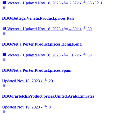
Viewer
•
Updated
Nov 18, 2023
•
2.57k
•
85
•
1
DBQ/Bottega.Veneta.Product.prices.Italy
Viewer
•
Updated
Nov 18, 2023
•
4.39k
•
30
DBQ/Net.a.Porter.Product.prices.Hong.Kong
Viewer
•
Updated
Nov 18, 2023
•
51.7k
•
39
DBQ/Net.a.Porter.Product.prices.Spain
Updated
Nov 18, 2023
•
20
DBQ/Farfetch.Product.prices.United.Arab.Emirates
Updated
Nov 19, 2023
•
8