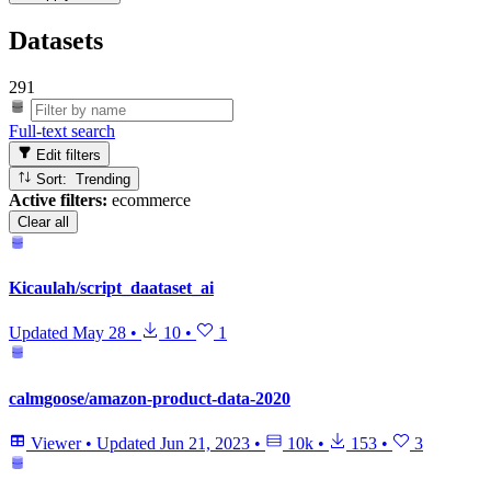
Datasets
291
Full-text search
Edit filters
Sort: Trending
Active filters:
ecommerce
Clear all
Kicaulah/script_daataset_ai
Updated
May 28
•
10
•
1
calmgoose/amazon-product-data-2020
Viewer
•
Updated
Jun 21, 2023
•
10k
•
153
•
3