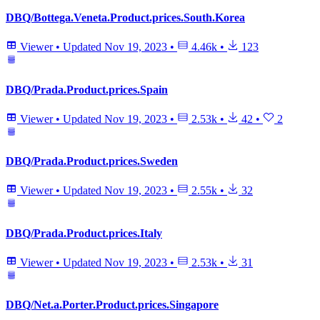
DBQ/Bottega.Veneta.Product.prices.South.Korea
Viewer
•
Updated
Nov 19, 2023
•
4.46k
•
123
DBQ/Prada.Product.prices.Spain
Viewer
•
Updated
Nov 19, 2023
•
2.53k
•
42
•
2
DBQ/Prada.Product.prices.Sweden
Viewer
•
Updated
Nov 19, 2023
•
2.55k
•
32
DBQ/Prada.Product.prices.Italy
Viewer
•
Updated
Nov 19, 2023
•
2.53k
•
31
DBQ/Net.a.Porter.Product.prices.Singapore