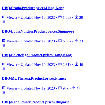
DBQ/Prada.Product.prices.Hong.Kong
Viewer
•
Updated
Nov 19, 2023
•
1.69k
•
29
DBQ/Louis.Vuitton.Product.prices.Singapore
Viewer
•
Updated
Nov 19, 2023
•
6.58k
•
23
DBQ/Balenciaga.Product.prices.Hong.Kong
Viewer
•
Updated
Nov 19, 2023
•
2.31k
•
40
DBQ/My.Theresa.Product.prices.France
Viewer
•
Updated
Nov 19, 2023
•
97k
•
47
DBQ/Net.a.Porter.Product.prices.Bulgaria