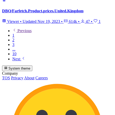
DBQ/Farfetch.Product.prices.United.Kingdom
Viewer
•
Updated
Nov 19, 2023
•
614k
•
47
•
1
Previous
1
2
3
...
10
Next
System theme
Company
TOS
Privacy
About
Careers