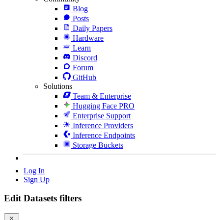
Blog
Posts
Daily Papers
Hardware
Learn
Discord
Forum
GitHub
Solutions
Team & Enterprise
Hugging Face PRO
Enterprise Support
Inference Providers
Inference Endpoints
Storage Buckets
Log In
Sign Up
Edit Datasets filters