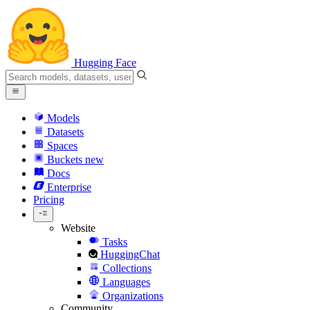
Hugging Face
Models
Datasets
Spaces
Buckets
new
Docs
Enterprise
Pricing
Website
Tasks
HuggingChat
Collections
Languages
Organizations
Community