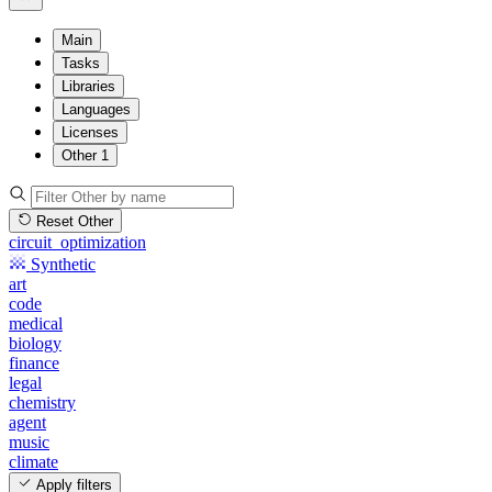
Main
Tasks
Libraries
Languages
Licenses
Other
1
Reset Other
circuit_optimization
Synthetic
art
code
medical
biology
finance
legal
chemistry
agent
music
climate
Apply filters