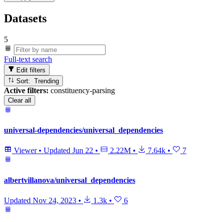
Datasets
5
Full-text search
Edit filters
Sort: Trending
Active filters:
constituency-parsing
Clear all
universal-dependencies/universal_dependencies
Viewer
•
Updated
Jun 22
•
2.22M
•
7.64k
•
7
albertvillanova/universal_dependencies
Updated
Nov 24, 2023
•
1.3k
•
6