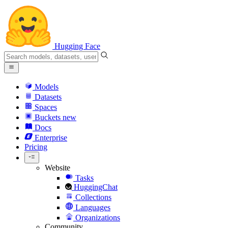
Hugging Face
Models
Datasets
Spaces
Buckets
new
Docs
Enterprise
Pricing
Website
Tasks
HuggingChat
Collections
Languages
Organizations
Community