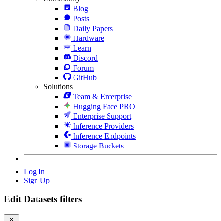
Blog
Posts
Daily Papers
Hardware
Learn
Discord
Forum
GitHub
Solutions
Team & Enterprise
Hugging Face PRO
Enterprise Support
Inference Providers
Inference Endpoints
Storage Buckets
Log In
Sign Up
Edit Datasets filters