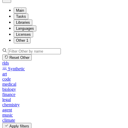
Main
Tasks
Libraries
Languages
Licenses
Other
1
Reset Other
rlds
Synthetic
art
code
medical
biology
finance
legal
chemistry
agent
music
climate
Apply filters