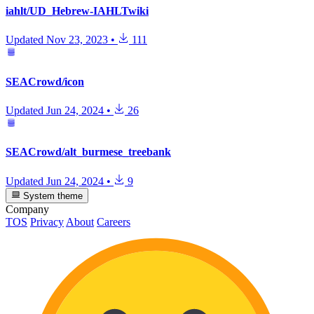
iahlt/UD_Hebrew-IAHLTwiki
Updated
Nov 23, 2023
•
111
SEACrowd/icon
Updated
Jun 24, 2024
•
26
SEACrowd/alt_burmese_treebank
Updated
Jun 24, 2024
•
9
System theme
Company
TOS
Privacy
About
Careers