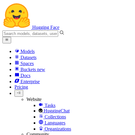
Hugging Face
Models
Datasets
Spaces
Buckets
new
Docs
Enterprise
Pricing
Website
Tasks
HuggingChat
Collections
Languages
Organizations
Community