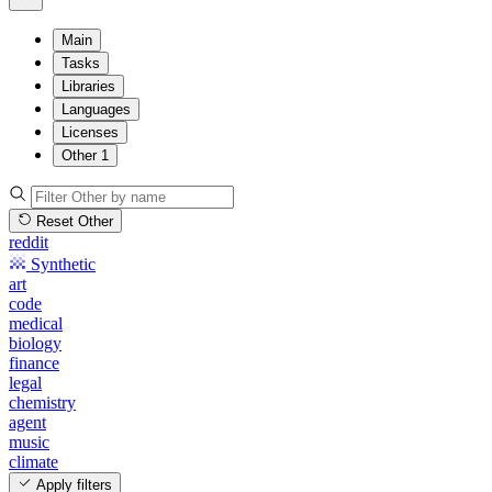
Main
Tasks
Libraries
Languages
Licenses
Other
1
Reset Other
reddit
Synthetic
art
code
medical
biology
finance
legal
chemistry
agent
music
climate
Apply filters