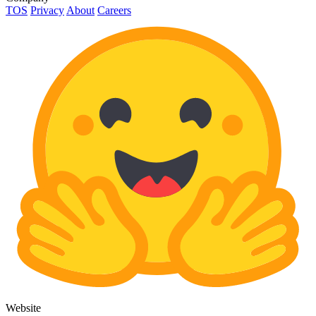
TOS
Privacy
About
Careers
Website