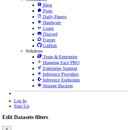
Blog
Posts
Daily Papers
Hardware
Learn
Discord
Forum
GitHub
Solutions
Team & Enterprise
Hugging Face PRO
Enterprise Support
Inference Providers
Inference Endpoints
Storage Buckets
Log In
Sign Up
Edit Datasets filters