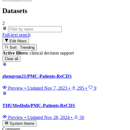
Datasets
2
Full-text search
Edit filters
Sort: Trending
Active filters:
clinical decision support
Clear all
zhengyun21/PMC-Patients-ReCDS
Preview
•
Updated
Nov 7, 2023
•
295
•
9
THUMedInfo/PMC-Patients-ReCDS
Preview
•
Updated
Nov 28, 2024
•
50
System theme
Company