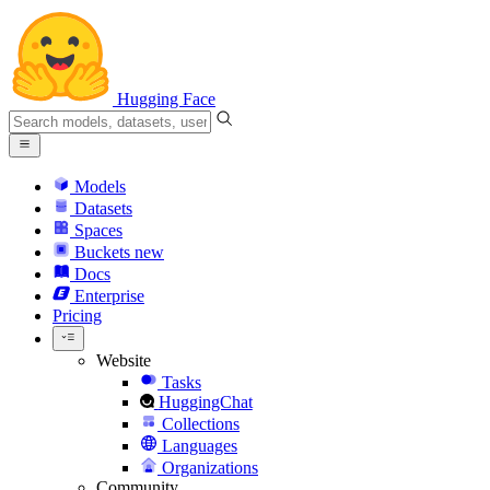
Hugging Face
Models
Datasets
Spaces
Buckets
new
Docs
Enterprise
Pricing
Website
Tasks
HuggingChat
Collections
Languages
Organizations
Community