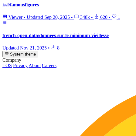
issf/famousfigures
Viewer
•
Updated
Sep 20, 2025
•
348k
•
620
•
1
french-open-data/donnees-sur-le-minimum-vieillesse
Updated
Nov 21, 2025
•
8
System theme
Company
TOS
Privacy
About
Careers