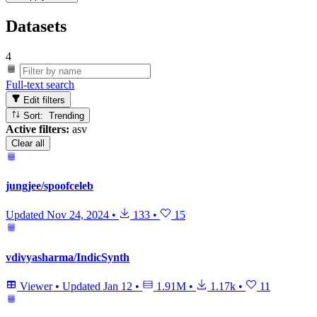
Datasets
4
Full-text search
Edit filters
Sort: Trending
Active filters:
asv
Clear all
jungjee/spoofceleb
Updated
Nov 24, 2024
•
133
•
15
vdivyasharma/IndicSynth
Viewer
•
Updated
Jan 12
•
1.91M
•
1.17k
•
11