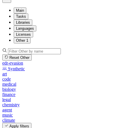
Main
Tasks
Libraries
Languages
Licenses
Other
1
Reset Other
edr-evasion
Synthetic
art
code
medical
biology
finance
legal
chemistry
agent
music
climate
Apply filters