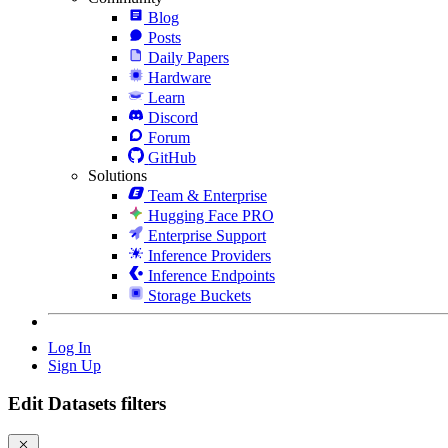
Blog
Posts
Daily Papers
Hardware
Learn
Discord
Forum
GitHub
Solutions
Team & Enterprise
Hugging Face PRO
Enterprise Support
Inference Providers
Inference Endpoints
Storage Buckets
Log In
Sign Up
Edit Datasets filters