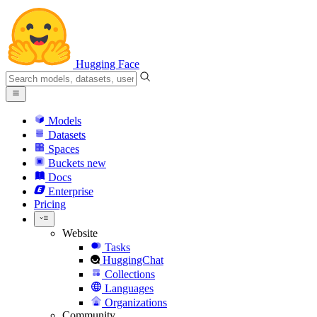
Hugging Face
Models
Datasets
Spaces
Buckets
new
Docs
Enterprise
Pricing
Website
Tasks
HuggingChat
Collections
Languages
Organizations
Community