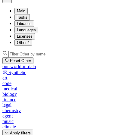
Main
Tasks
Libraries
Languages
Licenses
Other
1
Reset Other
our-world-in-data
Synthetic
art
code
medical
biology
finance
legal
chemistry
agent
music
climate
Apply filters