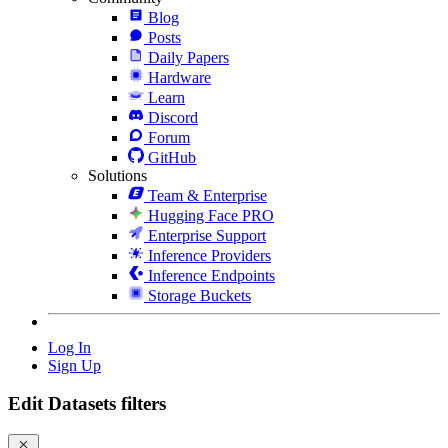
Blog
Posts
Daily Papers
Hardware
Learn
Discord
Forum
GitHub
Solutions
Team & Enterprise
Hugging Face PRO
Enterprise Support
Inference Providers
Inference Endpoints
Storage Buckets
Log In
Sign Up
Edit Datasets filters