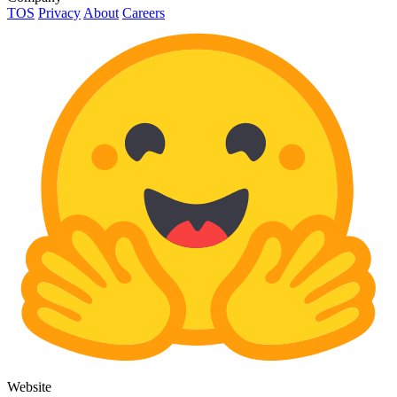
TOS
Privacy
About
Careers
Website