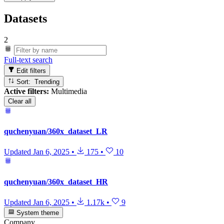
Datasets
2
Full-text search
Edit filters
Sort: Trending
Active filters:
Multimedia
Clear all
quchenyuan/360x_dataset_LR
Updated
Jan 6, 2025
•
175
•
10
quchenyuan/360x_dataset_HR
Updated
Jan 6, 2025
•
1.17k
•
9
System theme
Company