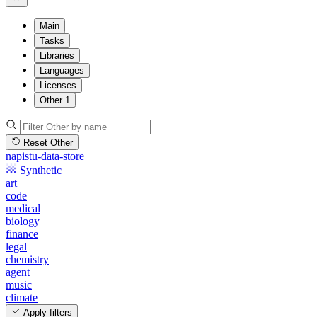
Main
Tasks
Libraries
Languages
Licenses
Other
1
Reset Other
napistu-data-store
Synthetic
art
code
medical
biology
finance
legal
chemistry
agent
music
climate
Apply filters