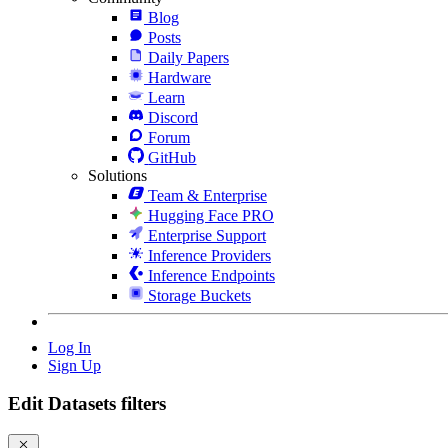
Blog
Posts
Daily Papers
Hardware
Learn
Discord
Forum
GitHub
Solutions
Team & Enterprise
Hugging Face PRO
Enterprise Support
Inference Providers
Inference Endpoints
Storage Buckets
Log In
Sign Up
Edit Datasets filters