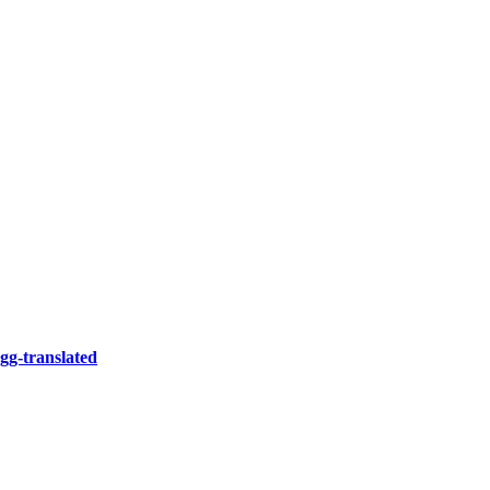
gg-translated