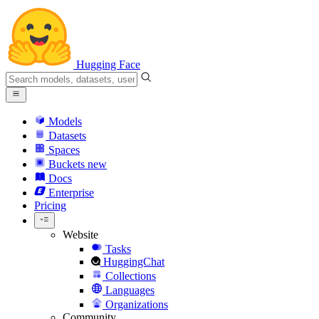
Hugging Face
Models
Datasets
Spaces
Buckets
new
Docs
Enterprise
Pricing
Website
Tasks
HuggingChat
Collections
Languages
Organizations
Community