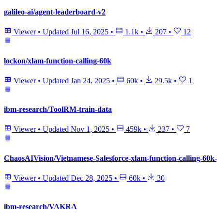
galileo-ai/agent-leaderboard-v2
Viewer
•
Updated
Jul 16, 2025
•
1.1k
•
207
•
12
lockon/xlam-function-calling-60k
Viewer
•
Updated
Jan 24, 2025
•
60k
•
29.5k
•
1
ibm-research/ToolRM-train-data
Viewer
•
Updated
Nov 1, 2025
•
459k
•
237
•
7
ChaosAIVision/Vietnamese-Salesforce-xlam-function-calling-60k-
Viewer
•
Updated
Dec 28, 2025
•
60k
•
30
ibm-research/VAKRA