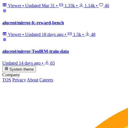
Viewer
•
Updated
Mar 31
•
1.33k
•
1.14k
•
46
alucent/mirror-fc-reward-bench
Viewer
•
Updated
18 days ago
•
1.5k
•
48
alucent/mirror-ToolRM-train-data
Updated
14 days ago
•
65
System theme
Company
TOS
Privacy
About
Careers