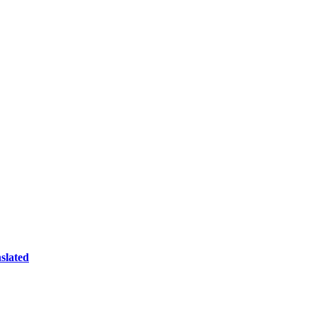
slated