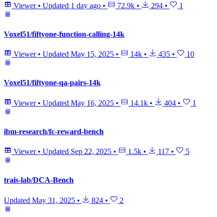
Viewer
•
Updated
1 day ago
•
72.9k
•
294
•
1
Voxel51/fiftyone-function-calling-14k
Viewer
•
Updated
May 15, 2025
•
14k
•
435
•
10
Voxel51/fiftyone-qa-pairs-14k
Viewer
•
Updated
May 16, 2025
•
14.1k
•
404
•
1
ibm-research/fc-reward-bench
Viewer
•
Updated
Sep 22, 2025
•
1.5k
•
117
•
5
trais-lab/DCA-Bench
Updated
May 31, 2025
•
824
•
2