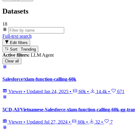
Datasets
18
Full-text search
Edit filters
Sort: Trending
Active filters:
LLM Agent
Clear all
Salesforce/xlam-function-calling-60k
Viewer
•
Updated
Jan 24, 2025
•
60k
•
14.4k
•
671
5CD-AI/Vietnamese-Salesforce-xlam-function-calling-60k-gg-tran
Viewer
•
Updated
Jul 27, 2024
•
60k
•
32
•
7