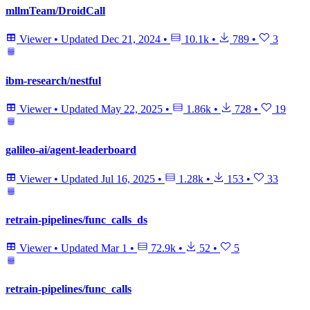
mllmTeam/DroidCall
Viewer
•
Updated
Dec 21, 2024
•
10.1k
•
789
•
3
ibm-research/nestful
Viewer
•
Updated
May 22, 2025
•
1.86k
•
728
•
19
galileo-ai/agent-leaderboard
Viewer
•
Updated
Jul 16, 2025
•
1.28k
•
153
•
33
retrain-pipelines/func_calls_ds
Viewer
•
Updated
Mar 1
•
72.9k
•
52
•
5
retrain-pipelines/func_calls