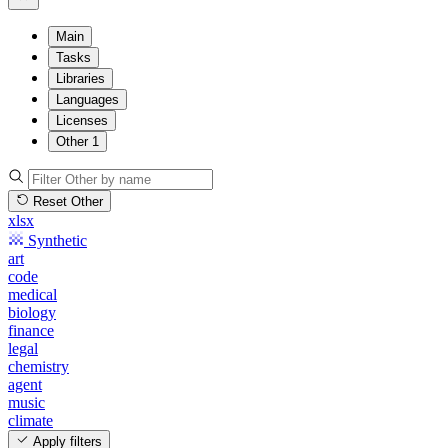
Main
Tasks
Libraries
Languages
Licenses
Other
1
Reset Other
xlsx
Synthetic
art
code
medical
biology
finance
legal
chemistry
agent
music
climate
Apply filters