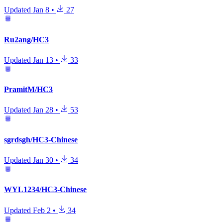
Updated
Jan 8
•
27
Ru2ang/HC3
Updated
Jan 13
•
33
PramitM/HC3
Updated
Jan 28
•
53
sgrdsgh/HC3-Chinese
Updated
Jan 30
•
34
WYL1234/HC3-Chinese
Updated
Feb 2
•
34