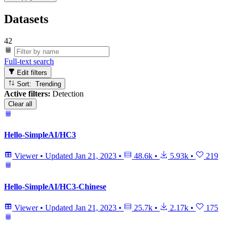
Datasets
42
Full-text search
Edit filters
Sort: Trending
Active filters:
Detection
Clear all
Hello-SimpleAI/HC3
Viewer
•
Updated
Jan 21, 2023
•
48.6k
•
5.93k
•
219
Hello-SimpleAI/HC3-Chinese
Viewer
•
Updated
Jan 21, 2023
•
25.7k
•
2.17k
•
175