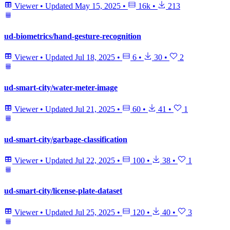
Viewer
•
Updated
May 15, 2025
•
16k
•
213
ud-biometrics/hand-gesture-recognition
Viewer
•
Updated
Jul 18, 2025
•
6
•
30
•
2
ud-smart-city/water-meter-image
Viewer
•
Updated
Jul 21, 2025
•
60
•
41
•
1
ud-smart-city/garbage-classification
Viewer
•
Updated
Jul 22, 2025
•
100
•
38
•
1
ud-smart-city/license-plate-dataset
Viewer
•
Updated
Jul 25, 2025
•
120
•
40
•
3