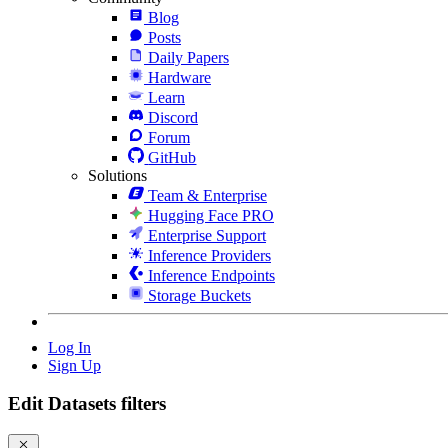
Blog
Posts
Daily Papers
Hardware
Learn
Discord
Forum
GitHub
Solutions
Team & Enterprise
Hugging Face PRO
Enterprise Support
Inference Providers
Inference Endpoints
Storage Buckets
Log In
Sign Up
Edit Datasets filters