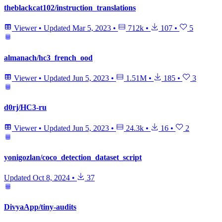
theblackcat102/instruction_translations
Viewer
•
Updated
Mar 5, 2023
•
712k
•
107
•
5
almanach/hc3_french_ood
Viewer
•
Updated
Jun 5, 2023
•
1.51M
•
185
•
3
d0rj/HC3-ru
Viewer
•
Updated
Jun 5, 2023
•
24.3k
•
16
•
2
yonigozlan/coco_detection_dataset_script
Updated
Oct 8, 2024
•
37
DivyaApp/tiny-audits