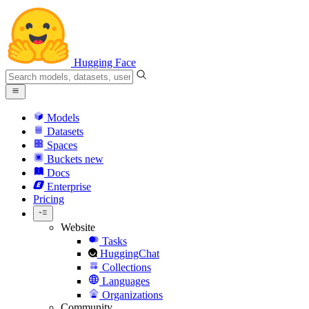
Hugging Face
Models
Datasets
Spaces
Buckets
new
Docs
Enterprise
Pricing
Website
Tasks
HuggingChat
Collections
Languages
Organizations
Community