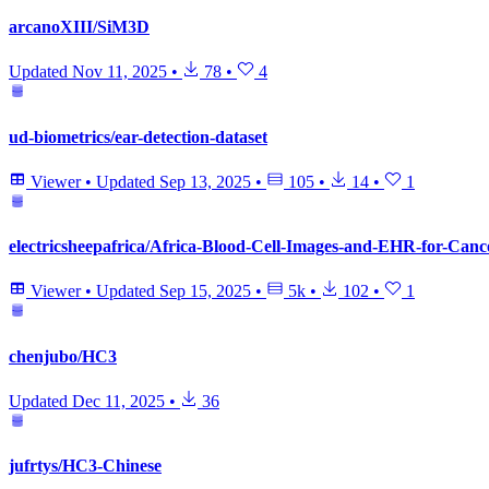
arcanoXIII/SiM3D
Updated
Nov 11, 2025
•
78
•
4
ud-biometrics/ear-detection-dataset
Viewer
•
Updated
Sep 13, 2025
•
105
•
14
•
1
electricsheepafrica/Africa-Blood-Cell-Images-and-EHR-for-Canc
Viewer
•
Updated
Sep 15, 2025
•
5k
•
102
•
1
chenjubo/HC3
Updated
Dec 11, 2025
•
36
jufrtys/HC3-Chinese