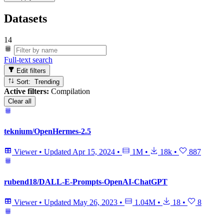
Datasets
14
Full-text search
Edit filters
Sort: Trending
Active filters:
Compilation
Clear all
teknium/OpenHermes-2.5
Viewer
•
Updated
Apr 15, 2024
•
1M
•
18k
•
887
rubend18/DALL-E-Prompts-OpenAI-ChatGPT
Viewer
•
Updated
May 26, 2023
•
1.04M
•
18
•
8