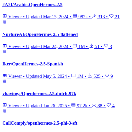
2A2I/Arabic-OpenHermes-2.5
Viewer
•
Updated
Mar 15, 2024
•
982k
•
313
•
21
NurtureAI/OpenHermes-2.5-flattened
Viewer
•
Updated
Mar 24, 2024
•
1M
•
51
•
3
Iker/OpenHermes-2.5-Spanish
Viewer
•
Updated
May 5, 2024
•
1M
•
525
•
9
yhavinga/Openhermes-2.5-dutch-97k
Viewer
•
Updated
Jan 26, 2025
•
97.2k
•
88
•
4
CallComply/openhermes-2.5-phi-3-sft