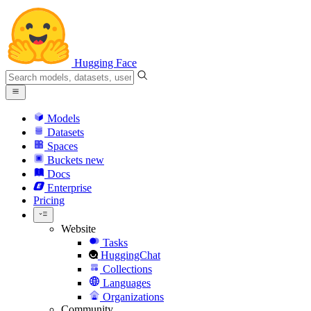
Hugging Face
Models
Datasets
Spaces
Buckets
new
Docs
Enterprise
Pricing
Website
Tasks
HuggingChat
Collections
Languages
Organizations
Community