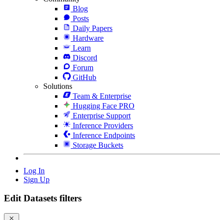
Blog
Posts
Daily Papers
Hardware
Learn
Discord
Forum
GitHub
Solutions
Team & Enterprise
Hugging Face PRO
Enterprise Support
Inference Providers
Inference Endpoints
Storage Buckets
Log In
Sign Up
Edit Datasets filters