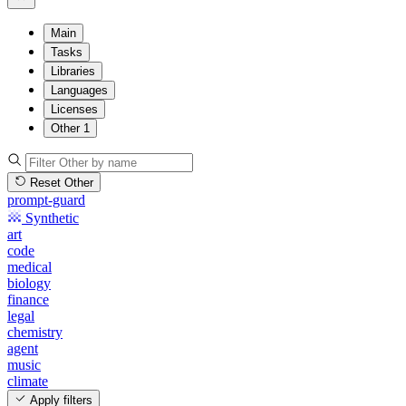
Main
Tasks
Libraries
Languages
Licenses
Other
1
Reset Other
prompt-guard
Synthetic
art
code
medical
biology
finance
legal
chemistry
agent
music
climate
Apply filters