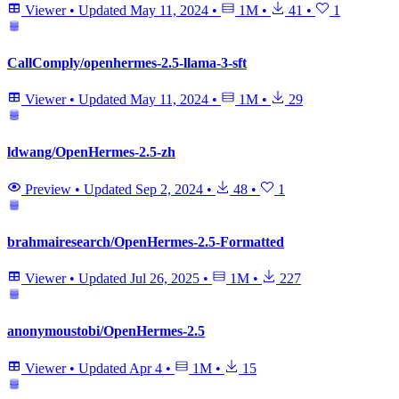
Viewer
•
Updated
May 11, 2024
•
1M
•
41
•
1
CallComply/openhermes-2.5-llama-3-sft
Viewer
•
Updated
May 11, 2024
•
1M
•
29
ldwang/OpenHermes-2.5-zh
Preview
•
Updated
Sep 2, 2024
•
48
•
1
brahmairesearch/OpenHermes-2.5-Formatted
Viewer
•
Updated
Jul 26, 2025
•
1M
•
227
anonymoustobi/OpenHermes-2.5
Viewer
•
Updated
Apr 4
•
1M
•
15