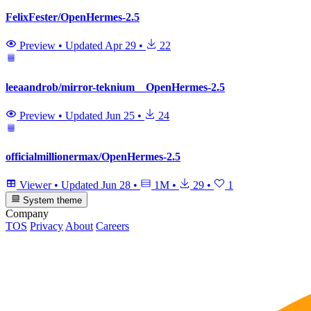
FelixFester/OpenHermes-2.5
Preview
•
Updated
Apr 29
•
22
leeaandrob/mirror-teknium__OpenHermes-2.5
Preview
•
Updated
Jun 25
•
24
officialmillionermax/OpenHermes-2.5
Viewer
•
Updated
Jun 28
•
1M
•
29
•
1
System theme
Company
TOS
Privacy
About
Careers