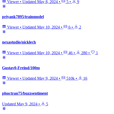
Viewer
•
Updated
May 8, 2024
•
5
•
9
priyank7895/trainmodel
Viewer
•
Updated
May 10, 2024
•
6
•
2
nexastudio/nicklech
Viewer
•
Updated
May 10, 2024
•
46
•
280
•
1
Gustav0-Freind/100m
Viewer
•
Updated
May 9, 2024
•
510k
•
16
phuctran75/buzzsentiment
Updated
May 9, 2024
•
5