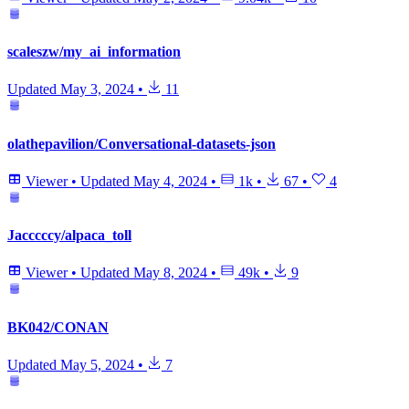
scaleszw/my_ai_information
Updated
May 3, 2024
•
11
olathepavilion/Conversational-datasets-json
Viewer
•
Updated
May 4, 2024
•
1k
•
67
•
4
Jacccccy/alpaca_toll
Viewer
•
Updated
May 8, 2024
•
49k
•
9
BK042/CONAN
Updated
May 5, 2024
•
7