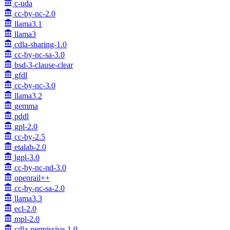
c-uda
cc-by-nc-2.0
llama3.1
llama3
cdla-sharing-1.0
cc-by-nc-sa-3.0
bsd-3-clause-clear
gfdl
cc-by-nc-3.0
llama3.2
gemma
pddl
gpl-2.0
cc-by-2.5
etalab-2.0
lgpl-3.0
cc-by-nc-nd-3.0
openrail++
cc-by-nc-sa-2.0
llama3.3
ecl-2.0
mpl-2.0
cdla-permissive-1.0