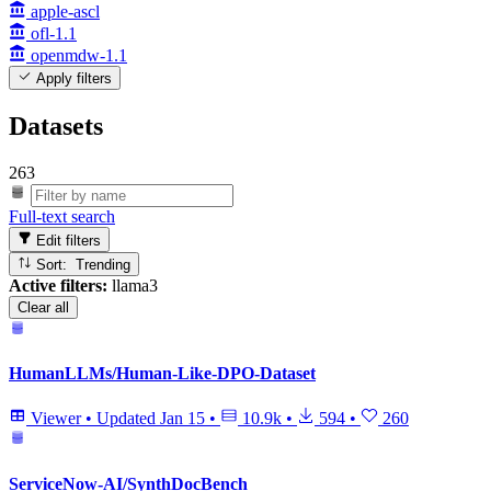
apple-ascl
ofl-1.1
openmdw-1.1
Apply filters
Datasets
263
Full-text search
Edit filters
Sort: Trending
Active filters:
llama3
Clear all
HumanLLMs/Human-Like-DPO-Dataset
Viewer
•
Updated
Jan 15
•
10.9k
•
594
•
260
ServiceNow-AI/SynthDocBench