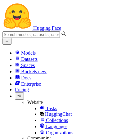
Hugging Face
Models
Datasets
Spaces
Buckets
new
Docs
Enterprise
Pricing
Website
Tasks
HuggingChat
Collections
Languages
Organizations
Community