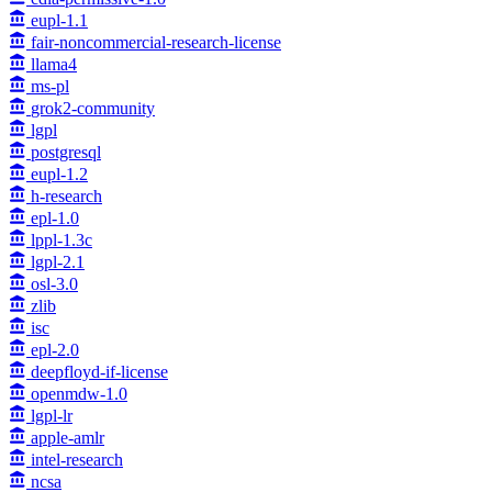
eupl-1.1
fair-noncommercial-research-license
llama4
ms-pl
grok2-community
lgpl
postgresql
eupl-1.2
h-research
epl-1.0
lppl-1.3c
lgpl-2.1
osl-3.0
zlib
isc
epl-2.0
deepfloyd-if-license
openmdw-1.0
lgpl-lr
apple-amlr
intel-research
ncsa