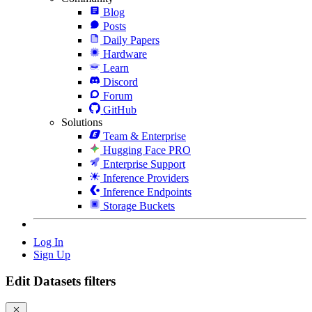
Blog
Posts
Daily Papers
Hardware
Learn
Discord
Forum
GitHub
Solutions
Team & Enterprise
Hugging Face PRO
Enterprise Support
Inference Providers
Inference Endpoints
Storage Buckets
Log In
Sign Up
Edit Datasets filters