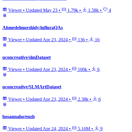
Viewer
•
Updated
May 23
•
1.79k
•
1.58k
•
4
Ahmedelmorshidy/influraQAs
Viewer
•
Updated
Apr 23, 2024
•
136
•
16
uconcreative/slmDataset
Viewer
•
Updated
Apr 23, 2024
•
100k
•
6
uconcreative/SLMArtDataset
Viewer
•
Updated
Apr 23, 2024
•
2.38k
•
6
hosannaho/enzh
Viewer
•
Updated
Apr 24, 2024
•
5.16M
•
9