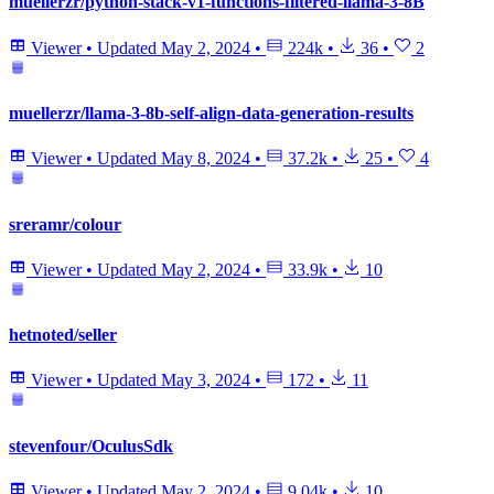
muellerzr/python-stack-v1-functions-filtered-llama-3-8B
Viewer
•
Updated
May 2, 2024
•
224k
•
36
•
2
muellerzr/llama-3-8b-self-align-data-generation-results
Viewer
•
Updated
May 8, 2024
•
37.2k
•
25
•
4
sreramr/colour
Viewer
•
Updated
May 2, 2024
•
33.9k
•
10
hetnoted/seller
Viewer
•
Updated
May 3, 2024
•
172
•
11
stevenfour/OculusSdk
Viewer
•
Updated
May 2, 2024
•
9.04k
•
10