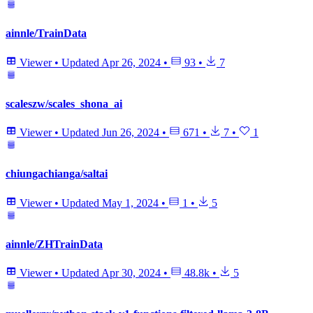
ainnle/TrainData
Viewer
•
Updated
Apr 26, 2024
•
93
•
7
scaleszw/scales_shona_ai
Viewer
•
Updated
Jun 26, 2024
•
671
•
7
•
1
chiungachianga/saltai
Viewer
•
Updated
May 1, 2024
•
1
•
5
ainnle/ZHTrainData
Viewer
•
Updated
Apr 30, 2024
•
48.8k
•
5