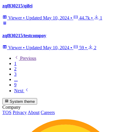
zqf830215/qifei
Viewer
•
Updated
May 10, 2024
•
44.7k
•
1
zqf830215/testcompoy
Viewer
•
Updated
May 10, 2024
•
59
•
2
Previous
1
2
3
...
9
Next
System theme
Company
TOS
Privacy
About
Careers