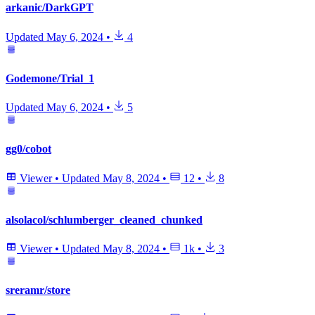
arkanic/DarkGPT
Updated
May 6, 2024
•
4
Godemone/Trial_1
Updated
May 6, 2024
•
5
gg0/cobot
Viewer
•
Updated
May 8, 2024
•
12
•
8
alsolacol/schlumberger_cleaned_chunked
Viewer
•
Updated
May 8, 2024
•
1k
•
3
sreramr/store