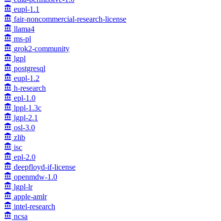
eupl-1.1
fair-noncommercial-research-license
llama4
ms-pl
grok2-community
lgpl
postgresql
eupl-1.2
h-research
epl-1.0
lppl-1.3c
lgpl-2.1
osl-3.0
zlib
isc
epl-2.0
deepfloyd-if-license
openmdw-1.0
lgpl-lr
apple-amlr
intel-research
ncsa