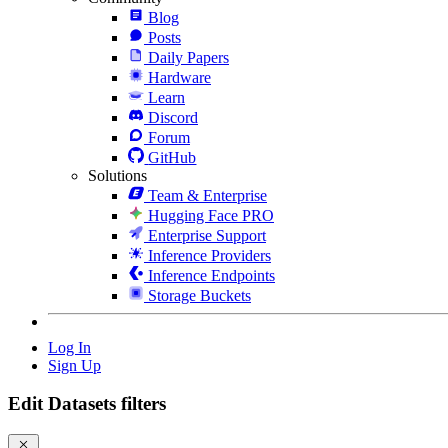
Blog
Posts
Daily Papers
Hardware
Learn
Discord
Forum
GitHub
Solutions
Team & Enterprise
Hugging Face PRO
Enterprise Support
Inference Providers
Inference Endpoints
Storage Buckets
Log In
Sign Up
Edit Datasets filters