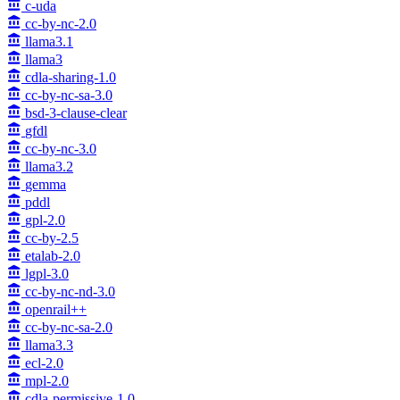
c-uda
cc-by-nc-2.0
llama3.1
llama3
cdla-sharing-1.0
cc-by-nc-sa-3.0
bsd-3-clause-clear
gfdl
cc-by-nc-3.0
llama3.2
gemma
pddl
gpl-2.0
cc-by-2.5
etalab-2.0
lgpl-3.0
cc-by-nc-nd-3.0
openrail++
cc-by-nc-sa-2.0
llama3.3
ecl-2.0
mpl-2.0
cdla-permissive-1.0