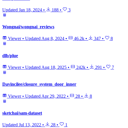
Updated
Jan 18, 2024
•
188
•
3
Wongnai/wongnai_reviews
Viewer
•
Updated
Aug 8, 2024
•
46.2k
•
347
•
8
dlb/plue
Viewer
•
Updated
Aug 18, 2025
•
242k
•
291
•
7
Davincilee/closure_system_door_inner
Viewer
•
Updated
Apr 29, 2022
•
28
•
8
sketchai/sam-dataset
Updated
Jul 13, 2022
•
28
•
1