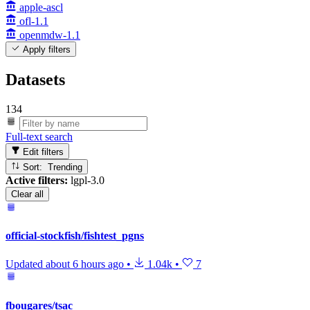
apple-ascl
ofl-1.1
openmdw-1.1
Apply filters
Datasets
134
Full-text search
Edit filters
Sort: Trending
Active filters:
lgpl-3.0
Clear all
official-stockfish/fishtest_pgns
Updated
about 6 hours ago
•
1.04k
•
7
fbougares/tsac