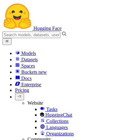
Hugging Face
Models
Datasets
Spaces
Buckets
new
Docs
Enterprise
Pricing
Website
Tasks
HuggingChat
Collections
Languages
Organizations
Community