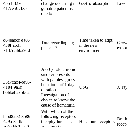
4553-827d-
change occurring in
Gastric absorption
Liver
417ce597f3ac
geriatric patient is
due to
d64eabcf-da66-
Time taken to adpt
True regarding lag
Grow
438f-a53f-
in the new
phase is?
expon
7137d3bba9dd
environment
A 60 yr old chronic
smoker presents
with painless gross
35a7eac4-fd96-
hematuria of 1 day
4184-9a5f-
USG
X-ra
duration.
86bba82a5b62
Investigation of
choice to know the
cause of hematuria
With which of the
fabd82e2-8b86-
following receptors
Brad
429a-8adb-
theophylline has an
Histamine receptors
recep
ac46dde1aba6
antagonistic