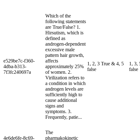
Which of the
following statements
are True/False? 1.
Hirsutism, which is
defined as
androgen-dependent
excessive male
pattern hair growth,
e529be7c-f360-
affects
1, 2, 3 True & 4, 5
1, 3,
4dba-b313-
approximately 25%
false
false
7f3fc240697a
of women. 2.
Virilization refers to
a condition in which
androgen levels are
sufficiently high to
cause additional
signs and
symptoms. 3.
Frequently, patie...
The
4e6de6fe-8c69-
pharmakokinetic