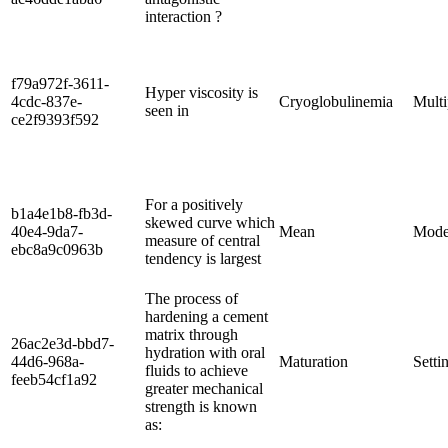
interaction ?
f79a972f-3611-
Hyper viscosity is
4cdc-837e-
Cryoglobulinemia
Mult
seen in
ce2f9393f592
For a positively
b1a4e1b8-fb3d-
skewed curve which
40e4-9da7-
Mean
Mod
measure of central
ebc8a9c0963b
tendency is largest
The process of
hardening a cement
matrix through
26ac2e3d-bbd7-
hydration with oral
44d6-968a-
Maturation
Setti
fluids to achieve
feeb54cf1a92
greater mechanical
strength is known
as: