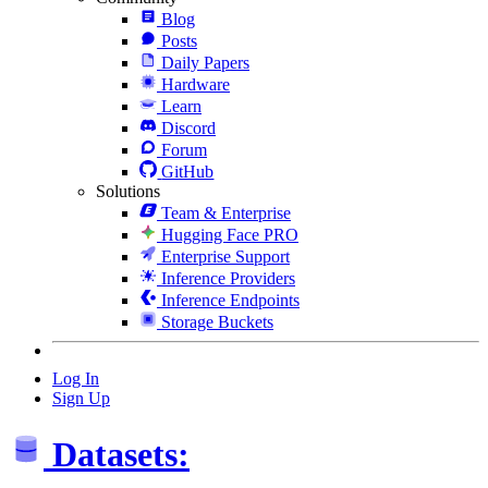
Blog
Posts
Daily Papers
Hardware
Learn
Discord
Forum
GitHub
Solutions
Team & Enterprise
Hugging Face PRO
Enterprise Support
Inference Providers
Inference Endpoints
Storage Buckets
Log In
Sign Up
Datasets: