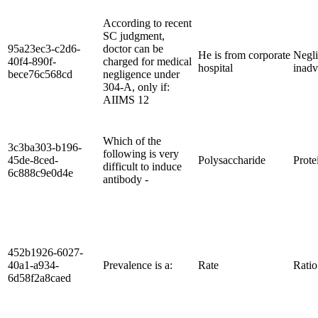
According to recent
SC judgment,
95a23ec3-c2d6-
doctor can be
He is from corporate
Negli
40f4-890f-
charged for medical
hospital
inadv
bece76c568cd
negligence under
304-A, only if:
AIIMS 12
Which of the
3c3ba303-b196-
following is very
45de-8ced-
Polysaccharide
Prote
difficult to induce
6c888c9e0d4e
antibody -
452b1926-6027-
40a1-a934-
Prevalence is a:
Rate
Ratio
6d58f2a8caed