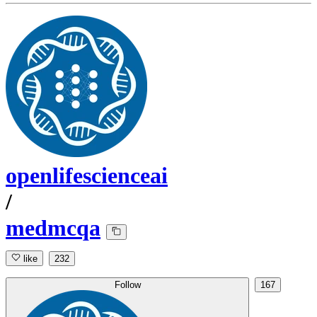
openlifescienceai
/
medmcqa
like
232
Follow
167