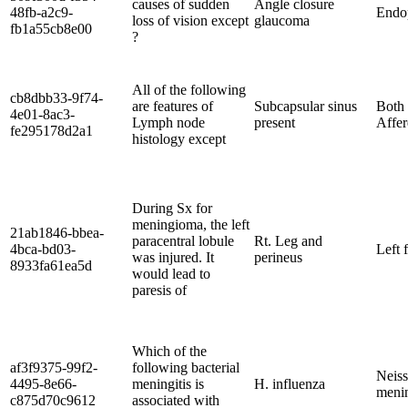
causes of sudden
Angle closure
48fb-a2c9-
Endop
loss of vision except
glaucoma
fb1a55cb8e00
?
All of the following
cb8dbb33-9f74-
are features of
Subcapsular sinus
Both 
4e01-8ac3-
Lymph node
present
Affer
fe295178d2a1
histology except
During Sx for
meningioma, the left
21ab1846-bbea-
paracentral lobule
Rt. Leg and
4bca-bd03-
Left 
was injured. It
perineus
8933fa61ea5d
would lead to
paresis of
Which of the
af3f9375-99f2-
following bacterial
Neiss
4495-8e66-
meningitis is
H. influenza
menin
c875d70c9612
associated with