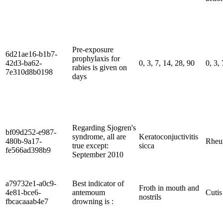
Pre-exposure
6d21ae16-b1b7-
prophylaxis for
42d3-ba62-
0, 3, 7, 14, 28, 90
0, 3,
rabies is given on
7e310d8b0198
days
Regarding Sjogren's
bf09d252-e987-
syndrome, all are
Keratoconjuctivitis
480b-9a17-
Rheum
true except:
sicca
fe566ad398b9
September 2010
a79732e1-a0c9-
Best indicator of
Froth in mouth and
4e81-bce6-
antemoum
Cutis
nostrils
fbcacaaab4e7
drowning is :