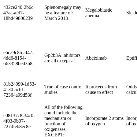
432ce240-2b6c-
Splenomegaly may
Megaloblastic
47aa-afd7-
be a feature of:
Sickl
anemia
18bd49806239
March 2013
e6c29c8b-af47-
Gp2b3A inhibitors
4dd6-8154-
Abciximab
Eptif
are all except -
663358bed3b8
81b24099-1d53-
True of case control
It proceeds from
Odds 
4130-ac61-
studies -
cause to effect
calcu
72364a99d53f
All of the following
could include the
c08137c8-34c0-
mechanism or
Incorporate 2 atoms
Incor
4f03-9b07-
function of
of oxygen
of o
227dfeb8ec8e
oxigenases,
EXCEPT: