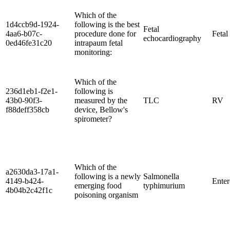
Which of the
1d4ccb9d-1924-
following is the best
Fetal
4aa6-b07c-
procedure done for
Fetal
echocardiography
0ed46fe31c20
intrapaum fetal
monitoring:
Which of the
236d1eb1-f2e1-
following is
43b0-90f3-
measured by the
TLC
RV
f88deff358cb
device, Bellow's
spirometer?
Which of the
a2630da3-17a1-
following is a newly
Salmonella
4149-b424-
Ente
emerging food
typhimurium
4b04b2c42f1c
poisoning organism