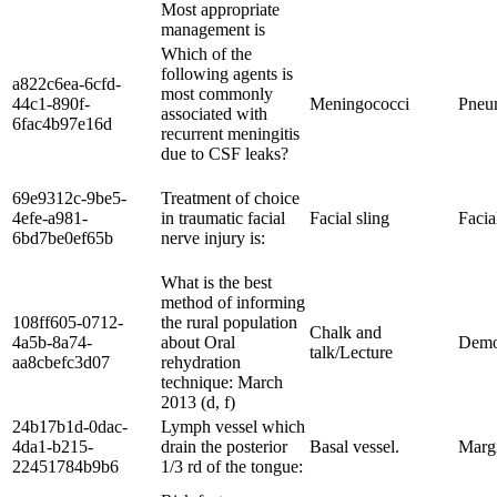
Most appropriate
management is
Which of the
following agents is
a822c6ea-6cfd-
most commonly
44c1-890f-
Meningococci
Pneu
associated with
6fac4b97e16d
recurrent meningitis
due to CSF leaks?
69e9312c-9be5-
Treatment of choice
4efe-a981-
in traumatic facial
Facial sling
Facia
6bd7be0ef65b
nerve injury is:
What is the best
method of informing
108ff605-0712-
the rural population
Chalk and
4a5b-8a74-
about Oral
Demo
talk/Lecture
aa8cbefc3d07
rehydration
technique: March
2013 (d, f)
24b17b1d-0dac-
Lymph vessel which
4da1-b215-
drain the posterior
Basal vessel.
Margi
22451784b9b6
1/3 rd of the tongue: