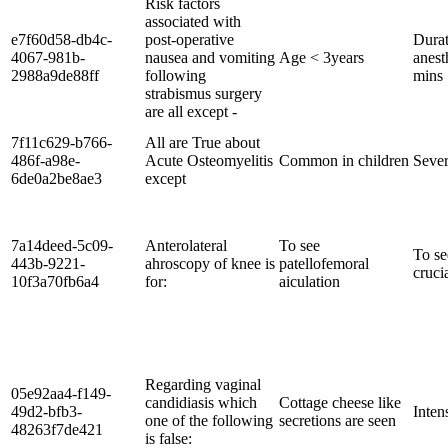
Risk factors
associated with
e7f60d58-db4c-
post-operative
Durat
4067-981b-
nausea and vomiting
Age < 3years
anest
2988a9de88ff
following
mins
strabismus surgery
are all except -
7f11c629-b766-
All are True about
486f-a98e-
Acute Osteomyelitis
Common in children
Sever
6de0a2be8ae3
except
7a14deed-5c09-
Anterolateral
To see
To se
443b-9221-
ahroscopy of knee is
patellofemoral
cruci
10f3a70fb6a4
for:
aiculation
Regarding vaginal
05e92aa4-f149-
candidiasis which
Cottage cheese like
49d2-bfb3-
Inten
one of the following
secretions are seen
48263f7de421
is false: