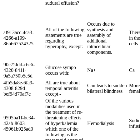
sudural effusion?
Occurs due to
All of the following
synthesis and
af913acc-4ca3-
There
statements are true
assembly of
4266-a199-
in the
regarding
additional
86b667524325
cells.
hyperophy, except:
intracellular
components.
90c75fdd-c6c6-
Glucose sympo
4320-8411-
Na+
Ca+
occurs with:
9a5a750b5c5d
4fb5da8e-6fa9-
All are true about
Can leads to sudden
More 
4308-829d-
temporal arteritis
bilateral blindness
femal
bef54d70af7c
except -
Of the various
modalities used in
the treatment of re-
9595ba1f-bc34-
threatening effects
Sodiu
42ab-8603-
of hyperkalemia
Hemodialysis
infus
45961b925ad0
which one of the
following as the