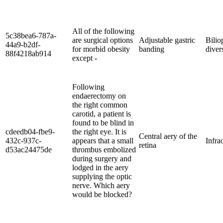
All of the following
5c38bea6-787a-
are surgical options
Adjustable gastric
Bilio
44a9-b2df-
for morbid obesity
banding
diver
88f4218ab914
except -
Following
endaerectomy on
the right common
carotid, a patient is
found to be blind in
cdeedb04-fbe9-
the right eye. It is
Central aery of the
432c-937c-
appears that a small
Infra
retina
d53ac24475de
thrombus embolized
during surgery and
lodged in the aery
supplying the optic
nerve. Which aery
would be blocked?