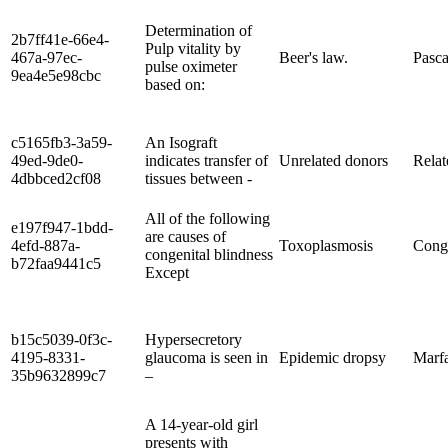
Determination of
2b7ff41e-66e4-
Pulp vitality by
467a-97ec-
Beer's law.
Pasca
pulse oximeter
9ea4e5e98cbc
based on:
c5165fb3-3a59-
An Isograft
49ed-9de0-
indicates transfer of
Unrelated donors
Relat
4dbbced2cf08
tissues between -
All of the following
e197f947-1bdd-
are causes of
4efd-887a-
Toxoplasmosis
Conge
congenital blindness
b72faa9441c5
Except
b15c5039-0f3c-
Hypersecretory
4195-8331-
glaucoma is seen in
Epidemic dropsy
Marf
35b9632899c7
–
A 14-year-old girl
presents with