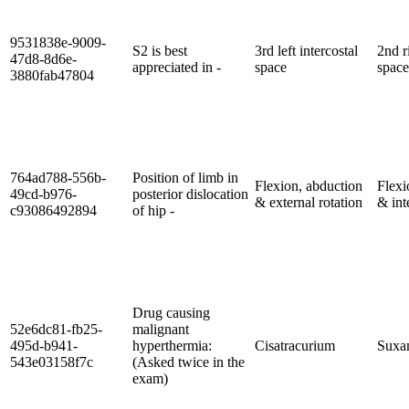
9531838e-9009-
S2 is best
3rd left intercostal
2nd r
47d8-8d6e-
appreciated in -
space
space
3880fab47804
764ad788-556b-
Position of limb in
Flexion, abduction
Flexi
49cd-b976-
posterior dislocation
& external rotation
& int
c93086492894
of hip -
Drug causing
52e6dc81-fb25-
malignant
495d-b941-
hyperthermia:
Cisatracurium
Suxa
543e03158f7c
(Asked twice in the
exam)