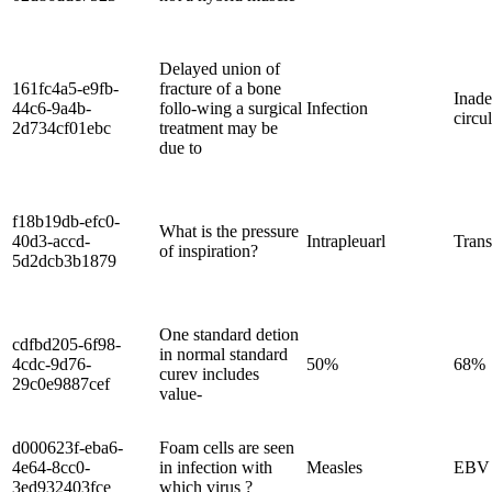
Delayed union of
161fc4a5-e9fb-
fracture of a bone
Inade
44c6-9a4b-
follo-wing a surgical
Infection
circu
2d734cf01ebc
treatment may be
due to
f18b19db-efc0-
What is the pressure
40d3-accd-
Intrapleuarl
Tran
of inspiration?
5d2dcb3b1879
One standard detion
cdfbd205-6f98-
in normal standard
4cdc-9d76-
50%
68%
curev includes
29c0e9887cef
value-
d000623f-eba6-
Foam cells are seen
4e64-8cc0-
in infection with
Measles
EBV
3ed932403fce
which virus ?