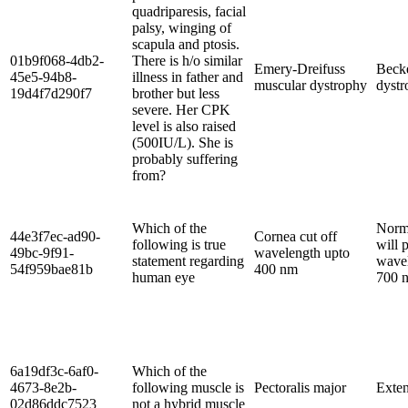
quadriparesis, facial
palsy, winging of
scapula and ptosis.
01b9f068-4db2-
There is h/o similar
Emery-Dreifuss
Beck
45e5-94b8-
illness in father and
muscular dystrophy
dystr
19d4f7d290f7
brother but less
severe. Her CPK
level is also raised
(500IU/L). She is
probably suffering
from?
Which of the
Norm
44e3f7ec-ad90-
Cornea cut off
following is true
will 
49bc-9f91-
wavelength upto
statement regarding
wavel
54f959bae81b
400 nm
human eye
700 
6a19df3c-6af0-
Which of the
4673-8e2b-
following muscle is
Pectoralis major
Exten
02d86ddc7523
not a hybrid muscle