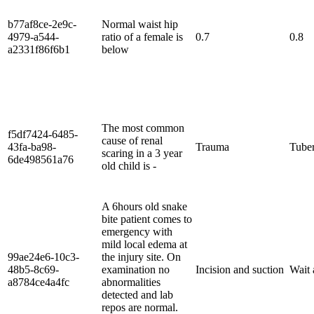
b77af8ce-2e9c-
Normal waist hip
4979-a544-
ratio of a female is
0.7
0.8
a2331f86f6b1
below
The most common
f5df7424-6485-
cause of renal
43fa-ba98-
Trauma
Tuber
scaring in a 3 year
6de498561a76
old child is -
A 6hours old snake
bite patient comes to
emergency with
mild local edema at
99ae24e6-10c3-
the injury site. On
48b5-8c69-
examination no
Incision and suction
Wait 
a8784ce4a4fc
abnormalities
detected and lab
repos are normal.