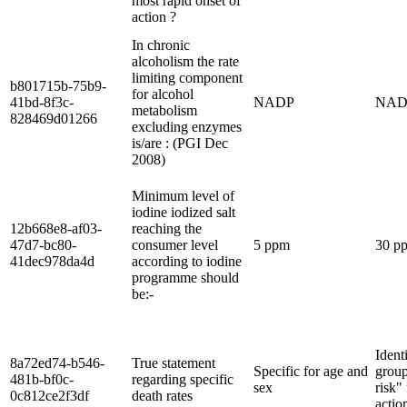
most rapid onset of
action ?
In chronic
alcoholism the rate
limiting component
b801715b-75b9-
for alcohol
41bd-8f3c-
NADP
NAD
metabolism
828469d01266
excluding enzymes
is/are : (PGI Dec
2008)
Minimum level of
iodine iodized salt
12b668e8-af03-
reaching the
47d7-bc80-
consumer level
5 ppm
30 p
41dec978da4d
according to iodine
programme should
be:-
Ident
8a72ed74-b546-
True statement
Specific for age and
group
481b-bf0c-
regarding specific
sex
risk"
0c812ce2f3df
death rates
actio