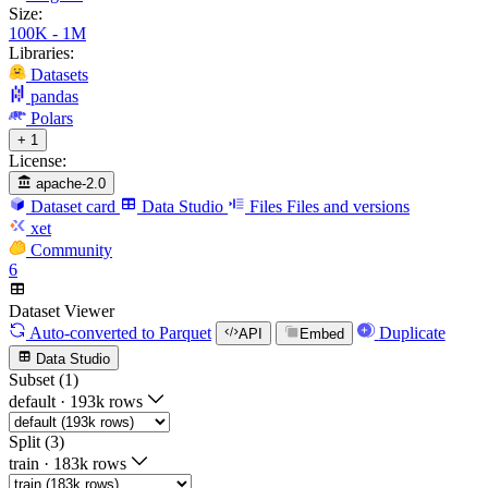
Size:
100K - 1M
Libraries:
Datasets
pandas
Polars
+ 1
License:
apache-2.0
Dataset card
Data Studio
Files
Files and versions
xet
Community
6
Dataset Viewer
Auto-converted
to Parquet
Duplicate
API
Embed
Data Studio
Subset (1)
default
·
193k rows
Split (3)
train
·
183k rows