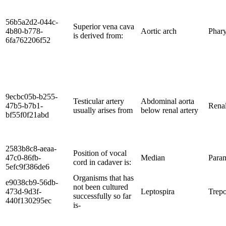
56b5a2d2-044c-
Superior vena cava
4b80-b778-
Aortic arch
Phary
is derived from:
6fa762206f52
9ecbc05b-b255-
Testicular artery
Abdominal aorta
47b5-b7b1-
Renal
usually arises from
below renal artery
bf55f0f21abd
2583b8c8-aeaa-
Position of vocal
47c0-86fb-
Median
Para
cord in cadaver is:
5efc9f386de6
Organisms that has
e9038cb9-56db-
not been cultured
473d-9d3f-
Leptospira
Trep
successfully so far
440f130295ec
is-