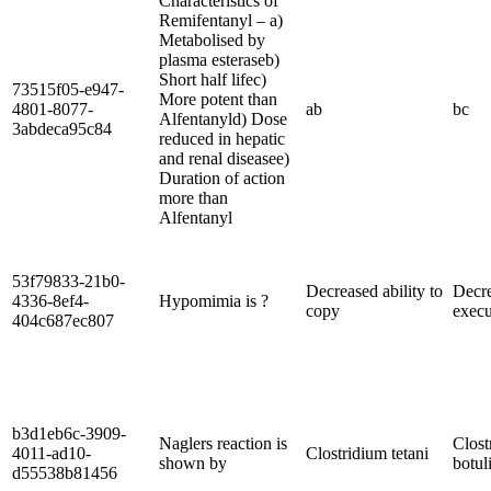
Characteristics of
Remifentanyl – a)
Metabolised by
plasma esteraseb)
Short half lifec)
73515f05-e947-
More potent than
4801-8077-
ab
bc
Alfentanyld) Dose
3abdeca95c84
reduced in hepatic
and renal diseasee)
Duration of action
more than
Alfentanyl
53f79833-21b0-
Decreased ability to
Decr
4336-8ef4-
Hypomimia is ?
copy
execu
404c687ec807
b3d1eb6c-3909-
Naglers reaction is
Clost
4011-ad10-
Clostridium tetani
shown by
botu
d55538b81456