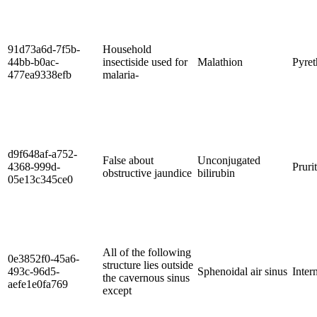
91d73a6d-7f5b-
Household
44bb-b0ac-
insectiside used for
Malathion
Pyre
477ea9338efb
malaria-
d9f648af-a752-
False about
Unconjugated
4368-999d-
Pruri
obstructive jaundice
bilirubin
05e13c345ce0
All of the following
0e3852f0-45a6-
structure lies outside
493c-96d5-
Sphenoidal air sinus
Inter
the cavernous sinus
aefe1e0fa769
except