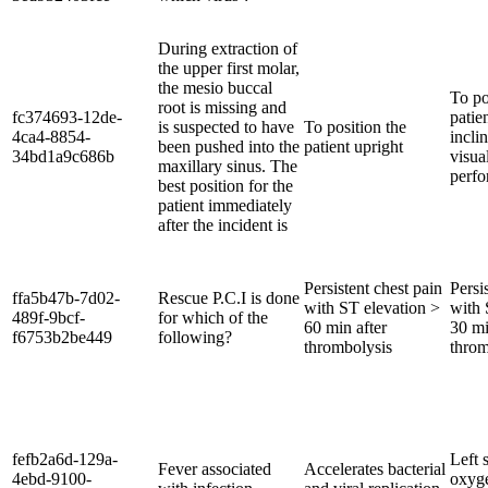
During extraction of
the upper first molar,
the mesio buccal
To po
root is missing and
fc374693-12de-
patie
is suspected to have
To position the
4ca4-8854-
incli
been pushed into the
patient upright
34bd1a9c686b
visua
maxillary sinus. The
perfo
best position for the
patient immediately
after the incident is
Persistent chest pain
Persi
ffa5b47b-7d02-
Rescue P.C.I is done
with ST elevation >
with 
489f-9bcf-
for which of the
60 min after
30 mi
f6753b2be449
following?
thrombolysis
throm
fefb2a6d-129a-
Left s
Fever associated
Accelerates bacterial
4ebd-9100-
oxyge