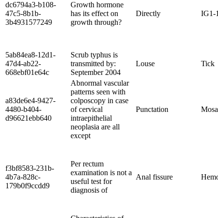
dc6794a3-b108-
Growth hormone
47c5-8b1b-
has its effect on
Directly
IG1-
3b4931577249
growth through?
5ab84ea8-12d1-
Scrub typhus is
47d4-ab22-
transmitted by:
Louse
Tick
668ebf01e64c
September 2004
Abnormal vascular
patterns seen with
a83de6e4-9427-
colposcopy in case
4480-b404-
of cervical
Punctation
Mosa
d96621ebb640
intraepithelial
neoplasia are all
except
Per rectum
f3bf8583-231b-
examination is not a
4b7a-828c-
Anal fissure
Hemo
useful test for
179b0f9ccdd9
diagnosis of