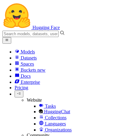
Hugging Face
Models
Datasets
Spaces
Buckets
new
Docs
Enterprise
Pricing
Website
Tasks
HuggingChat
Collections
Languages
Organizations
Community