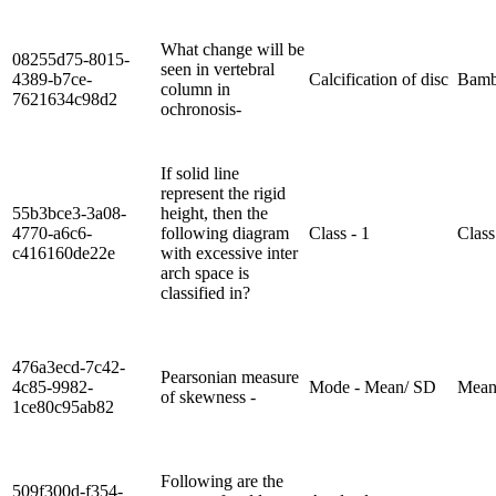
What change will be
08255d75-8015-
seen in vertebral
4389-b7ce-
Calcification of disc
Bamb
column in
7621634c98d2
ochronosis-
If solid line
represent the rigid
55b3bce3-3a08-
height, then the
4770-a6c6-
following diagram
Class - 1
Class
c416160de22e
with excessive inter
arch space is
classified in?
476a3ecd-7c42-
Pearsonian measure
4c85-9982-
Mode - Mean/ SD
Mean
of skewness -
1ce80c95ab82
Following are the
509f300d-f354-