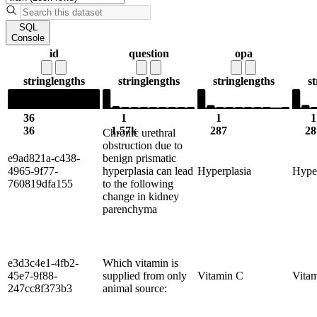
SQL
Console
id
question
opa
string
lengths
string
lengths
string
lengths
st
36
1
1
1
36
1.57k
287
28
Chronic urethral
obstruction due to
e9ad821a-c438-
benign prismatic
4965-9f77-
hyperplasia can lead
Hyperplasia
Hype
760819dfa155
to the following
change in kidney
parenchyma
e3d3c4e1-4fb2-
Which vitamin is
45e7-9f88-
supplied from only
Vitamin C
Vita
247cc8f373b3
animal source: