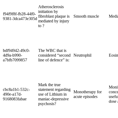
Atherosclerosis
initiation by
f94f9f8f-fb28-44f0-
fibroblast plaque is
Smooth muscle
Medi
9381-3dca473e305d
mediated by injury
to ?
bdf94942-49c0-
The WBC that is
4d9a-b990-
considered “second
Neutrophil
Eosin
a7bfb7099857
line of defence” is:
Mark the true
Monit
cbc8a1b1-532c-
statement regarding
Monotherapy for
conce
490e-a17d-
use of Lithium in
acute episodes
usefu
9168083fabae
maniac-depressive
dose 
psychosis?