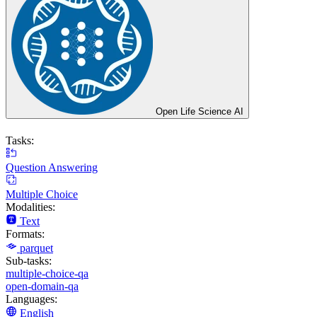
Open Life Science AI
Tasks:
Question Answering
Multiple Choice
Modalities:
Text
Formats:
parquet
Sub-tasks:
multiple-choice-qa
open-domain-qa
Languages:
English