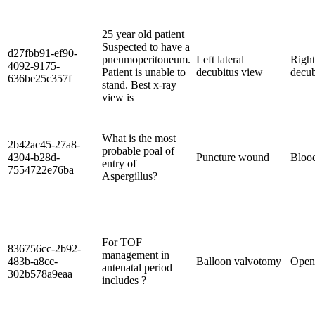
25 year old patient
Suspected to have a
d27fbb91-ef90-
pneumoperitoneum.
Left lateral
Right
4092-9175-
Patient is unable to
decubitus view
decub
636be25c357f
stand. Best x-ray
view is
What is the most
2b42ac45-27a8-
probable poal of
4304-b28d-
Puncture wound
Bloo
entry of
7554722e76ba
Aspergillus?
For TOF
836756cc-2b92-
management in
483b-a8cc-
Balloon valvotomy
Open 
antenatal period
302b578a9eaa
includes ?