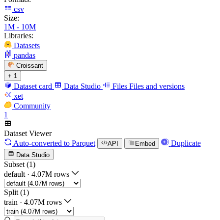
csv
Size:
1M - 10M
Libraries:
Datasets
pandas
Croissant
+ 1
Dataset card
Data Studio
Files
Files and versions
xet
Community
1
Dataset Viewer
Auto-converted
to Parquet
Duplicate
API
Embed
Data Studio
Subset (1)
default
·
4.07M rows
Split (1)
train
·
4.07M rows