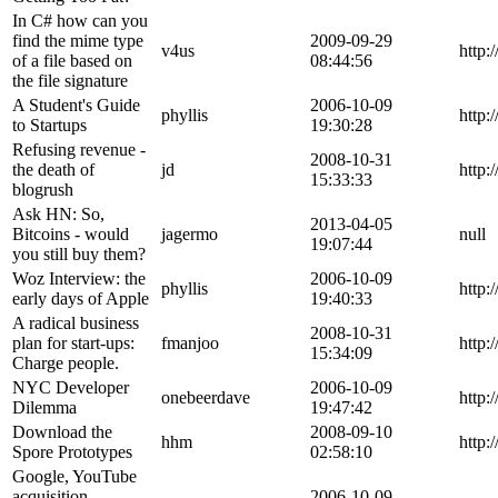
In C# how can you
find the mime type
2009-09-29
v4us
http:
of a file based on
08:44:56
the file signature
A Student's Guide
2006-10-09
phyllis
http:
to Startups
19:30:28
Refusing revenue -
2008-10-31
the death of
jd
http:
15:33:33
blogrush
Ask HN: So,
2013-04-05
Bitcoins - would
jagermo
null
19:07:44
you still buy them?
Woz Interview: the
2006-10-09
phyllis
http:
early days of Apple
19:40:33
A radical business
2008-10-31
plan for start-ups:
fmanjoo
http:
15:34:09
Charge people.
NYC Developer
2006-10-09
onebeerdave
http:
Dilemma
19:47:42
Download the
2008-09-10
hhm
http
Spore Prototypes
02:58:10
Google, YouTube
acquisition
2006-10-09