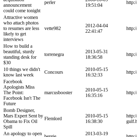
perler
http:
announcement
19:51:04
could come tonight
Attractive women
who attach photos
2012-04-04
to resumes are less
vette982
http:
22:41:47
likely to get
interviews
How to build a
beautiful, sturdy
2013-05-31
torrenegra
http:
standing desk for
18:36:58
$30
10 things we didn't
2010-05-15
Concours
http:
know last week
16:32:33
Facebook
Apologists Miss
2010-05-15
The Point:
marcusbooster
http:
16:35:16
Facebook Isn't The
Future
Bomb Designer,
Mars Expert Sent by
2010-05-15
http:
Flemlord
Obama to Fix Oil
16:38:30
gulf.
Spill
An apology to open
2013-03-19
bergie
http: