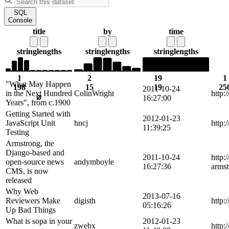
SQL
Console
title
by
time
string
lengths
string
lengths
string
lengths
1
2
19
1
"What May Happen
198
15
19
25
2011-10-24
in the Next Hundred
ColinWright
http:
⌀
16:27:00
Years", from c.1900
Getting Started with
2012-01-23
JavaScript Unit
hncj
http:
11:39:25
Testing
Armstrong, the
Django-based and
2011-10-24
http:
open-source news
andymboyle
16:27:36
armst
CMS, is now
released
Why Web
2013-07-16
Reviewers Make
digisth
http:
05:16:26
Up Bad Things
What is sopa in your
2012-01-23
zwebx
http: