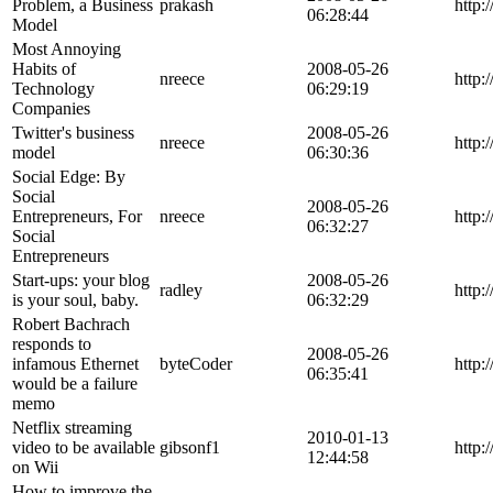
Problem, a Business
prakash
http:
06:28:44
Model
Most Annoying
Habits of
2008-05-26
nreece
http:
Technology
06:29:19
Companies
Twitter's business
2008-05-26
nreece
http:
model
06:30:36
Social Edge: By
Social
2008-05-26
Entrepreneurs, For
nreece
http:
06:32:27
Social
Entrepreneurs
Start-ups: your blog
2008-05-26
radley
http:
is your soul, baby.
06:32:29
Robert Bachrach
responds to
2008-05-26
infamous Ethernet
byteCoder
http:
06:35:41
would be a failure
memo
Netflix streaming
2010-01-13
video to be available
gibsonf1
http:
12:44:58
on Wii
How to improve the