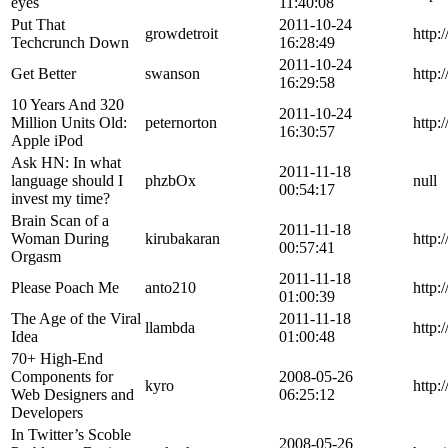
eyes
11:40:08
Put That
2011-10-24
growdetroit
http:
Techcrunch Down
16:28:49
2011-10-24
Get Better
swanson
http:
16:29:58
10 Years And 320
2011-10-24
Million Units Old:
peternorton
http:
16:30:57
Apple iPod
Ask HN: In what
2011-11-18
language should I
phzbOx
null
00:54:17
invest my time?
Brain Scan of a
2011-11-18
Woman During
kirubakaran
http:
00:57:41
Orgasm
2011-11-18
Please Poach Me
anto210
http:
01:00:39
The Age of the Viral
2011-11-18
llambda
http:
Idea
01:00:48
70+ High-End
Components for
2008-05-26
kyro
http:
Web Designers and
06:25:12
Developers
In Twitter’s Scoble
2008-05-26