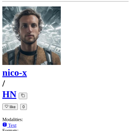
nico-x
/
HN
like
0
Modalities:
Text
Formats: