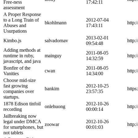
Free-ness
17:42:11
assessment
A Proper Response
to a Long Train of
2012-07-04
bkohlmann
http:
Abuses and
17:43:11
Usurpations
2013-02-01
Kimbo.js
salvadornav
http:
09:54:48
Adding methods at
2011-08-05
runtime in ruby,
mainguy
http:
14:32:59
javascript, and java
Bonfire of the
2011-08-05
cwan
http:
Vanities
14:34:00
Choose mid-size
fast growing
2012-10-25
bankim
https
companies over
23:57:35
startups.
1878 Edison tinfoil
2012-10-26
onlehuong
http:
recording
00:00:14
Jailbreaking now
legal under DMCA
2012-10-26
zoowar
http:
for smartphones, but
00:01:03
not tablets