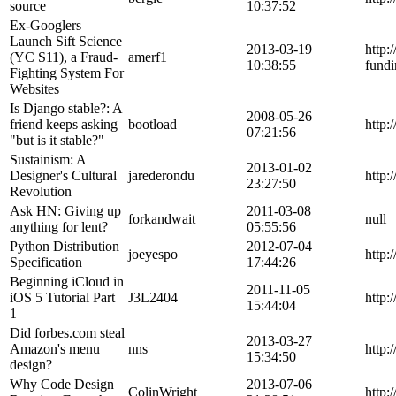
source
10:37:52
Ex-Googlers
Launch Sift Science
2013-03-19
http:
(YC S11), a Fraud-
amerf1
10:38:55
fundi
Fighting System For
Websites
Is Django stable?: A
2008-05-26
friend keeps asking
bootload
http:
07:21:56
"but is it stable?"
Sustainism: A
2013-01-02
Designer's Cultural
jarederondu
http:
23:27:50
Revolution
Ask HN: Giving up
2011-03-08
forkandwait
null
anything for lent?
05:55:56
Python Distribution
2012-07-04
joeyespo
http:
Specification
17:44:26
Beginning iCloud in
2011-11-05
iOS 5 Tutorial Part
J3L2404
http:
15:44:04
1
Did forbes.com steal
2013-03-27
Amazon's menu
nns
http:
15:34:50
design?
Why Code Design
2013-07-06
ColinWright
http: