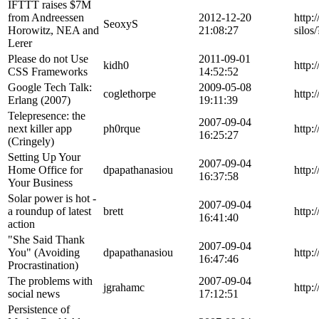
IFTTT raises $7M
from Andreessen
2012-12-20
http:
SeoxyS
Horowitz, NEA and
21:08:27
silo
Lerer
Please do not Use
2011-09-01
kidh0
http:
CSS Frameworks
14:52:52
Google Tech Talk:
2009-05-08
coglethorpe
http:
Erlang (2007)
19:11:39
Telepresence: the
2007-09-04
next killer app
ph0rque
http:
16:25:27
(Cringely)
Setting Up Your
2007-09-04
Home Office for
dpapathanasiou
http
16:37:58
Your Business
Solar power is hot -
2007-09-04
a roundup of latest
brett
http:
16:41:40
action
"She Said Thank
2007-09-04
You" (Avoiding
dpapathanasiou
http:
16:47:46
Procrastination)
The problems with
2007-09-04
jgrahamc
http:
social news
17:12:51
Persistence of