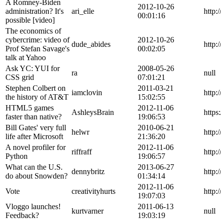
A Romney-Biden
2012-10-26
administration? It's
ari_elle
http
00:01:16
possible [video]
The economics of
cybercrime: video of
2012-10-26
dude_abides
http:
Prof Stefan Savage's
00:02:05
talk at Yahoo
Ask YC: YUI for
2008-05-26
ra
null
CSS grid
07:01:21
Stephen Colbert on
2011-03-21
iamclovin
http
the history of AT&T
15:02:55
HTML5 games
2012-11-06
AshleysBrain
https
faster than native?
19:06:53
Bill Gates' very full
2010-06-21
helwr
http:
life after Microsoft
21:36:20
A novel profiler for
2012-11-06
riffraff
http:
Python
19:06:57
What can the U.S.
2013-06-27
dennybritz
http:
do about Snowden?
01:34:14
2012-11-06
Vote
creativityhurts
http:
19:07:03
Vloggo launches!
2011-06-13
kurtvarner
null
Feedback?
19:03:19