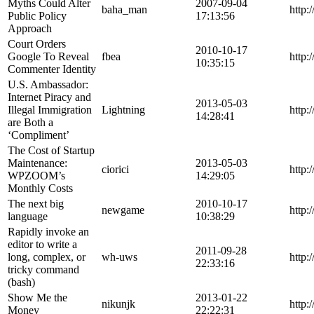
Myths Could Alter
2007-09-04
baha_man
http
Public Policy
17:13:56
Approach
Court Orders
2010-10-17
Google To Reveal
fbea
http:
10:35:15
Commenter Identity
U.S. Ambassador:
Internet Piracy and
2013-05-03
Illegal Immigration
Lightning
http:
14:28:41
are Both a
‘Compliment’
The Cost of Startup
Maintenance:
2013-05-03
ciorici
http
WPZOOM’s
14:29:05
Monthly Costs
The next big
2010-10-17
newgame
http:
language
10:38:29
Rapidly invoke an
editor to write a
2011-09-28
long, complex, or
wh-uws
http:
22:33:16
tricky command
(bash)
Show Me the
2013-01-22
nikunjk
http:
Money
22:22:31