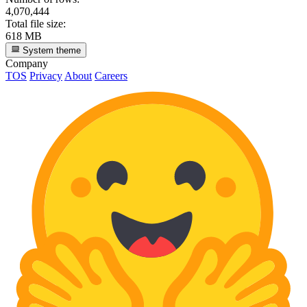
4,070,444
Total file size:
618 MB
System theme
Company
TOS
Privacy
About
Careers