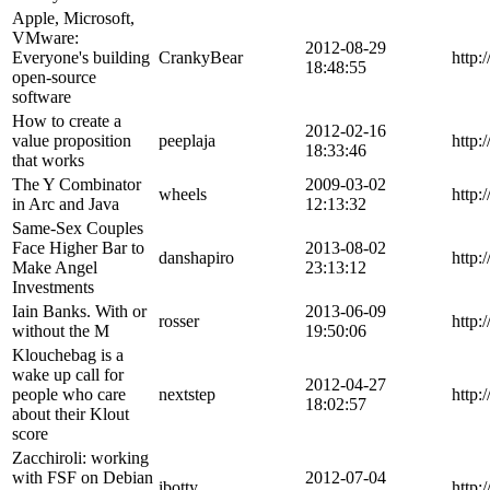
Apple, Microsoft,
VMware:
2012-08-29
Everyone's building
CrankyBear
http:
18:48:55
open-source
software
How to create a
2012-02-16
value proposition
peeplaja
http:
18:33:46
that works
The Y Combinator
2009-03-02
wheels
http:
in Arc and Java
12:13:32
Same-Sex Couples
Face Higher Bar to
2013-08-02
danshapiro
http:
Make Angel
23:13:12
Investments
Iain Banks. With or
2013-06-09
rosser
http:
without the M
19:50:06
Klouchebag is a
wake up call for
2012-04-27
people who care
nextstep
http:
18:02:57
about their Klout
score
Zacchiroli: working
with FSF on Debian
2012-07-04
ibotty
http: