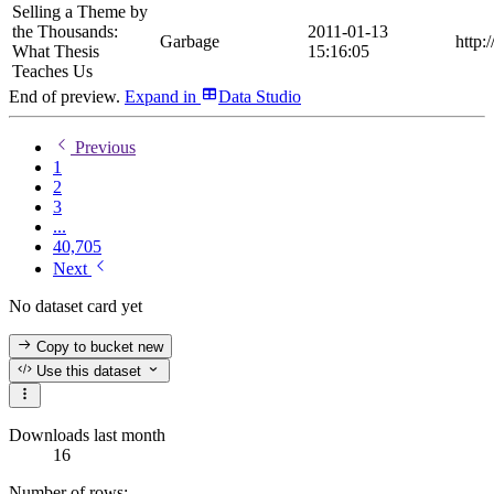
Selling a Theme by
the Thousands:
2011-01-13
Garbage
http:
What Thesis
15:16:05
Teaches Us
End of preview.
Expand
in
Data Studio
Previous
1
2
3
...
40,705
Next
No dataset card yet
Copy to bucket
new
Use this dataset
Downloads last month
16
Number of rows: