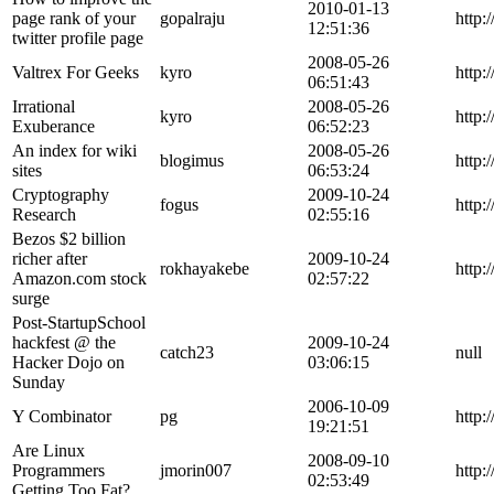
2010-01-13
page rank of your
gopalraju
http:
12:51:36
twitter profile page
2008-05-26
Valtrex For Geeks
kyro
http:
06:51:43
Irrational
2008-05-26
kyro
http:
Exuberance
06:52:23
An index for wiki
2008-05-26
blogimus
http
sites
06:53:24
Cryptography
2009-10-24
fogus
http
Research
02:55:16
Bezos $2 billion
richer after
2009-10-24
rokhayakebe
http:
Amazon.com stock
02:57:22
surge
Post-StartupSchool
hackfest @ the
2009-10-24
catch23
null
Hacker Dojo on
03:06:15
Sunday
2006-10-09
Y Combinator
pg
http:
19:21:51
Are Linux
2008-09-10
Programmers
jmorin007
http:
02:53:49
Getting Too Fat?