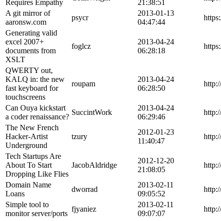
Requires Empathy
21:38:51
A git mirror of
2013-01-13
psycr
https
aaronsw.com
04:47:44
Generating valid
excel 2007+
2013-04-24
foglcz
https
documents from
06:28:18
XSLT
QWERTY out,
KALQ in: the new
2013-04-24
roupam
http:
fast keyboard for
06:28:50
touchscreens
Can Ouya kickstart
2013-04-24
SuccintWork
http:
a coder renaissance?
06:29:46
The New French
2012-01-23
Hacker-Artist
tzury
http:
11:40:47
Underground
Tech Startups Are
2012-12-20
About To Start
JacobAldridge
http:
21:08:05
Dropping Like Flies
Domain Name
2013-02-11
dworrad
http:
Loans
09:05:52
Simple tool to
2013-02-11
fjyaniez
http:
monitor server/ports
09:07:07