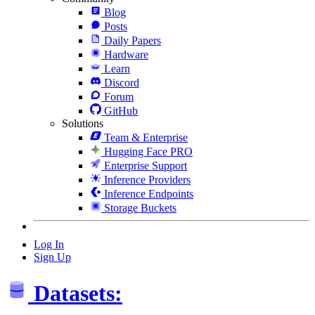
Blog
Posts
Daily Papers
Hardware
Learn
Discord
Forum
GitHub
Solutions
Team & Enterprise
Hugging Face PRO
Enterprise Support
Inference Providers
Inference Endpoints
Storage Buckets
Log In
Sign Up
Datasets: