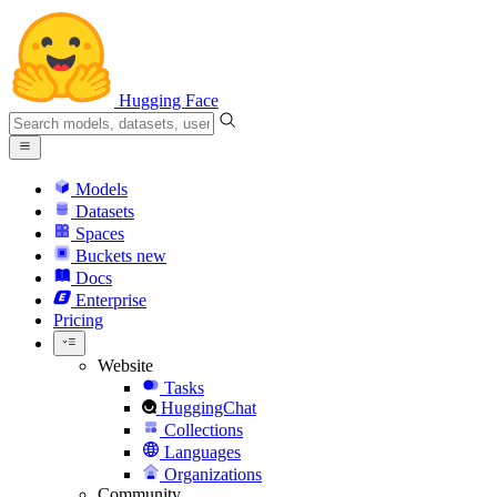
Hugging Face
Models
Datasets
Spaces
Buckets
new
Docs
Enterprise
Pricing
Website
Tasks
HuggingChat
Collections
Languages
Organizations
Community