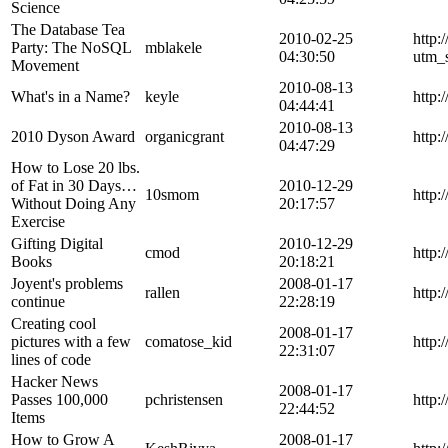
Science
The Database Tea
2010-02-25
http:
Party: The NoSQL
mblakele
04:30:50
utm_
Movement
2010-08-13
What's in a Name?
keyle
http:
04:44:41
2010-08-13
2010 Dyson Award
organicgrant
http:
04:47:29
How to Lose 20 lbs.
of Fat in 30 Days…
2010-12-29
10smom
http:
Without Doing Any
20:17:57
Exercise
Gifting Digital
2010-12-29
cmod
http:
Books
20:18:21
Joyent's problems
2008-01-17
rallen
http:
continue
22:28:19
Creating cool
2008-01-17
pictures with a few
comatose_kid
http:
22:31:07
lines of code
Hacker News
2008-01-17
Passes 100,000
pchristensen
http:
22:44:52
Items
How to Grow A
2008-01-17