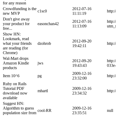
for any reason
Crowdfunding is the
2012-07-16
c1sc0
http:
new MVP
11:11:19
Don't give away
2012-07-16
http:
your product for
easonchan42
11:13:09
utm_
free...
Show HN:
Lookmark, read
2012-09-20
what your friends
dzohrob
http
19:42:11
are reading (for
Chrome)
Wal-Mart drops
2012-09-20
http:
Amazon Kindle
jws
19:43:43
033e
products
2009-12-16
Item 10^6
pg
http:
23:32:00
Ruby on Rails
Tutorial PDF
2009-12-16
mhartl
http:
download now
23:34:32
available
Suggest HN:
Algorithm to guess
2009-12-16
cool-RR
null
population size from
23:35:51