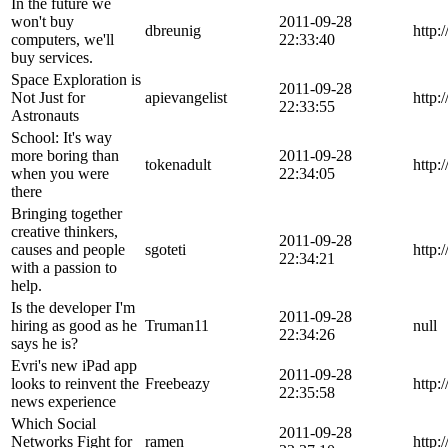
In the future we
won't buy
2011-09-28
dbreunig
http:
computers, we'll
22:33:40
buy services.
Space Exploration is
2011-09-28
Not Just for
apievangelist
http:
22:33:55
Astronauts
School: It's way
more boring than
2011-09-28
tokenadult
http:
when you were
22:34:05
there
Bringing together
creative thinkers,
2011-09-28
causes and people
sgoteti
http:
22:34:21
with a passion to
help.
Is the developer I'm
2011-09-28
hiring as good as he
Truman11
null
22:34:26
says he is?
Evri's new iPad app
2011-09-28
looks to reinvent the
Freebeazy
http:
22:35:58
news experience
Which Social
2011-09-28
Networks Fight for
ramen
http: