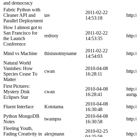
and democracy
Fabric Python with
2011-02-22
Cleaner API and
tav
http:
14:53:18
Parallel Deployment
How I almost got to
San Francisco for
2011-02-22
redrory
http:
the Launch
14:53:35
Conference
2011-02-22
Mind vs Machine
thisisnotmyname
http:
14:54:03
Natural World
Vanishes: How
2010-04-08
cwan
http:
Species Cease To
16:28:11
Matter
First Pictures:
2010-04-08
http:
Mystery Disk
cwan
16:28:41
auri
Eclipses Star
2010-04-08
Fluent Interface
Kototama
http:
16:30:48
Python MongoDB
2010-04-08
twampss
http:
Notes
16:30:58
Fleeting Youth,
2010-02-25
Fading Creativity in
alexjmann
http
04:25:59