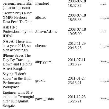
2008-07-18
personal spam filter
Flemlord
null
18:57:37
(an actual person)
Twitter Plays Nice:
2008-07-18
XMPP Firehose
ajbatac
http:
18:58:33
Data Feed To Gnip
Ask HN:
2008-07-18
Professional Python
JabavuAdams
null
19:05:00
IDEs?
NASA: There will
2012-11-29
be a year 2013, so
obeone
http:
20:15:25
plan accordingly
IPhone Saves The
Day By Tracking
2011-07-11
aliqayyum
http:
Down and Helping
10:15:27
Arrest Burglars
Saying "I don't
know" in the High
2011-01-27
grokfu
http:
Performance
23:13:21
Workplace
Engineer wins $1.9
million in "wrongful
2011-12-28
pavel_lishin
http:
hire" suit against
15:26:21
Seagate.