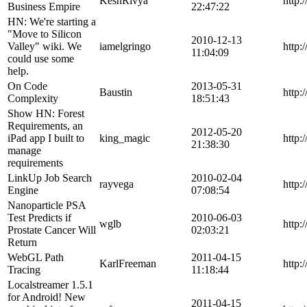
KeshRivya
http:
Business Empire
22:47:22
HN: We're starting a
"Move to Silicon
2010-12-13
Valley" wiki. We
iamelgringo
http:
11:04:09
could use some
help.
On Code
2013-05-31
Baustin
http:
Complexity
18:51:43
Show HN: Forest
Requirements, an
2012-05-20
iPad app I built to
king_magic
http:
21:38:30
manage
requirements
LinkUp Job Search
2010-02-04
rayvega
http:
Engine
07:08:54
Nanoparticle PSA
Test Predicts if
2010-06-03
wglb
http:
Prostate Cancer Will
02:03:21
Return
WebGL Path
2011-04-15
KarlFreeman
http:
Tracing
11:18:44
Localstreamer 1.5.1
for Android! New
2011-04-15