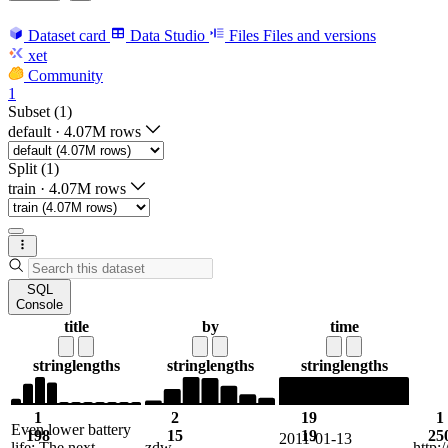
Dataset card
Data Studio
Files
Files and versions
xet
Community
1
Subset (1)
default
·
4.07M rows
Split (1)
train
·
4.07M rows
SQL
Console
title
by
time
string
lengths
string
lengths
string
lengths
1
2
19
1
Even lower battery
198
15
19
25
2011-01-13
life: The next
zdw
http: