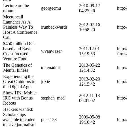
Lecture on the
2010-09-17
georgecmu
http:
mount
04:25:26
Meetupcall
Launches As A
2012-07-16
Painless Way To
irunbackwards
http:
10:58:20
Host A Conference
Call
$450 million DC-
based and East
2011-12-01
http:
wvanwazer
Coast focused
15:19:53
firms
Venture Fund
The Genetics of
2013-05-22
tokenadult
http:
Mental Illness
12:14:32
Experiencing the
2013-02-20
Great Outdoors in
joxie
http:
12:15:42
the Digital Age
Show HN: Mobile
2012-11-18
IRC with Bonus
stephen_mcd
http:
06:01:02
Robots
Hackers wanted:
Scholarships
2009-05-08
available to coders
peter123
http:
19:10:42
to save journalism