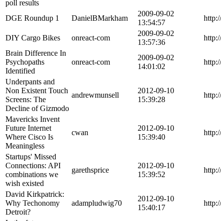
poll results
2009-09-02
DGE Roundup 1
DanielBMarkham
http:
13:54:57
2009-09-02
DIY Cargo Bikes
onreact-com
http:
13:57:36
Brain Difference In
2009-09-02
Psychopaths
onreact-com
http:
14:01:02
Identified
Underpants and
Non Existent Touch
2012-09-10
andrewmunsell
http:
Screens: The
15:39:28
Decline of Gizmodo
Mavericks Invent
Future Internet
2012-09-10
cwan
http:
Where Cisco Is
15:39:40
Meaningless
Startups' Missed
Connections: API
2012-09-10
garethsprice
http:
combinations we
15:39:52
wish existed
David Kirkpatrick:
2012-09-10
Why Techonomy
adampludwig70
http:
15:40:17
Detroit?