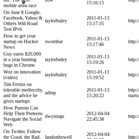
⌀
15:16:15
mobile arms race
On June 8 Google,
Facebook, Yahoo &
2011-01-13
taylorbuley
http:
Others Will Road
15:17:35
Test IPv6
How to get your
2011-01-13
startup on Hacker
swombat
http:
15:17:46
News
Guy earns $20,000
2011-01-13
in a year hunting
taylorbuley
http:
15:19:26
bugs in Chrome
Woz on innovation
2011-01-13
taylorbuley
http:
(video)
15:19:52
Tim Ferriss on
tolerable mediocrity,
2011-01-13
http:
admp
and the advice he
15:20:22
start
gives startups
How Parents Can
Help Their Preteens
2012-04-04
dwynings
http:
Navigate the Social
22:45:38
Web
On Twitter, Follow
2012-04-04
the Good, the Bad,
landonhowell
http: