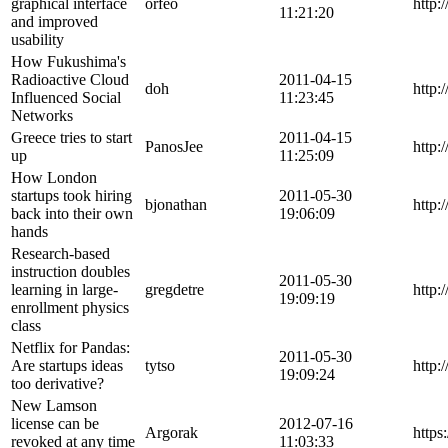
graphical interface
orfeo
http:
11:21:20
and improved
usability
How Fukushima's
Radioactive Cloud
2011-04-15
doh
http:
Influenced Social
11:23:45
Networks
Greece tries to start
2011-04-15
PanosJee
http:
up
11:25:09
How London
startups took hiring
2011-05-30
bjonathan
http:
back into their own
19:06:09
hands
Research-based
instruction doubles
2011-05-30
learning in large-
gregdetre
http:
19:09:19
enrollment physics
class
Netflix for Pandas:
2011-05-30
Are startups ideas
tytso
http:
19:09:24
too derivative?
New Lamson
license can be
2012-07-16
Argorak
http
revoked at any time
11:03:33