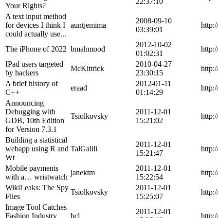
22:37:10
Your Rights?
A text input method
2008-09-10
for devices I think I
auntjemima
http
03:39:01
could actually use...
2012-10-02
The iPhone of 2022
bmahmood
http:
01:02:31
IPad users targeted
2010-04-27
McKittrick
http:
by hackers
23:30:15
A brief history of
2012-01-11
eraad
http:
C++
01:14:29
Announcing
Debugging with
2011-12-01
Tsiolkovsky
http:
GDB, 10th Edition
15:21:02
for Version 7.3.1
Building a statistical
2011-12-01
webapp using R and
TalGalili
http:
15:21:47
Wt
Mobile payments
2011-12-01
janektm
http:
with a… wristwatch
15:22:54
WikiLeaks: The Spy
2011-12-01
Tsiolkovsky
http:
Files
15:25:07
Image Tool Catches
2011-12-01
Fashion Industry
bcl
http: