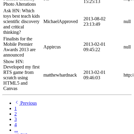
15:25:13
Photo Alterations
Ask HN: Which
toys best teach kids
2013-08-02
scientific discovery
MichaelApproved
null
23:13:49
and critical
thinking?
Finalists for the
Mobile Premier
2013-02-01
Appircus
null
Awards 2013 are
09:45:22
announced
Show HN:
Developed my first
RTS game from
2013-02-01
matthewhardnack
http:
scratch using
09:46:03
HTML5 and
Canvas
Previous
1
2
3
4
...