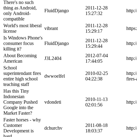
There's no such
thing as Android,
2011-12-28
FluidDjango
http:
only Android-
15:27:32
compatible
World's most liberal
2011-12-28
vibrant
https
license
15:29:17
Is Windows Phone's
2011-12-28
consumer focus
FluidDjango
http:
15:29:44
killing it?
About Becoming
2012-07-04
J3L2404
http:
American
17:44:05
School
superintendant fires
2010-02-25
http:
dwwoelfel
entire high school
04:22:38
fires
teaching staff
Has this Tiny
Indonesian
2010-11-13
Company Pushed
vdondeti
http:
02:01:56
Google into the
Market Faster?
Faster horses - why
Customer
2011-08-18
dchurchv
http:
Development is
18:03:37
hard