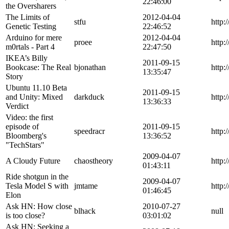
22:46:00
the Oversharers
The Limits of
2012-04-04
stfu
http:
Genetic Testing
22:46:52
Arduino for mere
2012-04-04
proee
http:
m0rtals - Part 4
22:47:50
IKEA’s Billy
2011-09-15
Bookcase: The Real
bjonathan
http:
13:35:47
Story
Ubuntu 11.10 Beta
2011-09-15
and Unity: Mixed
darkduck
http:
13:36:33
Verdict
Video: the first
episode of
2011-09-15
speedracr
http:
Bloomberg's
13:36:52
"TechStars"
2009-04-07
A Cloudy Future
chaostheory
http:
01:43:11
Ride shotgun in the
2009-04-07
Tesla Model S with
jmtame
http:
01:46:45
Elon
Ask HN: How close
2010-07-27
blhack
null
is too close?
03:01:02
Ask HN: Seeking a