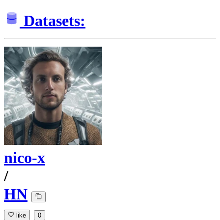
Datasets:
nico-x
/
HN
like
0