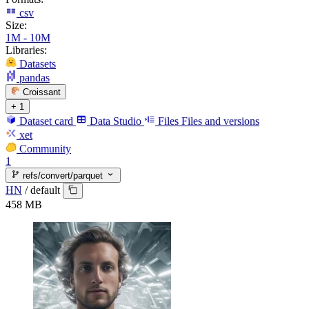
csv
Size:
1M - 10M
Libraries:
Datasets
pandas
Croissant
+ 1
Dataset card
Data Studio
Files
Files and versions
xet
Community
1
refs/convert/parquet
HN
/
default
458 MB