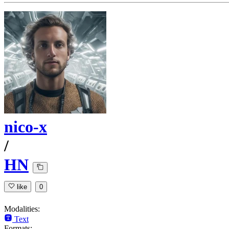
nico-x
/
HN
like
0
Modalities:
Text
Formats: