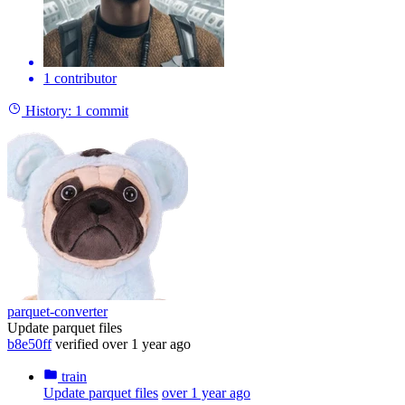
1 contributor
History:
1 commit
parquet-converter
Update parquet files
b8e50ff
verified
over 1 year ago
train
Update parquet files
over 1 year ago