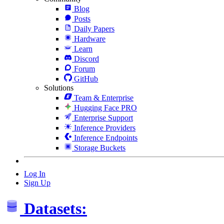
Blog
Posts
Daily Papers
Hardware
Learn
Discord
Forum
GitHub
Solutions
Team & Enterprise
Hugging Face PRO
Enterprise Support
Inference Providers
Inference Endpoints
Storage Buckets
Log In
Sign Up
Datasets: