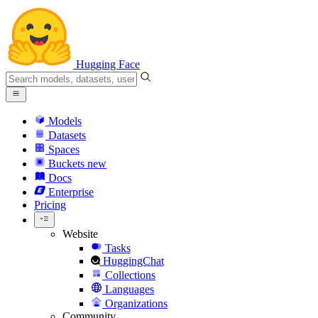
Hugging Face
Models
Datasets
Spaces
Buckets
new
Docs
Enterprise
Pricing
Website
Tasks
HuggingChat
Collections
Languages
Organizations
Community