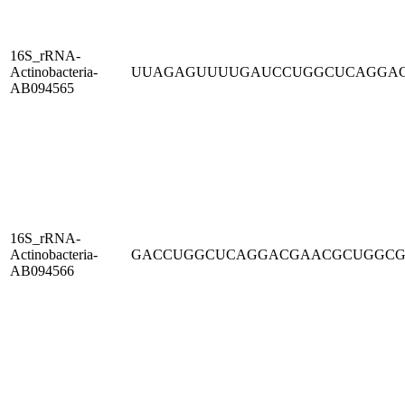
16S_rRNA-
Actinobacteria-
UUAGAGUUUUGAUCCUGGCUCAGGA
AB094565
16S_rRNA-
Actinobacteria-
GACCUGGCUCAGGACGAACGCUGGC
AB094566