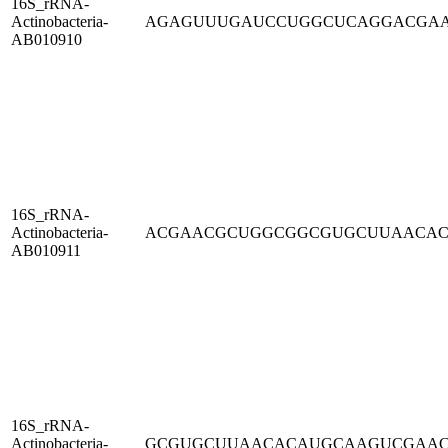
16S_rRNA-
Actinobacteria-
AGAGUUUGAUCCUGGCUCAGGACGA
AB010910
16S_rRNA-
Actinobacteria-
ACGAACGCUGGCGGCGUGCUUAACA
AB010911
16S_rRNA-
Actinobacteria-
GCGUGCUUAACACAUGCAAGUCGAA