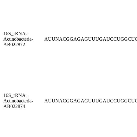
16S_rRNA-
Actinobacteria-
AUUNACGGAGAGUUUGAUCCUGGCU
AB022872
16S_rRNA-
Actinobacteria-
AUUNACGGAGAGUUUGAUCCUGGCU
AB022874