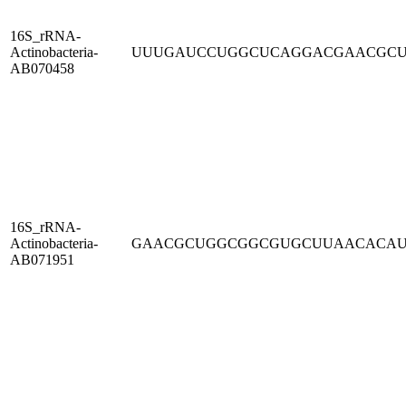
16S_rRNA-
Actinobacteria-
UUUGAUCCUGGCUCAGGACGAACGC
AB070458
16S_rRNA-
Actinobacteria-
GAACGCUGGCGGCGUGCUUAACACA
AB071951