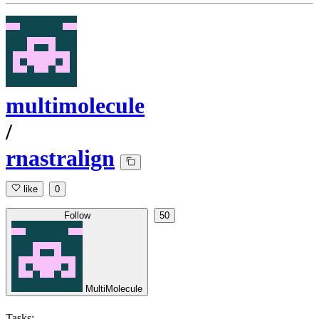
multimolecule
/
rnastralign
like
0
Follow
50
MultiMolecule
Tasks: