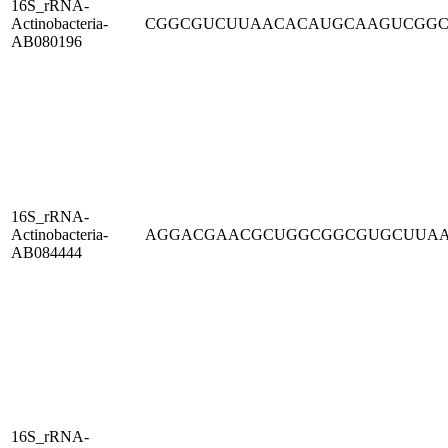
16S_rRNA-
Actinobacteria-
CGGCGUCUUAACACAUGCAAGUCGG
AB080196
16S_rRNA-
Actinobacteria-
AGGACGAACGCUGGCGGCGUGCUUA
AB084444
16S_rRNA-