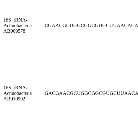
16S_rRNA-
Actinobacteria-
CGAACGCUGGCGGCGUGCUUAACAC
AB009578
16S_rRNA-
Actinobacteria-
GACGAACGCUGGCGGCGUGCUUAAC
AB010902