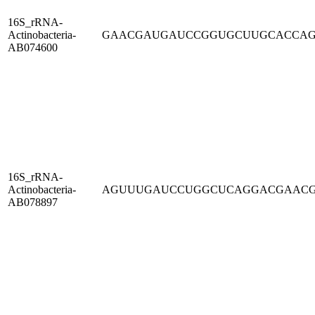
16S_rRNA-
Actinobacteria-
GAACGAUGAUCCGGUGCUUGCACCA
AB074600
16S_rRNA-
Actinobacteria-
AGUUUGAUCCUGGCUCAGGACGAAC
AB078897