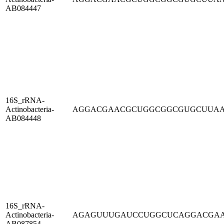
AB084447
16S_rRNA-
Actinobacteria-
AGGACGAACGCUGGCGGCGUGCUUA
AB084448
16S_rRNA-
Actinobacteria-
AGAGUUUGAUCCUGGCUCAGGACGA
AB087854