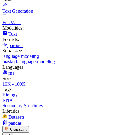
Text Generation
Fill-Mask
Modalities:
Text
Formats:
parquet
Sub-tasks:
language-modeling
masked-language-modeling
Languages:
rna
Size:
10K - 100K
Tags:
Biology
RNA
Secondary Structures
Libraries:
Datasets
pandas
Croissant