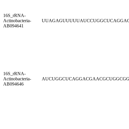
16S_rRNA-
Actinobacteria-
UUAGAGUUUUUAUCCUGGCUCAGGA
AB094641
16S_rRNA-
Actinobacteria-
AUCUGGCUCAGGACGAACGCUGGCG
AB094646