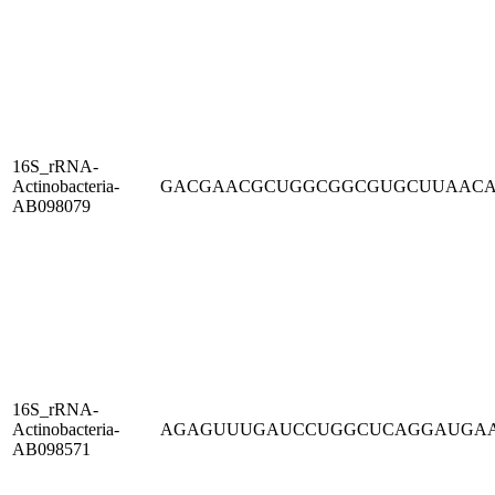
16S_rRNA-
Actinobacteria-
GACGAACGCUGGCGGCGUGCUUAAC
AB098079
16S_rRNA-
Actinobacteria-
AGAGUUUGAUCCUGGCUCAGGAUGA
AB098571