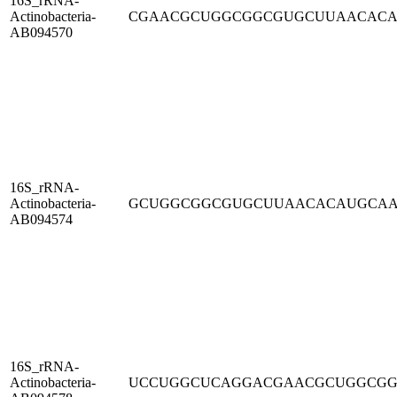
16S_rRNA-
Actinobacteria-
CGAACGCUGGCGGCGUGCUUAACAC
AB094570
16S_rRNA-
Actinobacteria-
GCUGGCGGCGUGCUUAACACAUGCA
AB094574
16S_rRNA-
Actinobacteria-
UCCUGGCUCAGGACGAACGCUGGCG