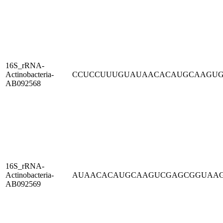
16S_rRNA-
Actinobacteria-
CCUCCUUUGUAUAACACAUGCAAGU
AB092568
16S_rRNA-
Actinobacteria-
AUAACACAUGCAAGUCGAGCGGUAA
AB092569