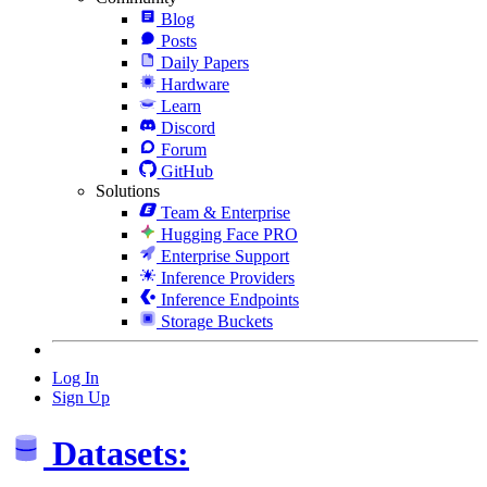
Blog
Posts
Daily Papers
Hardware
Learn
Discord
Forum
GitHub
Solutions
Team & Enterprise
Hugging Face PRO
Enterprise Support
Inference Providers
Inference Endpoints
Storage Buckets
Log In
Sign Up
Datasets: