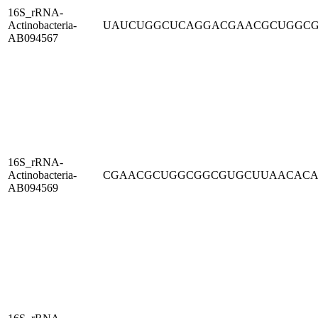
16S_rRNA-
Actinobacteria-
UAUCUGGCUCAGGACGAACGCUGGC
AB094567
16S_rRNA-
Actinobacteria-
CGAACGCUGGCGGCGUGCUUAACAC
AB094569