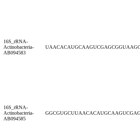
16S_rRNA-
Actinobacteria-
UAACACAUGCAAGUCGAGCGGUAAG
AB094583
16S_rRNA-
Actinobacteria-
GGCGUGCUUAACACAUGCAAGUCGA
AB094585