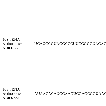
16S_rRNA-
Actinobacteria-
UCAGCGGUAGGCCCUUCGGGGUACA
AB092566
16S_rRNA-
Actinobacteria-
AUAACACAUGCAAGUCGAGCGGUAA
AB092567