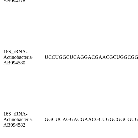
AB094578
16S_rRNA-
Actinobacteria-
UCCUGGCUCAGGACGAACGCUGGCG
AB094580
16S_rRNA-
Actinobacteria-
GGCUCAGGACGAACGCUGGCGGCGU
AB094582