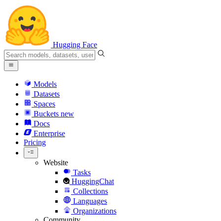
Hugging Face
Models
Datasets
Spaces
Buckets
new
Docs
Enterprise
Pricing
Website
Tasks
HuggingChat
Collections
Languages
Organizations
Community