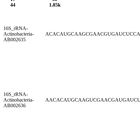
44
1.85k
16S_rRNA-
Actinobacteria-
ACACAUGCAAGCGAACGUGAUCUCC
AB002635
16S_rRNA-
Actinobacteria-
AACACAUGCAAGUCGAACGAUGAUC
AB002636