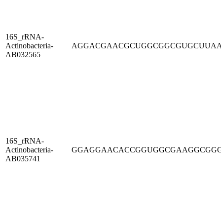
16S_rRNA-
Actinobacteria-
AGGACGAACGCUGGCGGCGUGCUUA
AB032565
16S_rRNA-
Actinobacteria-
GGAGGAACACCGGUGGCGAAGGCGG
AB035741