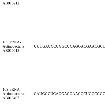
AB010912
16S_rRNA-
Actinobacteria-
UUUGAUCCUGGCUCAGGACGAACGC
AB010913
16S_rRNA-
Actinobacteria-
CAUGGCUCAGGACGAACGCUGGCGG
AB013495