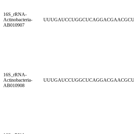
16S_rRNA-
Actinobacteria-
UUUGAUCCUGGCUCAGGACGAACGC
AB010907
16S_rRNA-
Actinobacteria-
UUUGAUCCUGGCUCAGGACGAACGC
AB010908