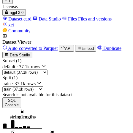
+ 1
License:
agpl-3.0
Dataset card
Data Studio
Files
Files and versions
xet
Community
Dataset Viewer
Auto-converted
to Parquet
Duplicate
API
Embed
Data Studio
Subset (1)
default
·
37.1k rows
Split (1)
train
·
37.1k rows
Search is not available for this dataset
SQL
Console
id
string
lengths
17
30