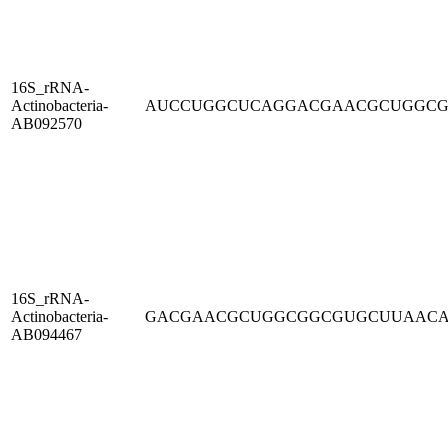
16S_rRNA-
Actinobacteria-
AUCCUGGCUCAGGACGAACGCUGGC
AB092570
16S_rRNA-
Actinobacteria-
GACGAACGCUGGCGGCGUGCUUAAC
AB094467