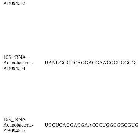
AB094652
16S_rRNA-
Actinobacteria-
UANUGGCUCAGGACGAACGCUGGCG
AB094654
16S_rRNA-
Actinobacteria-
UGCUCAGGACGAACGCUGGCGGCGU
AB094655