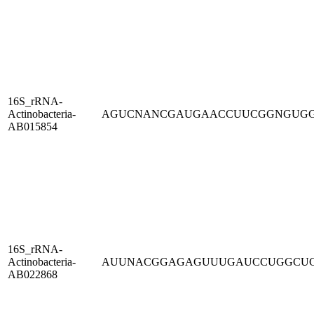
16S_rRNA-
Actinobacteria-
AGUCNANCGAUGAACCUUCGGNGUG
AB015854
16S_rRNA-
Actinobacteria-
AUUNACGGAGAGUUUGAUCCUGGCU
AB022868