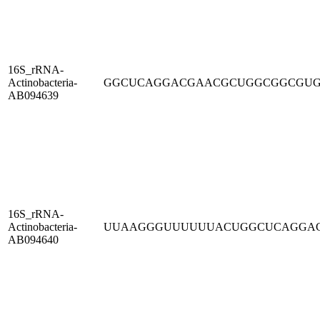
16S_rRNA-
Actinobacteria-
GGCUCAGGACGAACGCUGGCGGCGU
AB094639
16S_rRNA-
Actinobacteria-
UUAAGGGUUUUUUACUGGCUCAGGA
AB094640