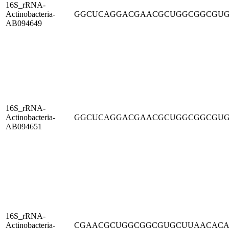
16S_rRNA-
Actinobacteria-
GGCUCAGGACGAACGCUGGCGGCGU
AB094649
16S_rRNA-
Actinobacteria-
GGCUCAGGACGAACGCUGGCGGCGU
AB094651
16S_rRNA-
Actinobacteria-
CGAACGCUGGCGGCGUGCUUAACAC