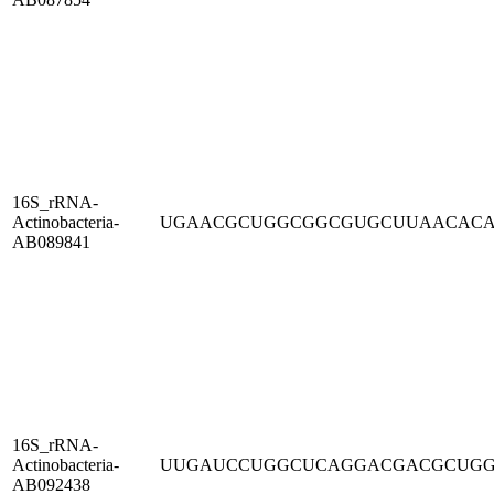
16S_rRNA-
Actinobacteria-
UGAACGCUGGCGGCGUGCUUAACAC
AB089841
16S_rRNA-
Actinobacteria-
UUGAUCCUGGCUCAGGACGACGCUG
AB092438