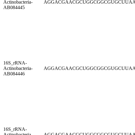
Actinobacteria-
AGGACGAACGCUGGCGGCGUGCUUA
AB084445
16S_rRNA-
Actinobacteria-
AGGACGAACGCUGGCGGCGUGCUUA
AB084446
16S_rRNA-
Actinobacteria-
AGGACGAACGCUGGCGGCGUGCUUA