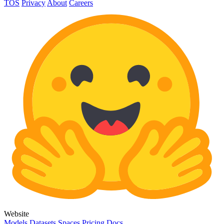
TOS
Privacy
About
Careers
Website
Models
Datasets
Spaces
Pricing
Docs