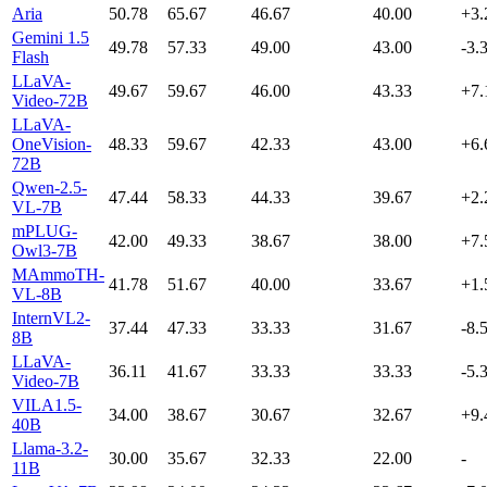
Aria
50.78
65.67
46.67
40.00
+3.
Gemini 1.5
49.78
57.33
49.00
43.00
-3.
Flash
LLaVA-
49.67
59.67
46.00
43.33
+7.
Video-72B
LLaVA-
OneVision-
48.33
59.67
42.33
43.00
+6.
72B
Qwen-2.5-
47.44
58.33
44.33
39.67
+2.
VL-7B
mPLUG-
42.00
49.33
38.67
38.00
+7.
Owl3-7B
MAmmoTH-
41.78
51.67
40.00
33.67
+1.
VL-8B
InternVL2-
37.44
47.33
33.33
31.67
-8.
8B
LLaVA-
36.11
41.67
33.33
33.33
-5.
Video-7B
VILA1.5-
34.00
38.67
30.67
32.67
+9.
40B
Llama-3.2-
30.00
35.67
32.33
22.00
-
11B