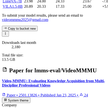
LongVA-7B
23.98
24.00
24.33
23.67
-7.
VILA1.5-8B
20.89
20.33
17.33
25.00
+5.
To submit your model results, please send an email to
videommmu2025@gmail.com
Copy to bucket
new
Downloads last month
2,180
Total file size:
13.5 GB
Paper for
lmms-eval/VideoMMMU
Video-MMMU: Evaluating Knowledge Acquisition from Multi-
Discipline Professional Videos
Paper
•
2501.13826
•
Published
Jan 23, 2025
•
24
System theme
Company