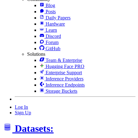
Blog
Posts
Daily Papers
Hardware
Learn
Discord
Forum
GitHub
Solutions
Team & Enterprise
Hugging Face PRO
Enterprise Support
Inference Providers
Inference Endpoints
Storage Buckets
Log In
Sign Up
Datasets: