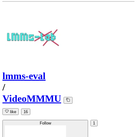
lmms-eval
/
VideoMMMU
like
16
Follow
1