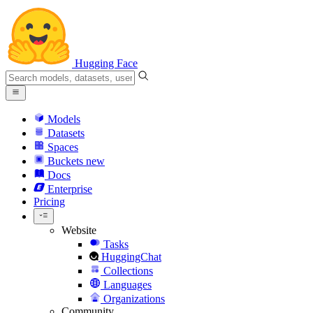
Hugging Face
Models
Datasets
Spaces
Buckets
new
Docs
Enterprise
Pricing
Website
Tasks
HuggingChat
Collections
Languages
Organizations
Community