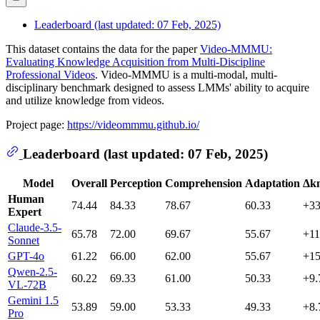
Leaderboard (last updated: 07 Feb, 2025)
This dataset contains the data for the paper
Video-MMMU:
Evaluating Knowledge Acquisition from Multi-Discipline
Professional Videos
. Video-MMMU is a multi-modal, multi-
disciplinary benchmark designed to assess LMMs' ability to acquire
and utilize knowledge from videos.
Project page:
https://videommmu.github.io/
Leaderboard (last updated: 07 Feb, 2025)
Model
Overall
Perception
Comprehension
Adaptation
Δk
Human
74.44
84.33
78.67
60.33
+33
Expert
Claude-3.5-
65.78
72.00
69.67
55.67
+11
Sonnet
GPT-4o
61.22
66.00
62.00
55.67
+15
Qwen-2.5-
60.22
69.33
61.00
50.33
+9.
VL-72B
Gemini 1.5
53.89
59.00
53.33
49.33
+8.
Pro