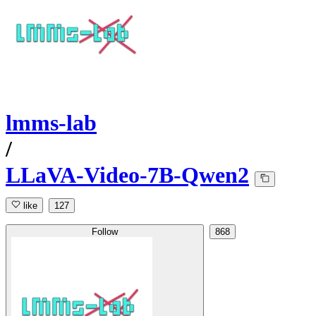
lmms-lab
/
LLaVA-Video-7B-Qwen2
like
127
Follow
868