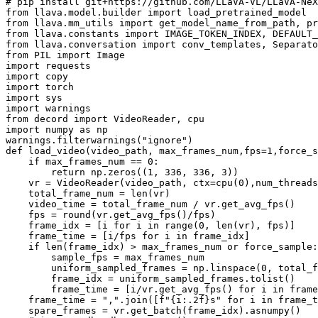
# pip install git+https://github.com/LLaVA-VL/LLaVA-NeX
from
 llava.model.builder 
import
from
 llava.mm_utils 
import
from
 llava.constants 
import
from
 llava.conversation 
import
from
 PIL 
import
import
import
import
import
import
from
 decord 
import
import
 numpy 
as
 np

warnings.filterwarnings(
"ignore"
def
load_video
(
video_path, max_frames_num,fps=
1
,force_s
if
 max_frames_num == 
0
:

return
 np.zeros((
1
, 
336
, 
336
, 
3
))

    vr = VideoReader(video_path, ctx=cpu(
0
),num_threads
    total_frame_num = 
len
(vr)

    video_time = total_frame_num / vr.get_avg_fps()

    fps = 
round
(vr.get_avg_fps()/fps)

    frame_idx = [i 
for
 i 
in
range
(
0
, 
len
(vr), fps)]

    frame_time = [i/fps 
for
 i 
in
 frame_idx]

if
len
(frame_idx) > max_frames_num 
or
 force_sample:

        sample_fps = max_frames_num

        uniform_sampled_frames = np.linspace(
0
, total_f
        frame_idx = uniform_sampled_frames.tolist()

        frame_time = [i/vr.get_avg_fps() 
for
 i 
in
 frame
    frame_time = 
","
.join([
f"
{i:
.2
f}
s"
for
 i 
in
 frame_t
    spare_frames = vr.get_batch(frame_idx).asnumpy()
