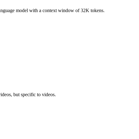
anguage model with a context window of 32K tokens.
ideos, but specific to videos.