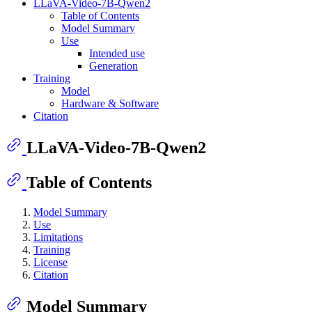
LLaVA-Video-7B-Qwen2
Table of Contents
Model Summary
Use
Intended use
Generation
Training
Model
Hardware & Software
Citation
LLaVA-Video-7B-Qwen2
Table of Contents
Model Summary
Use
Limitations
Training
License
Citation
Model Summary