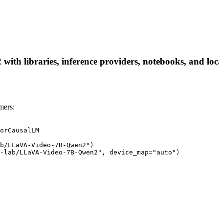
h libraries, inference providers, notebooks, and local 
mers:
orCausalLM

b/LLaVA-Video-7B-Qwen2")

-lab/LLaVA-Video-7B-Qwen2", device_map="auto")