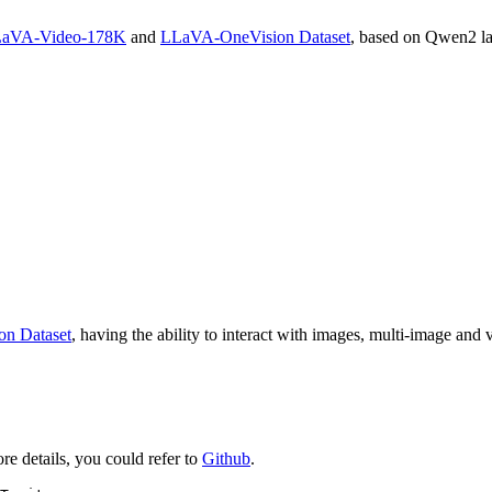
aVA-Video-178K
and
LLaVA-OneVision Dataset
, based on Qwen2 l
n Dataset
, having the ability to interact with images, multi-image and v
e details, you could refer to
Github
.