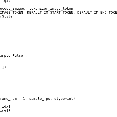
T.git
ample=
False
):

=
1
)

rame_num - 
1
, sample_fps, dtype=
int
)

_idx]

ime])
