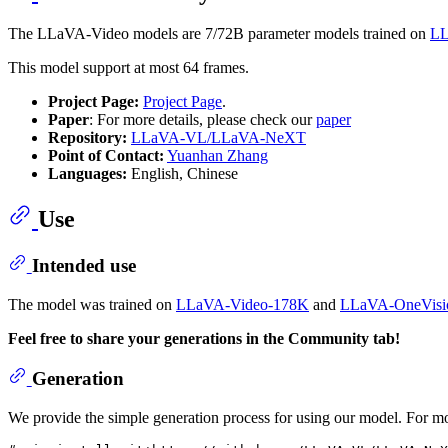
The LLaVA-Video models are 7/72B parameter models trained on
LL
This model support at most 64 frames.
Project Page:
Project Page
.
Paper
: For more details, please check our
paper
Repository:
LLaVA-VL/LLaVA-NeXT
Point of Contact:
Yuanhan Zhang
Languages:
English, Chinese
Use
Intended use
The model was trained on
LLaVA-Video-178K
and
LLaVA-OneVisio
Feel free to share your generations in the Community tab!
Generation
We provide the simple generation process for using our model. For mor