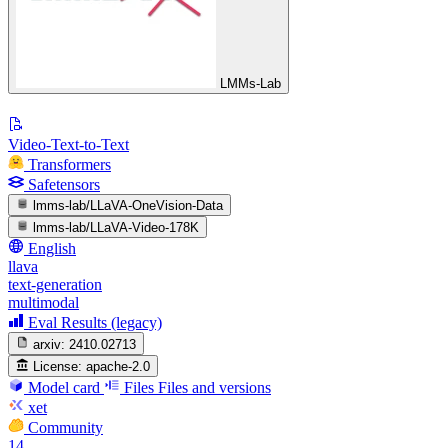
LMMs-Lab
Video-Text-to-Text
Transformers
Safetensors
lmms-lab/LLaVA-OneVision-Data
lmms-lab/LLaVA-Video-178K
English
llava
text-generation
multimodal
Eval Results (legacy)
arxiv:
2410.02713
License:
apache-2.0
Model card
Files
Files and versions
xet
Community
14