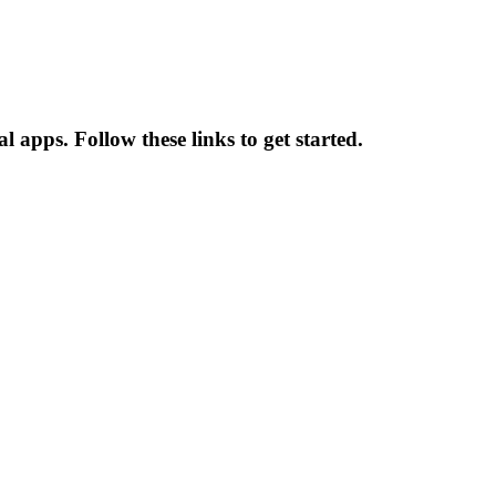
apps. Follow these links to get started.