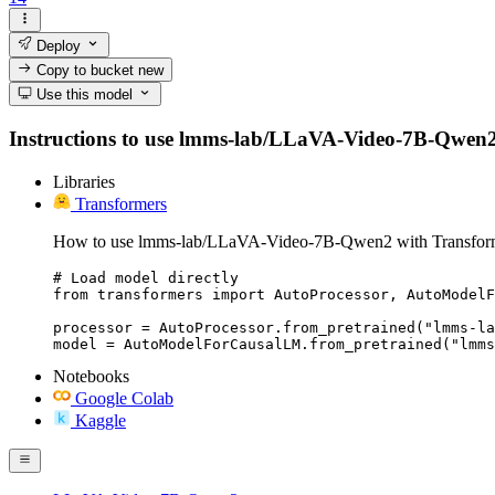
Deploy
Copy to bucket
new
Use this model
Instructions to use lmms-lab/LLaVA-Video-7B-Qwen2 wit
Libraries
Transformers
How to use lmms-lab/LLaVA-Video-7B-Qwen2 with Transfor
# Load model directly

from transformers import AutoProcessor, AutoModelF
processor = AutoProcessor.from_pretrained("lmms-la
model = AutoModelForCausalLM.from_pretrained("lmms
Notebooks
Google Colab
Kaggle