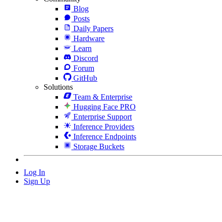
Blog
Posts
Daily Papers
Hardware
Learn
Discord
Forum
GitHub
Solutions
Team & Enterprise
Hugging Face PRO
Enterprise Support
Inference Providers
Inference Endpoints
Storage Buckets
Log In
Sign Up