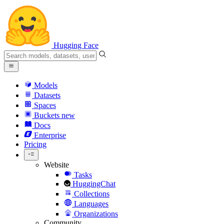
Hugging Face
Models
Datasets
Spaces
Buckets
new
Docs
Enterprise
Pricing
Website
Tasks
HuggingChat
Collections
Languages
Organizations
Community