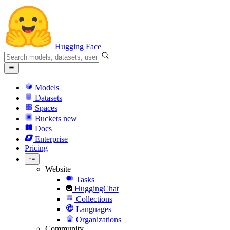
Hugging Face
Models
Datasets
Spaces
Buckets
new
Docs
Enterprise
Pricing
Website
Tasks
HuggingChat
Collections
Languages
Organizations
Community