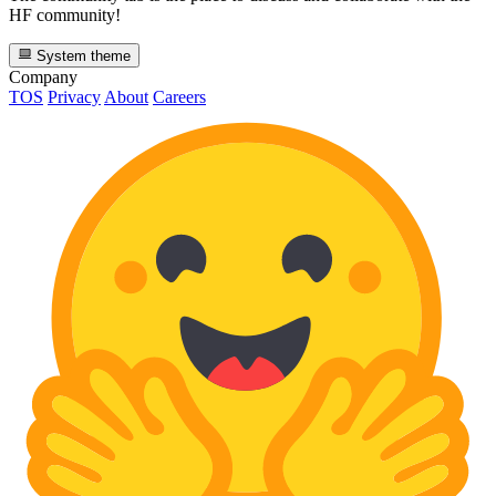
HF community!
System theme
Company
TOS
Privacy
About
Careers