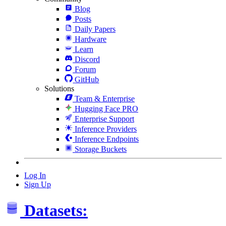
Blog
Posts
Daily Papers
Hardware
Learn
Discord
Forum
GitHub
Solutions
Team & Enterprise
Hugging Face PRO
Enterprise Support
Inference Providers
Inference Endpoints
Storage Buckets
Log In
Sign Up
Datasets: