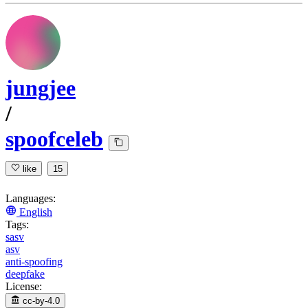
jungjee
/
spoofceleb
like
15
Languages:
English
Tags:
sasv
asv
anti-spoofing
deepfake
License:
cc-by-4.0