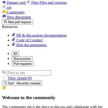
Dataset card
Files
Files and versions
xet
Community
New discussion
New pull request
Resources
PR & discussions documentation
Code of Conduct
Hub documentation
All
Discussions
Pull requests
View closed (0)
Sort: Recently created
Welcome to the community
The community tab is the place to discuss and collaborate with the