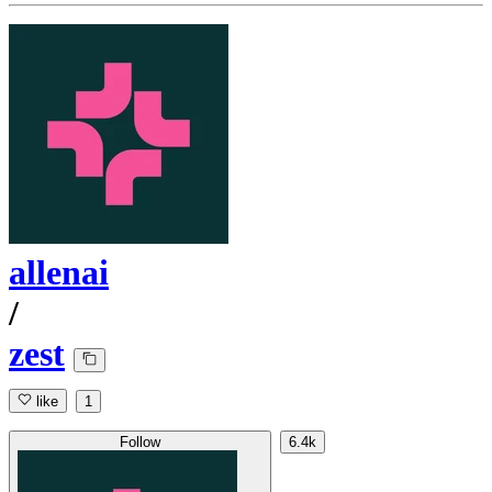
allenai
/
zest
like
1
Follow
6.4k