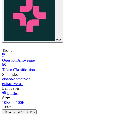
Ai2
Tasks:
Question Answering
Token Classification
Sub-tasks:
closed-domain-qa
extractive-qa
Languages:
English
Size:
10K<n<100K
ArXiv:
arxiv:
2011.08115