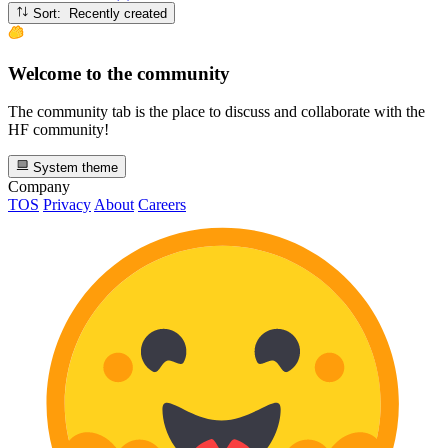
Sort: Recently created
Welcome to the community
The community tab is the place to discuss and collaborate with the
HF community!
System theme
Company
TOS
Privacy
About
Careers