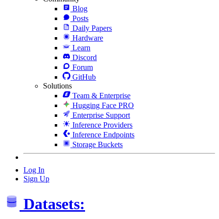
Blog
Posts
Daily Papers
Hardware
Learn
Discord
Forum
GitHub
Solutions
Team & Enterprise
Hugging Face PRO
Enterprise Support
Inference Providers
Inference Endpoints
Storage Buckets
Log In
Sign Up
Datasets: