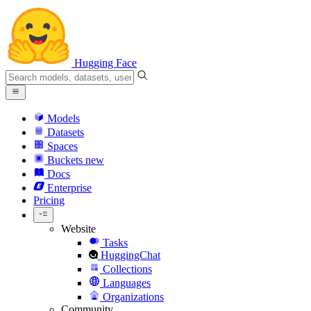
Hugging Face
Models
Datasets
Spaces
Buckets
new
Docs
Enterprise
Pricing
Website
Tasks
HuggingChat
Collections
Languages
Organizations
Community