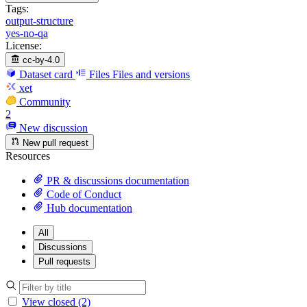
Tags:
output-structure
yes-no-qa
License:
cc-by-4.0
Dataset card
Files
Files and versions
xet
Community
2
New discussion
New pull request
Resources
PR & discussions documentation
Code of Conduct
Hub documentation
All
Discussions
Pull requests
View closed (2)