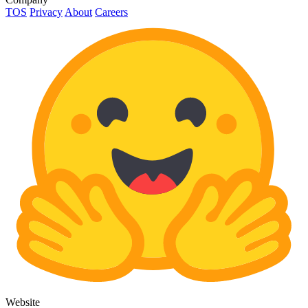
TOS
Privacy
About
Careers
Website