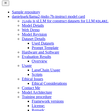
Sample repository
danielpark/llama2-jindo-7b-instruct model card
is sLLM for construct datasets for LLM
.
Jindo
KOLANI
Model Details
Web Demo
Model Revision
Dataset Details
Used Datasets
Prompt Template
Hardware and Software
Evaluation Results
Overview
Usage
LangChain Usage
Scripts
Ethical Issues
Ethical Considerations
Contact Me
Model Architecture
Training procedure
Framework versions
License:
Remark: