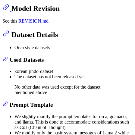
Model Revision
See this
REVISION.md
Dataset Details
Orca style datasets
Used Datasets
korean-jindo-dataset
The dataset has not been released yet
No other data was used except for the dataset
mentioned above
Prompt Template
We slightly modify the prompt templates for orca, guanaco,
and llama. This is done to accommodate considerations such
as CoT(Chain of Thought).
We modify only the basic system messages of Lama 2 while