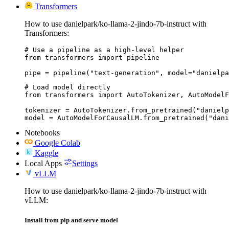
Transformers
How to use danielpark/ko-llama-2-jindo-7b-instruct with
Transformers:
# Use a pipeline as a high-level helper

from transformers import pipeline

pipe = pipeline("text-generation", model="danielpa
# Load model directly

from transformers import AutoTokenizer, AutoModelF
tokenizer = AutoTokenizer.from_pretrained("danielp
model = AutoModelForCausalLM.from_pretrained("dani
Notebooks
Google Colab
Kaggle
Local Apps
Settings
vLLM
How to use danielpark/ko-llama-2-jindo-7b-instruct with
vLLM:
Install from pip and serve model