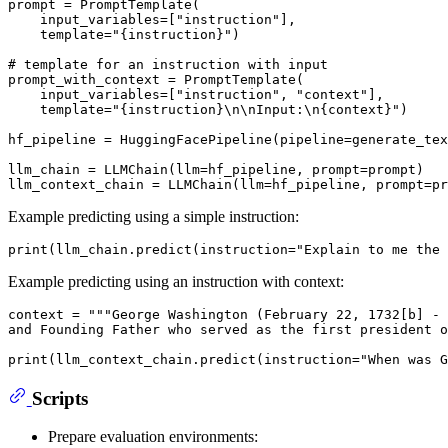
prompt = PromptTemplate(

    input_variables=[
"instruction"
],

    template=
"{instruction}"
)

# template for an instruction with input
prompt_with_context = PromptTemplate(

    input_variables=[
"instruction"
, 
"context"
],

    template=
"{instruction}\n\nInput:\n{context}"
)

hf_pipeline = HuggingFacePipeline(pipeline=generate_tex
llm_chain = LLMChain(llm=hf_pipeline, prompt=prompt)

Example predicting using a simple instruction:
print
(llm_chain.predict(instruction=
"Explain to me the 
Example predicting using an instruction with context:
context = 
"""George Washington (February 22, 1732[b] - 
and Founding Father who served as the first president o
print
(llm_context_chain.predict(instruction=
"When was G
Scripts
Prepare evaluation environments: