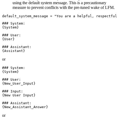
using the default system message. This is a precautionary
measure to prevent conflicts with the pre-tuned wake of LFM.
default_system_message = 
"You are a helpful, respectful
### System:

{System}

### User:

{User}

### Assistant:

or
### System:

{System}

### User:

{New_User_Input}

### Input:

{New User Input}

### Assistant:

or