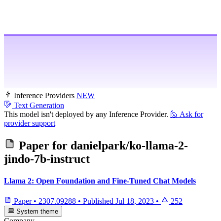
Inference Providers
NEW
Text Generation
This model isn't deployed by any Inference Provider.
🙋
Ask for
provider support
Paper for
danielpark/ko-llama-2-
jindo-7b-instruct
Llama 2: Open Foundation and Fine-Tuned Chat Models
Paper
•
2307.09288
•
Published
Jul 18, 2023
•
252
System theme
Company