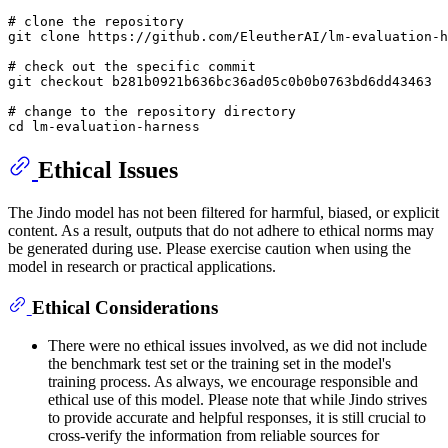
# clone the repository

git clone https://github.com/EleutherAI/lm-evaluation-h
# check out the specific commit

git checkout b281b0921b636bc36ad05c0b0b0763bd6dd43463

# change to the repository directory

Ethical Issues
The Jindo model has not been filtered for harmful, biased, or explicit
content. As a result, outputs that do not adhere to ethical norms may
be generated during use. Please exercise caution when using the
model in research or practical applications.
Ethical Considerations
There were no ethical issues involved, as we did not include
the benchmark test set or the training set in the model's
training process. As always, we encourage responsible and
ethical use of this model. Please note that while Jindo strives
to provide accurate and helpful responses, it is still crucial to
cross-verify the information from reliable sources for