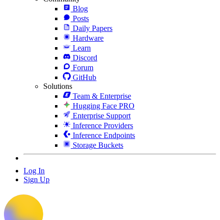
Blog
Posts
Daily Papers
Hardware
Learn
Discord
Forum
GitHub
Solutions
Team & Enterprise
Hugging Face PRO
Enterprise Support
Inference Providers
Inference Endpoints
Storage Buckets
Log In
Sign Up