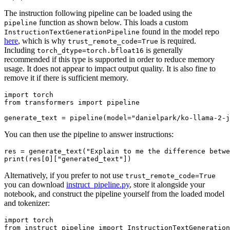
The instruction following pipeline can be loaded using the
function as shown below. This loads a custom
pipeline
found in the model repo
InstructionTextGenerationPipeline
here
, which is why
is required.
trust_remote_code=True
Including
is generally
torch_dtype=torch.bfloat16
recommended if this type is supported in order to reduce memory
usage. It does not appear to impact output quality. It is also fine to
remove it if there is sufficient memory.
import
from
 transformers 
import
 pipeline

generate_text = pipeline(model=
"danielpark/ko-llama-2-j
You can then use the pipeline to answer instructions:
res = generate_text(
"Explain to me the difference betwe
print
(res[
0
][
"generated_text"
Alternatively, if you prefer to not use
trust_remote_code=True
you can download
instruct_pipeline.py
, store it alongside your
notebook, and construct the pipeline yourself from the loaded model
and tokenizer:
import
from
 instruct_pipeline 
import