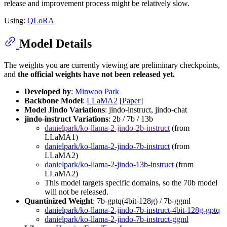
release and improvement process might be relatively slow.
Using:
QLoRA
Model Details
The weights you are currently viewing are preliminary checkpoints,
and
the official weights have not been released yet.
Developed by
:
Minwoo Park
Backbone Model
:
LLaMA2
[
Paper
]
Model Jindo Variations
: jindo-instruct, jindo-chat
jindo-instruct Variations
: 2b / 7b / 13b
danielpark/ko-llama-2-jindo-2b-instruct
(from
LLaMA1)
danielpark/ko-llama-2-jindo-7b-instruct
(from
LLaMA2)
danielpark/ko-llama-2-jindo-13b-instruct
(from
LLaMA2)
This model targets specific domains, so the 70b model
will not be released.
Quantinized Weight
: 7b-gptq(4bit-128g) / 7b-ggml
danielpark/ko-llama-2-jindo-7b-instruct-4bit-128g-gptq
danielpark/ko-llama-2-jindo-7b-instruct-ggml