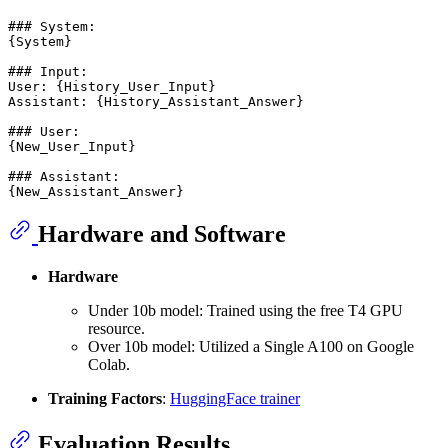
### System:

{System}

### Input:

User: {History_User_Input}

Assistant: {History_Assistant_Answer}

### User:

{New_User_Input}

### Assistant:

Hardware and Software
Hardware
Under 10b model: Trained using the free T4 GPU
resource.
Over 10b model: Utilized a Single A100 on Google
Colab.
Training Factors
:
HuggingFace trainer
Evaluation Results