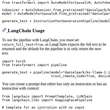
from
 transformers 
import
 AutoModelForCausalLM, AutoToke
tokenizer = AutoTokenizer.from_pretrained(
"danielpark/k
model = AutoModelForCausalLM.from_pretrained(
"danielpar
LangChain Usage
To use the pipeline with LangChain, you must set
, as LangChain expects the full text to be
return_full_text=True
returned and the default for the pipeline is to only return the new
text.
import
from
 transformers 
import
 pipeline

generate_text = pipeline(model=
"danielpark/ko-llama-2-j
                         trust_remote_code=
True
, device
You can create a prompt that either has only an instruction or has an
instruction with context:
from
 langchain 
import
from
 langchain.llms 
import
 HuggingFacePipeline

# template for an instrution with no input