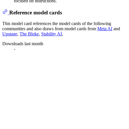
focused on instructions.
Reference model cards
This model card references the model cards of the following
communities and also draws from model cards from
Meta AI
and
Upstage
,
The Bloke
,
Stability AI
,
Downloads last month
-