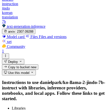
instruction
jindo
korean
translation
7b
text-generation-inference
arxiv:
2307.09288
Model card
Files
Files and versions
xet
Community
1
Deploy
Copy to bucket
new
Use this model
Instructions to use danielpark/ko-llama-2-jindo-7b-
instruct with libraries, inference providers,
notebooks, and local apps. Follow these links to get
started.
Libraries