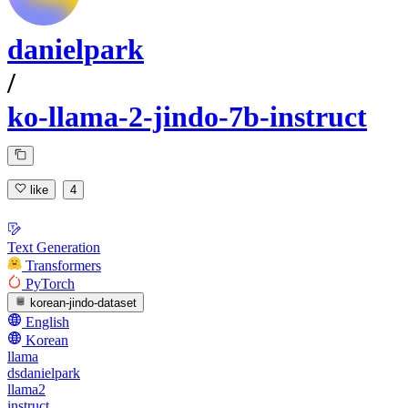
danielpark
/
ko-llama-2-jindo-7b-instruct
like
4
Text Generation
Transformers
PyTorch
korean-jindo-dataset
English
Korean
llama
dsdanielpark
llama2
instruct