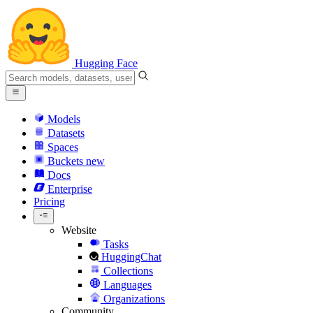
Hugging Face
Models
Datasets
Spaces
Buckets
new
Docs
Enterprise
Pricing
Website
Tasks
HuggingChat
Collections
Languages
Organizations
Community