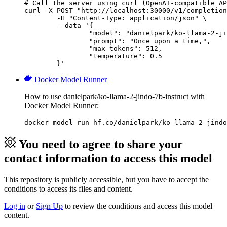
# Call the server using curl (OpenAI-compatible AP
curl -X POST "http://localhost:30000/v1/completion
	-H "Content-Type: application/json" \

	--data '{

		"model": "danielpark/ko-llama-2-jindo-7b-instruct",

		"prompt": "Once upon a time,",

		"max_tokens": 512,

		"temperature": 0.5

	}'
Docker Model Runner
How to use danielpark/ko-llama-2-jindo-7b-instruct with
Docker Model Runner:
docker model run hf.co/danielpark/ko-llama-2-jindo
You need to agree to share your
contact information to access this model
This repository is publicly accessible, but
you have to accept the
conditions to access its files and content
.
Log in
or
Sign Up
to review the conditions and access this model
content.