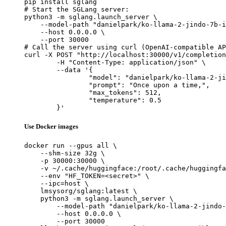
pip install sglang

# Start the SGLang server:

python3 -m sglang.launch_server \

    --model-path "danielpark/ko-llama-2-jindo-7b-i
    --host 0.0.0.0 \

    --port 30000

# Call the server using curl (OpenAI-compatible AP
curl -X POST "http://localhost:30000/v1/completion
	-H "Content-Type: application/json" \

	--data '{

		"model": "danielpark/ko-llama-2-jindo-7b-instruct",

		"prompt": "Once upon a time,",

		"max_tokens": 512,

		"temperature": 0.5

	}'
Use Docker images
docker run --gpus all \

    --shm-size 32g \

    -p 30000:30000 \

    -v ~/.cache/huggingface:/root/.cache/huggingfa
    --env "HF_TOKEN=<secret>" \

    --ipc=host \

    lmsysorg/sglang:latest \

    python3 -m sglang.launch_server \

        --model-path "danielpark/ko-llama-2-jindo-
        --host 0.0.0.0 \

        --port 30000
