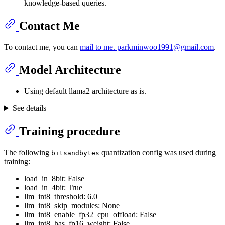
knowledge-based queries.
Contact Me
To contact me, you can
mail to me. parkminwoo1991@gmail.com
.
Model Architecture
Using default llama2 architecture as is.
See details
Training procedure
The following
quantization config was used during
bitsandbytes
training:
load_in_8bit: False
load_in_4bit: True
llm_int8_threshold: 6.0
llm_int8_skip_modules: None
llm_int8_enable_fp32_cpu_offload: False
llm_int8_has_fp16_weight: False