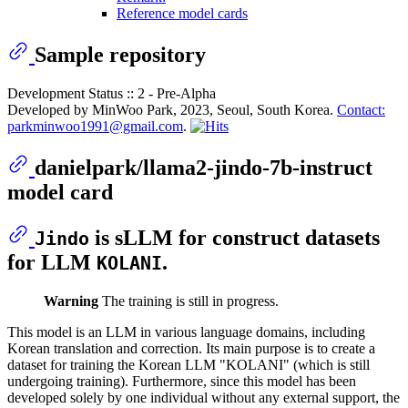
Reference model cards
Sample repository
Development Status :: 2 - Pre-Alpha
Developed by MinWoo Park, 2023, Seoul, South Korea.
Contact:
parkminwoo1991@gmail.com
.
danielpark/llama2-jindo-7b-instruct
model card
is sLLM for construct datasets
Jindo
for LLM
.
KOLANI
Warning
The training is still in progress.
This model is an LLM in various language domains, including
Korean translation and correction. Its main purpose is to create a
dataset for training the Korean LLM "KOLANI" (which is still
undergoing training). Furthermore, since this model has been
developed solely by one individual without any external support, the