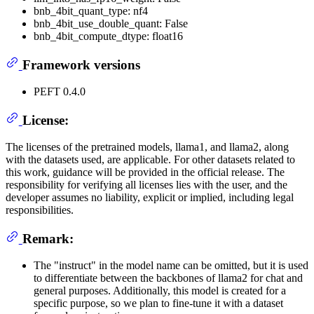
bnb_4bit_quant_type: nf4
bnb_4bit_use_double_quant: False
bnb_4bit_compute_dtype: float16
Framework versions
PEFT 0.4.0
License:
The licenses of the pretrained models, llama1, and llama2, along
with the datasets used, are applicable. For other datasets related to
this work, guidance will be provided in the official release. The
responsibility for verifying all licenses lies with the user, and the
developer assumes no liability, explicit or implied, including legal
responsibilities.
Remark:
The "instruct" in the model name can be omitted, but it is used
to differentiate between the backbones of llama2 for chat and
general purposes. Additionally, this model is created for a
specific purpose, so we plan to fine-tune it with a dataset