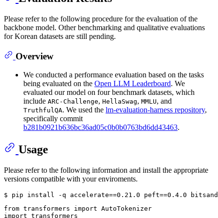
Please refer to the following procedure for the evaluation of the
backbone model. Other benchmarking and qualitative evaluations
for Korean datasets are still pending.
Overview
We conducted a performance evaluation based on the tasks
being evaluated on the
Open LLM Leaderboard
. We
evaluated our model on four benchmark datasets, which
include
,
,
, and
ARC-Challenge
HellaSwag
MMLU
. We used the
lm-evaluation-harness repository
,
TruthfulQA
specifically commit
b281b0921b636bc36ad05c0b0b0763bd6dd43463
.
Usage
Please refer to the following information and install the appropriate
versions compatible with your enviroments.
from
 transformers 
import
import