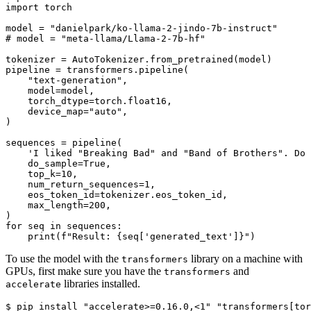
import
 torch

model = 
"danielpark/ko-llama-2-jindo-7b-instruct"
# model = "meta-llama/Llama-2-7b-hf"
tokenizer = AutoTokenizer.from_pretrained(model)

pipeline = transformers.pipeline(

"text-generation"
,

    model=model,

    torch_dtype=torch.float16,

    device_map=
"auto"
,

)

sequences = pipeline(

'I liked "Breaking Bad" and "Band of Brothers". Do 
    do_sample=
True
,

    top_k=
10
,

    num_return_sequences=
1
,

    eos_token_id=tokenizer.eos_token_id,

    max_length=
200
,

for
 seq 
in
 sequences:

print
(
f"Result: 
{seq[
'generated_text'
]}
"
To use the model with the
library on a machine with
transformers
GPUs, first make sure you have the
and
transformers
libraries installed.
accelerate
$ pip install 
"accelerate>=0.16.0,<1"
"transformers[tor