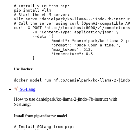
# Install vLLM from pip:

pip install vllm

# Start the vLLM server:

vllm serve "danielpark/ko-llama-2-jindo-7b-instruc
# Call the server using curl (OpenAI-compatible AP
curl -X POST "http://localhost:8000/v1/completions
	-H "Content-Type: application/json" \

	--data '{

		"model": "danielpark/ko-llama-2-jindo-7b-instruct",

		"prompt": "Once upon a time,",

		"max_tokens": 512,

		"temperature": 0.5

	}'
Use Docker
docker model run hf.co/danielpark/ko-llama-2-jindo
SGLang
How to use danielpark/ko-llama-2-jindo-7b-instruct with
SGLang:
Install from pip and serve model
# Install SGLang from pip:
