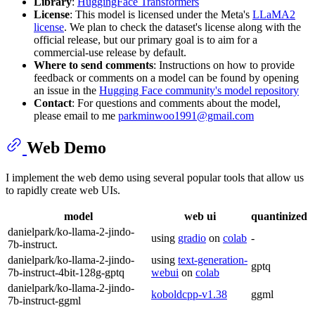
Library
:
HuggingFace Transformers
License
: This model is licensed under the Meta's
LLaMA2
license
. We plan to check the dataset's license along with the
official release, but our primary goal is to aim for a
commercial-use release by default.
Where to send comments
: Instructions on how to provide
feedback or comments on a model can be found by opening
an issue in the
Hugging Face community's model repository
Contact
: For questions and comments about the model,
please email to me
parkminwoo1991@gmail.com
Web Demo
I implement the web demo using several popular tools that allow us
to rapidly create web UIs.
model
web ui
quantinized
danielpark/ko-llama-2-jindo-
using
gradio
on
colab
-
7b-instruct.
danielpark/ko-llama-2-jindo-
using
text-generation-
gptq
7b-instruct-4bit-128g-gptq
webui
on
colab
danielpark/ko-llama-2-jindo-
koboldcpp-v1.38
ggml
7b-instruct-ggml