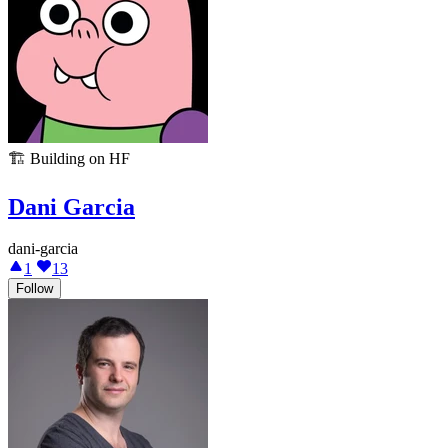
🏗️
Building on HF
Dani Garcia
dani-garcia
1
13
Follow