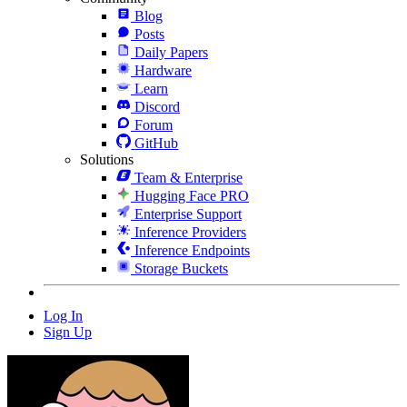
Blog
Posts
Daily Papers
Hardware
Learn
Discord
Forum
GitHub
Solutions
Team & Enterprise
Hugging Face PRO
Enterprise Support
Inference Providers
Inference Endpoints
Storage Buckets
Log In
Sign Up