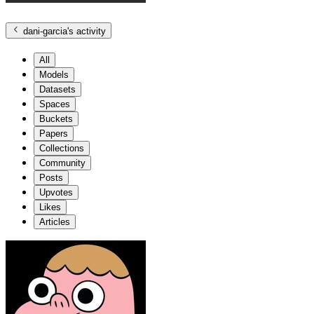
dani-garcia
's activity
All
Models
Datasets
Spaces
Buckets
Papers
Collections
Community
Posts
Upvotes
Likes
Articles