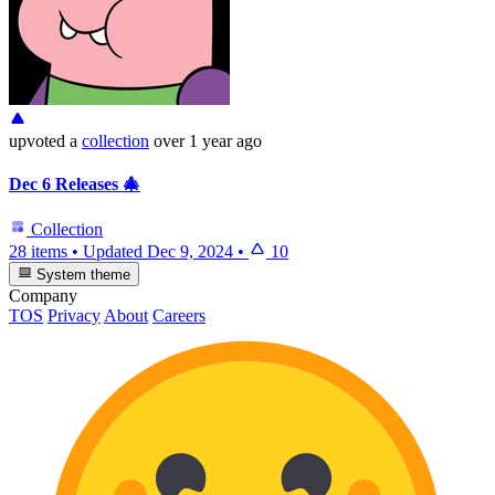
upvoted
a
collection
over 1 year ago
Dec 6 Releases 🎄
Collection
28 items
•
Updated
Dec 9, 2024
•
10
System theme
Company
TOS
Privacy
About
Careers