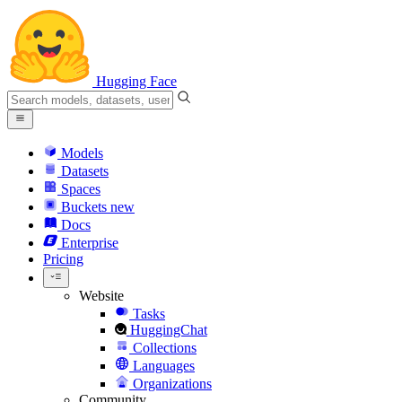
Hugging Face
Models
Datasets
Spaces
Buckets
new
Docs
Enterprise
Pricing
Website
Tasks
HuggingChat
Collections
Languages
Organizations
Community