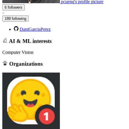
pcuenq's profile picture
6 followers
·
189 following
DaniGarciaPerez
AI & ML interests
Computer Vision
Organizations