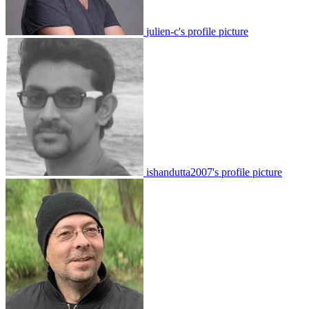
julien-c's profile picture
ishandutta2007's profile picture