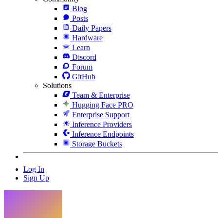
Blog
Posts
Daily Papers
Hardware
Learn
Discord
Forum
GitHub
Solutions
Team & Enterprise
Hugging Face PRO
Enterprise Support
Inference Providers
Inference Endpoints
Storage Buckets
Log In
Sign Up