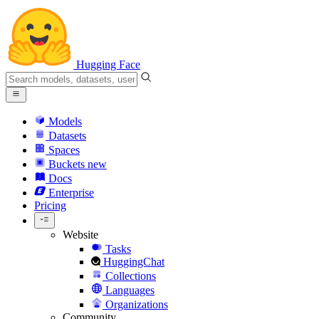
Hugging Face
Models
Datasets
Spaces
Buckets
new
Docs
Enterprise
Pricing
Website
Tasks
HuggingChat
Collections
Languages
Organizations
Community