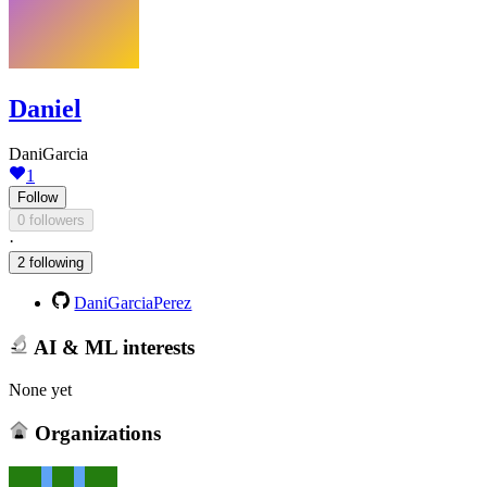
Daniel
DaniGarcia
1
Follow
0 followers
·
2 following
DaniGarciaPerez
AI & ML interests
None yet
Organizations