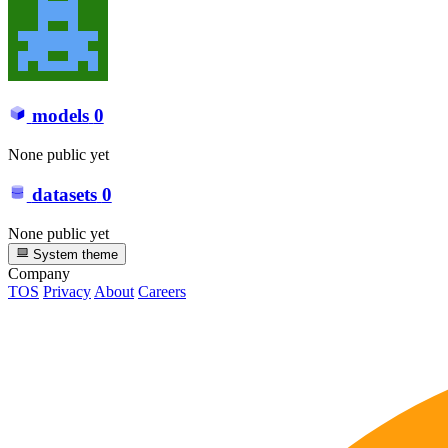
models
0
None public yet
datasets
0
None public yet
System theme
Company
TOS
Privacy
About
Careers