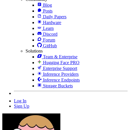
Blog
Posts
Daily Papers
Hardware
Learn
Discord
Forum
GitHub
Solutions
Team & Enterprise
Hugging Face PRO
Enterprise Support
Inference Providers
Inference Endpoints
Storage Buckets
Log In
Sign Up