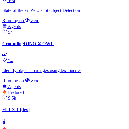
106
State-of-the-art Zero-shot Object Detection
Running
on
Zero
Agents
54
GroundingDINO ⚔ OWL
🦖
54
Identify objects in images using text queries
Running
on
Zero
Agents
Featured
9.5k
FLUX.1 [dev]
🖥