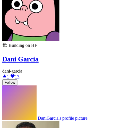
🏗️
Building on HF
Dani Garcia
dani-garcia
1
13
Follow
DaniGarcia's profile picture