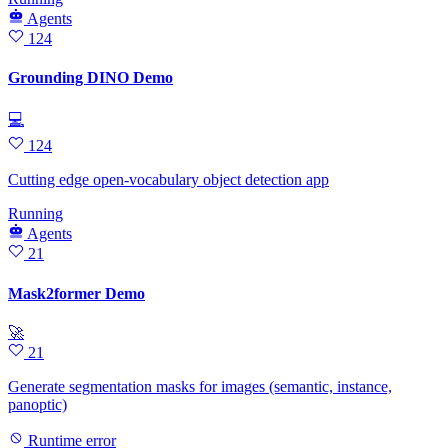
Agents
124
Grounding DINO Demo
💻
124
Cutting edge open-vocabulary object detection app
Running
Agents
21
Mask2former Demo
🚀
21
Generate segmentation masks for images (semantic, instance,
panoptic)
Runtime error