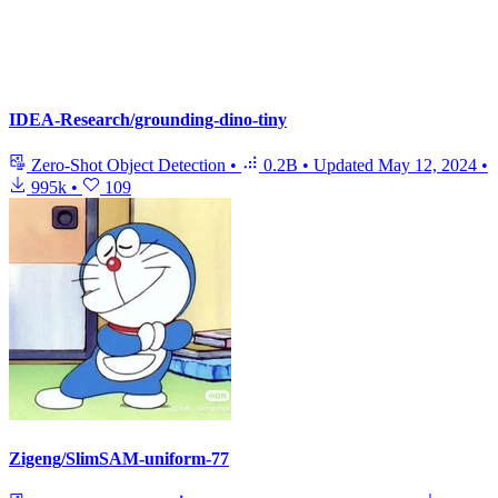
IDEA-Research/grounding-dino-tiny
Zero-Shot Object Detection
•
0.2B
•
Updated
May 12, 2024
•
995k
•
109
Zigeng/SlimSAM-uniform-77