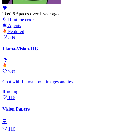
liked
6 Spaces
over 1 year ago
Runtime error
Agents
Featured
389
Llama-Vision-11B
🚀
389
Chat with Llama about images and text
Running
116
Vision Papers
💻
116