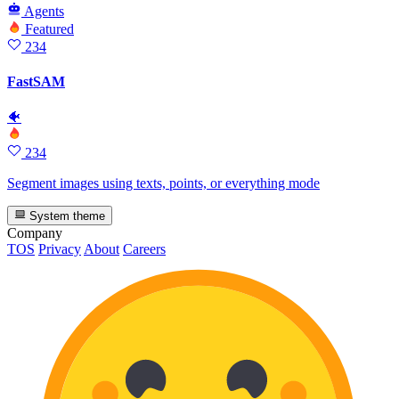
Agents
Featured
234
FastSAM
🐠
234
Segment images using texts, points, or everything mode
System theme
Company
TOS
Privacy
About
Careers