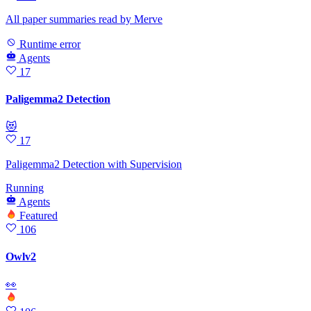
All paper summaries read by Merve
Runtime error
Agents
17
Paligemma2 Detection
😻
17
Paligemma2 Detection with Supervision
Running
Agents
Featured
106
Owlv2
👀