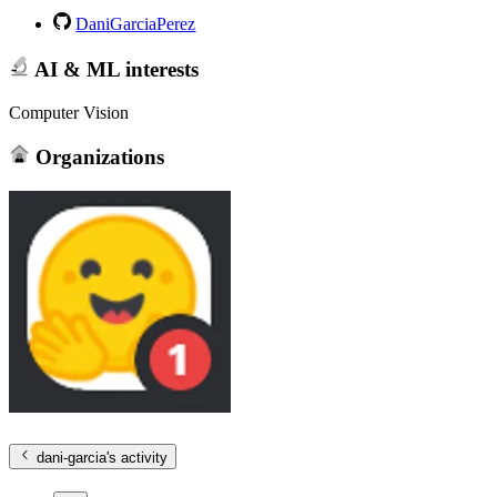
DaniGarciaPerez
AI & ML interests
Computer Vision
Organizations
dani-garcia
's activity