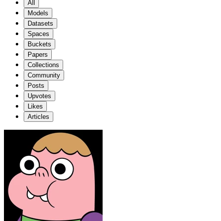
All
Models
Datasets
Spaces
Buckets
Papers
Collections
Community
Posts
Upvotes
Likes
Articles