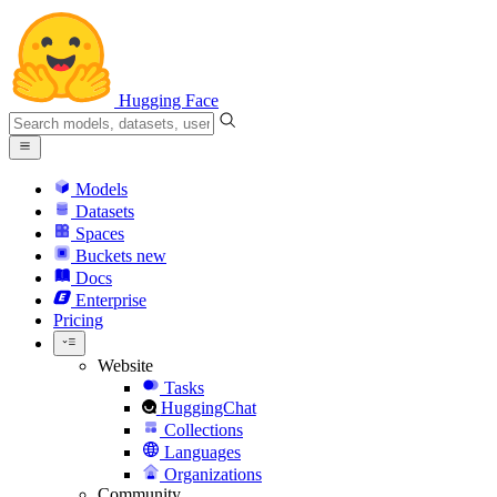
Hugging Face
Models
Datasets
Spaces
Buckets
new
Docs
Enterprise
Pricing
Website
Tasks
HuggingChat
Collections
Languages
Organizations
Community