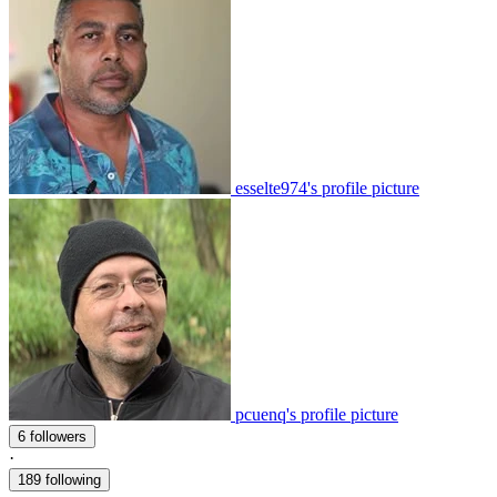
esselte974's profile picture
pcuenq's profile picture
6 followers
·
189 following