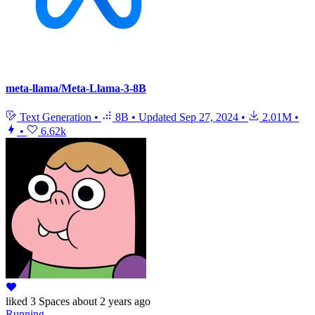
meta-llama/Meta-Llama-3-8B
Text Generation
•
8B
•
Updated
Sep 27, 2024
•
2.01M
•
•
6.62k
liked
3 Spaces
about 2 years ago
Running