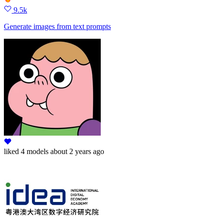
9.5k
Generate images from text prompts
liked
4 models
about 2 years ago