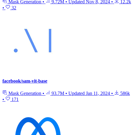
Mask Generation
•
9.72M
•
Updated
Nov 8, 2024
•
12.2k
•
32
facebook/sam-vit-base
Mask Generation
•
93.7M
•
Updated
Jan 11, 2024
•
586k
•
171