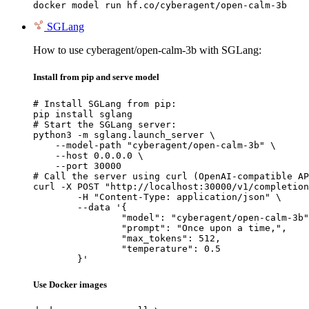
docker model run hf.co/cyberagent/open-calm-3b
SGLang
How to use cyberagent/open-calm-3b with SGLang:
Install from pip and serve model
# Install SGLang from pip:

pip install sglang

# Start the SGLang server:

python3 -m sglang.launch_server \

    --model-path "cyberagent/open-calm-3b" \

    --host 0.0.0.0 \

    --port 30000

# Call the server using curl (OpenAI-compatible AP
curl -X POST "http://localhost:30000/v1/completion
	-H "Content-Type: application/json" \

	--data '{

		"model": "cyberagent/open-calm-3b",

		"prompt": "Once upon a time,",

		"max_tokens": 512,

		"temperature": 0.5

	}'
Use Docker images