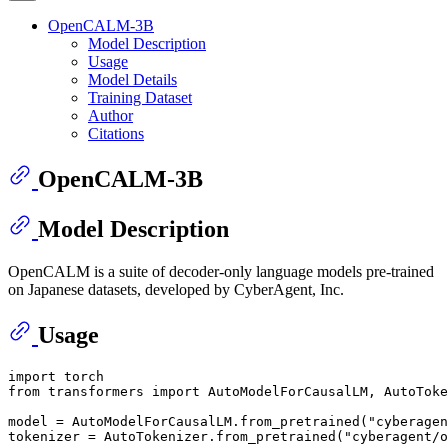
OpenCALM-3B
Model Description
Usage
Model Details
Training Dataset
Author
Citations
OpenCALM-3B
Model Description
OpenCALM is a suite of decoder-only language models pre-trained
on Japanese datasets, developed by CyberAgent, Inc.
Usage
import
from
 transformers 
import
 AutoModelForCausalLM, AutoToke
model = AutoModelForCausalLM.from_pretrained(
"cyberagen
tokenizer = AutoTokenizer.from_pretrained(
"cyberagent/o