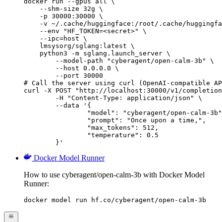
docker run --gpus all \

    --shm-size 32g \

    -p 30000:30000 \

    -v ~/.cache/huggingface:/root/.cache/huggingfa
    --env "HF_TOKEN=<secret>" \

    --ipc=host \

    lmsysorg/sglang:latest \

    python3 -m sglang.launch_server \

        --model-path "cyberagent/open-calm-3b" \

        --host 0.0.0.0 \

        --port 30000

# Call the server using curl (OpenAI-compatible AP
curl -X POST "http://localhost:30000/v1/completion
	-H "Content-Type: application/json" \

	--data '{

		"model": "cyberagent/open-calm-3b",

		"prompt": "Once upon a time,",

		"max_tokens": 512,

		"temperature": 0.5

	}'
Docker Model Runner
How to use cyberagent/open-calm-3b with Docker Model
Runner:
docker model run hf.co/cyberagent/open-calm-3b