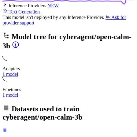
Inference Providers
NEW
Text Generation
This model isn't deployed by any Inference Provider.
🙋
Ask for
provider support
Model tree for
cyberagent/open-calm-
3b
Adapters
1 model
Finetunes
1 model
Datasets used to train
cyberagent/open-calm-3b