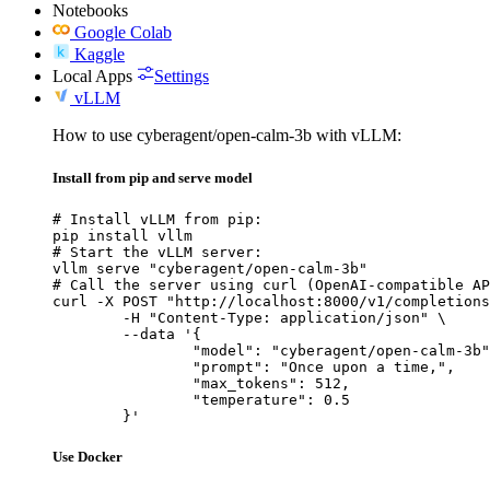
Notebooks
Google Colab
Kaggle
Local Apps
Settings
vLLM
How to use cyberagent/open-calm-3b with vLLM:
Install from pip and serve model
# Install vLLM from pip:

pip install vllm

# Start the vLLM server:

vllm serve "cyberagent/open-calm-3b"

# Call the server using curl (OpenAI-compatible AP
curl -X POST "http://localhost:8000/v1/completions
	-H "Content-Type: application/json" \

	--data '{

		"model": "cyberagent/open-calm-3b",

		"prompt": "Once upon a time,",

		"max_tokens": 512,

		"temperature": 0.5

	}'
Use Docker