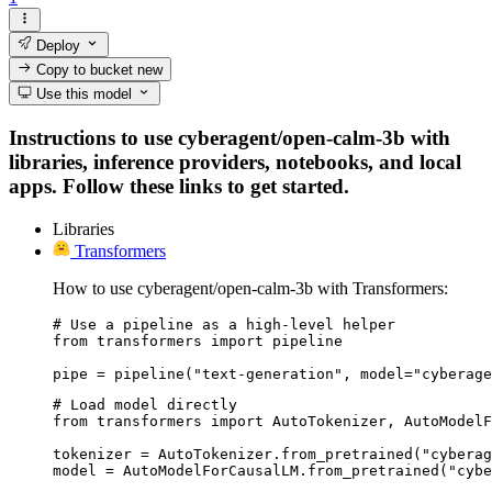
Deploy
Copy to bucket
new
Use this model
Instructions to use cyberagent/open-calm-3b with
libraries, inference providers, notebooks, and local
apps. Follow these links to get started.
Libraries
Transformers
How to use cyberagent/open-calm-3b with Transformers:
# Use a pipeline as a high-level helper

from transformers import pipeline

pipe = pipeline("text-generation", model="cyberage
# Load model directly

from transformers import AutoTokenizer, AutoModelF
tokenizer = AutoTokenizer.from_pretrained("cyberag
model = AutoModelForCausalLM.from_pretrained("cybe