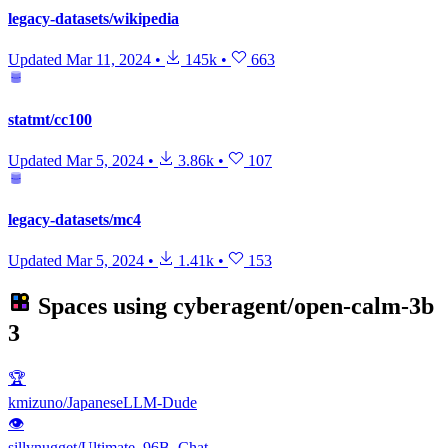
legacy-datasets/wikipedia
Updated
Mar 11, 2024
•
145k
•
663
statmt/cc100
Updated
Mar 5, 2024
•
3.86k
•
107
legacy-datasets/mc4
Updated
Mar 5, 2024
•
1.41k
•
153
Spaces using
cyberagent/open-calm-3b
3
🏆
kmizuno/JapaneseLLM-Dude
👁
sillynugget/Ultimate_96B_Chat