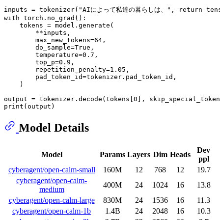
inputs = tokenizer(
"AIによって私達の暮らしは、"
, return_ten
with
 torch.no_grad():

    tokens = model.generate(

        **inputs,

        max_new_tokens=
64
,

        do_sample=
True
,

        temperature=
0.7
,

        top_p=
0.9
,

        repetition_penalty=
1.05
,

        pad_token_id=tokenizer.pad_token_id,

    )

output = tokenizer.decode(tokens[
0
], skip_special_token
print
Model Details
Dev
Model
Params
Layers
Dim
Heads
ppl
cyberagent/open-calm-small
160M
12
768
12
19.7
cyberagent/open-calm-
400M
24
1024
16
13.8
medium
cyberagent/open-calm-large
830M
24
1536
16
11.3
cyberagent/open-calm-1b
1.4B
24
2048
16
10.3