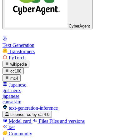
CyberAgent
Text Generation
Transformers
PyTorch
wikipedia
cc100
mc4
Japanese
gpt_neox
japanese
causal-lm
text-generation-inference
License:
cc-by-sa-4.0
Model card
Files
Files and versions
xet
Community
1