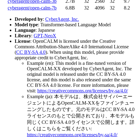
cyberagent/open-calm-3b
2.7B
32
2560
32
9.7
cyberagent/open-calm-7b
6.8B
32
4096
32
8.2
Developed by
:
CyberAgent, Inc.
Model type
: Transformer-based Language Model
Language
: Japanese
Library
:
GPT-NeoX
License
: OpenCALM is licensed under the Creative
Commons Attribution-ShareAlike 4.0 International License
(
CC BY-SA 4.0
). When using this model, please provide
appropriate credit to CyberAgent, Inc.
Example (en): This model is a fine-tuned version of
OpenCALM-XX developed by CyberAgent, Inc. The
original model is released under the CC BY-SA 4.0
license, and this model is also released under the same
CC BY-SA 4.0 license. For more information, please
visit:
https://creativecommons.org/licenses/by-sa/4.0/
Example (ja): 本モデルは、株式会社サイバーエー
ジェントによるOpenCALM-XXをファインチュー
ニングしたものです。元のモデルはCC BY-SA 4.0
ライセンスのもとで公開されており、本モデルも
同じくCC BY-SA 4.0ライセンスで公開します。詳
しくはこちらをご覧ください:
https://creativecommons.org/licenses/by-sa/4.0/