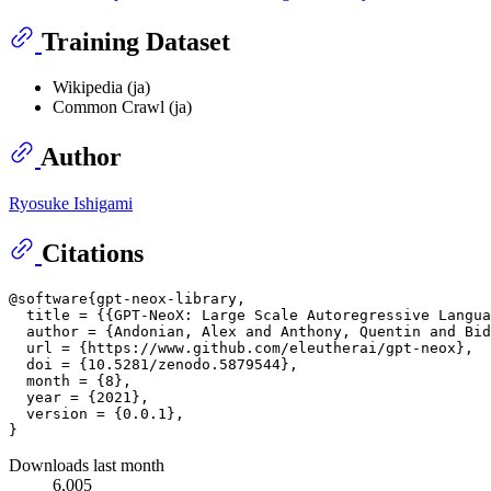
Training Dataset
Wikipedia (ja)
Common Crawl (ja)
Author
Ryosuke Ishigami
Citations
@software{gpt-neox-library,

  title = {{GPT-NeoX: Large Scale Autoregressive Langua
  author = {Andonian, Alex and Anthony, Quentin and Bid
  url = {https://www.github.com/eleutherai/gpt-neox},

  doi = {10.5281/zenodo.5879544},

  month = {8},

  year = {2021},

  version = {0.0.1},

Downloads last month
6,005