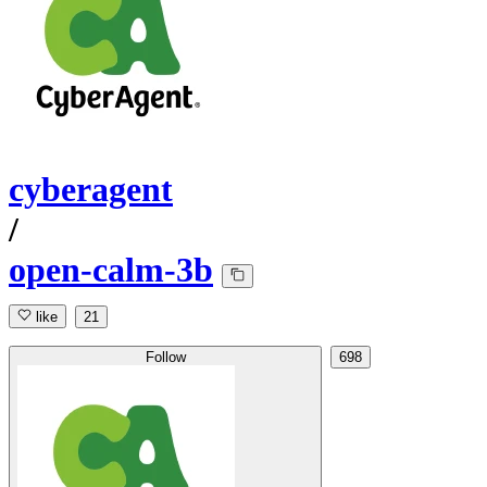
cyberagent
/
open-calm-3b
like
21
Follow
698