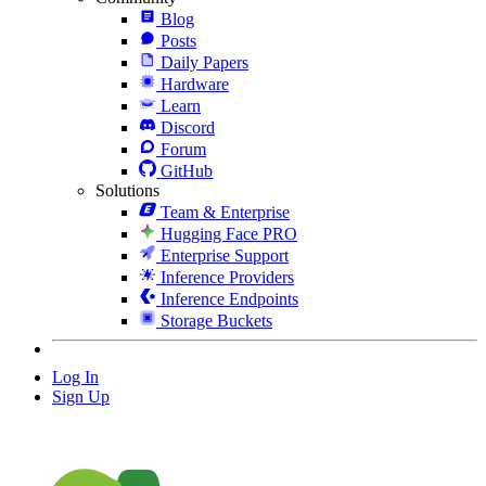
Blog
Posts
Daily Papers
Hardware
Learn
Discord
Forum
GitHub
Solutions
Team & Enterprise
Hugging Face PRO
Enterprise Support
Inference Providers
Inference Endpoints
Storage Buckets
Log In
Sign Up