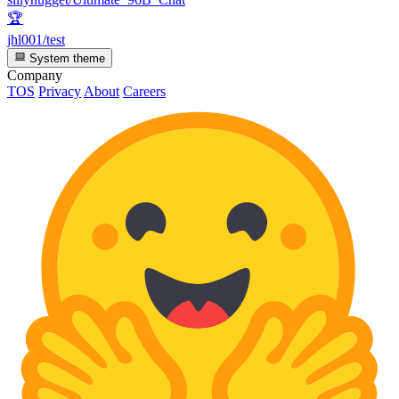
🏆
jhl001/test
System theme
Company
TOS
Privacy
About
Careers