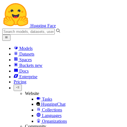
Hugging Face
Models
Datasets
Spaces
Buckets
new
Docs
Enterprise
Pricing
Website
Tasks
HuggingChat
Collections
Languages
Organizations
Community