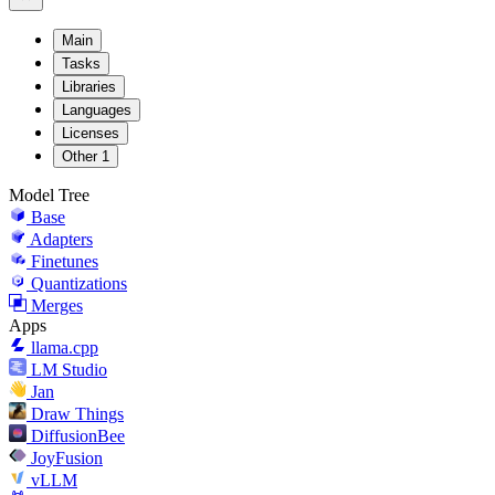
Main
Tasks
Libraries
Languages
Licenses
Other
1
Model Tree
Base
Adapters
Finetunes
Quantizations
Merges
Apps
llama.cpp
LM Studio
Jan
Draw Things
DiffusionBee
JoyFusion
vLLM