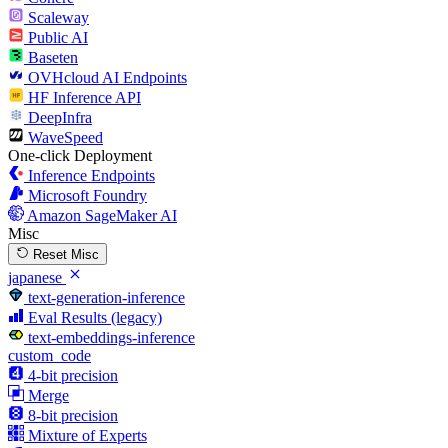
Scaleway
Public AI
Baseten
OVHcloud AI Endpoints
HF Inference API
DeepInfra
WaveSpeed
One-click Deployment
Inference Endpoints
Microsoft Foundry
Amazon SageMaker AI
Misc
Reset Misc
japanese
text-generation-inference
Eval Results (legacy)
text-embeddings-inference
custom_code
4-bit precision
Merge
8-bit precision
Mixture of Experts