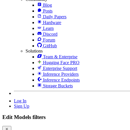
Blog
Posts
Daily Papers
Hardware
Learn
Discord
Forum
GitHub
Solutions
Team & Enterprise
Hugging Face PRO
Enterprise Support
Inference Providers
Inference Endpoints
Storage Buckets
Log In
Sign Up
Edit Models filters