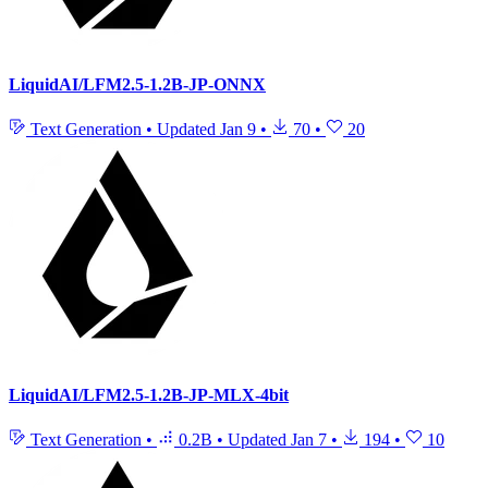
LiquidAI/LFM2.5-1.2B-JP-ONNX
Text Generation
•
Updated
Jan 9
•
70
•
20
LiquidAI/LFM2.5-1.2B-JP-MLX-4bit
Text Generation
•
0.2B
•
Updated
Jan 7
•
194
•
10