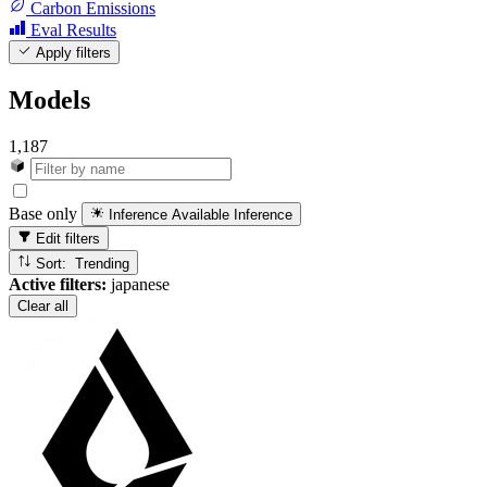
Carbon Emissions
Eval Results
Apply filters
Models
1,187
Base only
Inference Available
Inference
Edit filters
Sort: Trending
Active filters:
japanese
Clear all