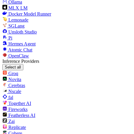
Ollama
MLX LM
Docker Model Runner
Lemonade
SGLang
Unsloth Studio
Pi
Hermes Agent
Atomic Chat
OpenClaw
Inference Providers
Select all
Groq
Novita
Cerebras
Nscale
fal
Together AI
Fireworks
Featherless AI
Zai
Replicate
Cohere