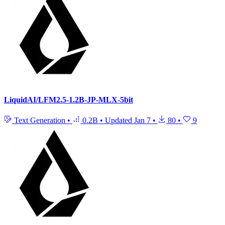
LiquidAI/LFM2.5-1.2B-JP-MLX-5bit
Text Generation
•
0.2B
•
Updated
Jan 7
•
80
•
9