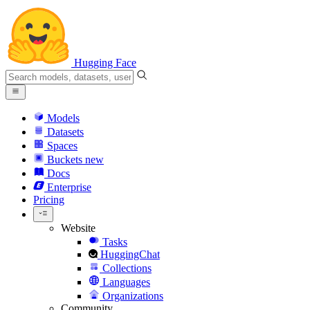
Hugging Face
Models
Datasets
Spaces
Buckets
new
Docs
Enterprise
Pricing
Website
Tasks
HuggingChat
Collections
Languages
Organizations
Community